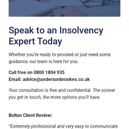
Speak to an Insolvency
Expert Today
Whether you’re ready to proceed or just need some
guidance, our team is here for you.
Call free on 0800 1804 935
Email:
advice@andersonbrookes.co.uk
Your consultation is free and confidential. The sooner
you get in touch, the more options you’ll have.
Bolton Client Review:
“Extremely professional and very easy to communicate