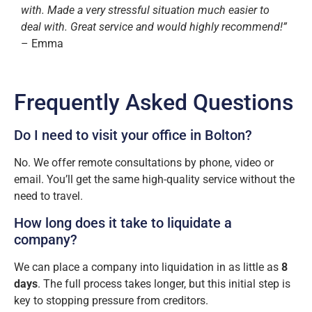
with. Made a very stressful situation much easier to
deal with. Great service and would highly recommend!”
– Emma
Frequently Asked Questions
Do I need to visit your office in Bolton?
No. We offer remote consultations by phone, video or
email. You’ll get the same high-quality service without the
need to travel.
How long does it take to liquidate a
company?
We can place a company into liquidation in as little as
8
days
. The full process takes longer, but this initial step is
key to stopping pressure from creditors.