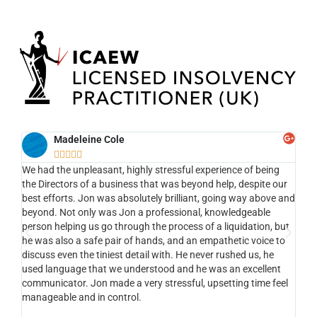
Madeleine Cole





We had the unpleasant, highly stressful experience of being
Ef
ng
the Directors of a business that was beyond help, despite our
the
nt ,
best efforts. Jon was absolutely brilliant, going way above and
app
the
beyond. Not only was Jon a professional, knowledgeable
my 
person helping us go through the process of a liquidation, but
to 
he was also a safe pair of hands, and an empathetic voice to
com
nt ,
discuss even the tiniest detail with. He never rushed us, he
li
used language that we understood and he was an excellent
of
e.
communicator. Jon made a very stressful, upsetting time feel
tha
manageable and in control.
vi
st