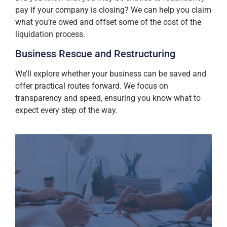
pay if your company is closing? We can help you claim
what you’re owed and offset some of the cost of the
liquidation process.
Business Rescue and Restructuring
We’ll explore whether your business can be saved and
offer practical routes forward. We focus on
transparency and speed, ensuring you know what to
expect every step of the way.