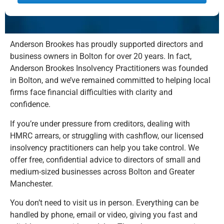
Alternative:
Anderson Brookes has proudly supported directors and
business owners in Bolton for over 20 years. In fact,
Anderson Brookes Insolvency Practitioners was founded
in Bolton, and we’ve remained committed to helping local
firms face financial difficulties with clarity and
confidence.
If you’re under pressure from creditors, dealing with
HMRC arrears, or struggling with cashflow, our licensed
insolvency practitioners can help you take control. We
offer free, confidential advice to directors of small and
medium-sized businesses across Bolton and Greater
Manchester.
You don’t need to visit us in person. Everything can be
handled by phone, email or video, giving you fast and