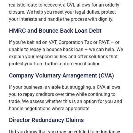
realistic route to recovery, a CVL allows for an orderly
closure. We help you meet your legal duties, protect
your interests and handle the process with dignity.
HMRC and Bounce Back Loan Debt
If you’re behind on VAT, Corporation Tax or PAYE – or
unable to repay a bounce back loan – we can help. We
explain your responsibilities and offer solutions that
protect you from further enforcement action.
Company Voluntary Arrangement (CVA)
If your business is viable but struggling, a CVA allows
you to repay creditors over time while continuing to
trade. We assess whether this is an option for you and
handle negotiations where appropriate.
Director Redundancy Claims
Did you know that you may be entitled to redundancy