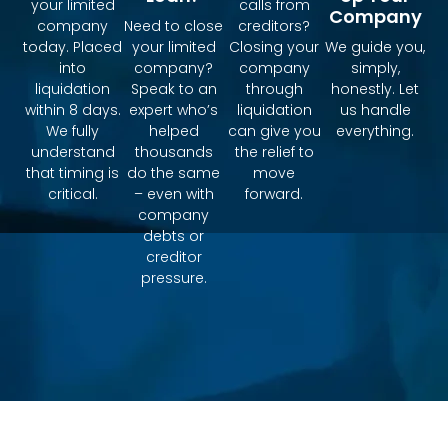
your limited
calls from
Company
company
Need to close
creditors?
today. Placed
your limited
Closing your
We guide you,
into
company?
company
simply,
liquidation
Speak to an
through
honestly. Let
within 8 days.
expert who’s
liquidation
us handle
We fully
helped
can give you
everything.
understand
thousands
the relief to
that timing is
do the same
move
critical.
– even with
forward.
company
debts or
creditor
pressure.