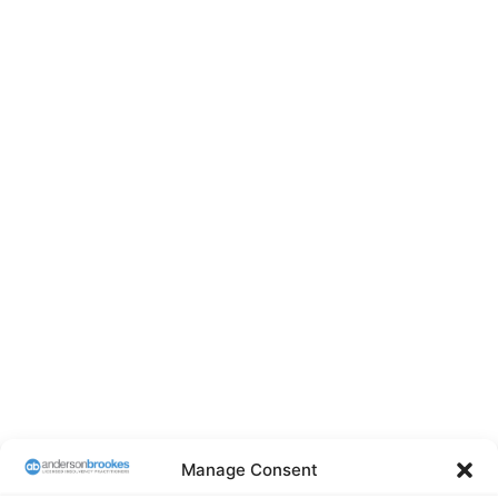
Manage Consent