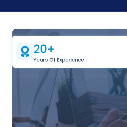
20+
Years Of Experience