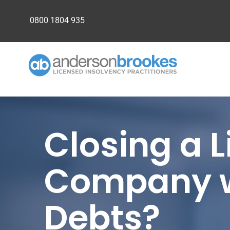
0800 1804 935
Closing a 
Company w
Debts?