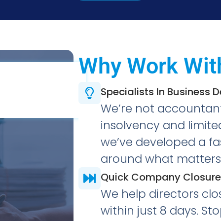
Why Work Wit
Specialists In Business 
We’re not accountants
insolvency and limi
we’ve developed a fas
around what matters 
Quick Company Closure
We help directors clo
within just 8 days. S