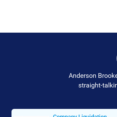
Anderson Brookes
straight-talk
Company Liquidation