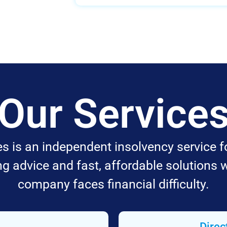
Our Service
 is an independent insolvency service f
ing advice and fast, affordable solutions 
company faces financial difficulty.
Direc