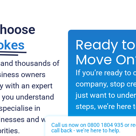
Choose
Ready to
okes
Move On
 and thousands of
If you’re ready to 
usiness owners
company, stop cre
y with an expert
just want to unde
lp you understand
steps, we’re here t
specialise in
inesses and we
Call us now on 0800 1804 935 or re
rities.
call back - we’re here to help.