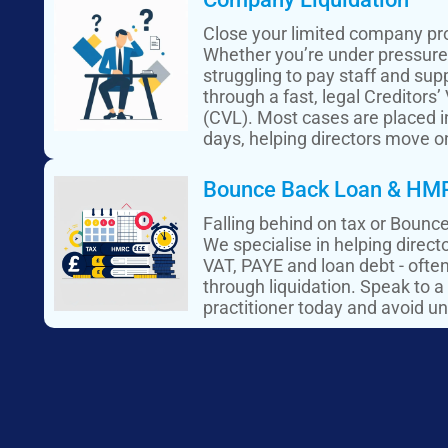
Close your limited company pro
Whether you’re under pressure 
struggling to pay staff and supp
through a fast, legal Creditors’
(CVL). Most cases are placed in
days, helping directors move o
Bounce Back Loan & HMR
Falling behind on tax or Boun
We specialise in helping direc
VAT, PAYE and loan debt - ofte
through liquidation. Speak to a
practitioner today and avoid un