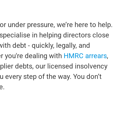
or under pressure, we’re here to help.
pecialise in helping directors close
h debt - quickly, legally, and
 you're dealing with
HMRC arrears
,
pplier debts, our licensed insolvency
u every step of the way. You don’t
e.