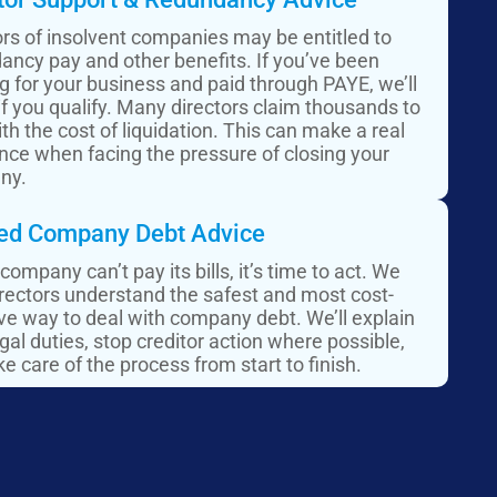
ors of insolvent companies may be entitled to
ancy pay and other benefits. If you’ve been
g for your business and paid through PAYE, we’ll
if you qualify. Many directors claim thousands to
th the cost of liquidation. This can make a real
ence when facing the pressure of closing your
ny.
ed Company Debt Advice​
 company can’t pay its bills, it’s time to act. We
irectors understand the safest and most cost-
ive way to deal with company debt. We’ll explain
gal duties, stop creditor action where possible,
e care of the process from start to finish.