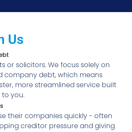
h Us
Debt
 or solicitors. We focus solely on
ted company debt, which means
ter, more streamlined service built
to you.
s
se their companies quickly - often
topping creditor pressure and giving