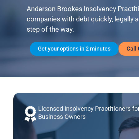
Anderson Brookes Insolvency Practitio
companies with debt quickly, legally 
step of the way.
Get your options in 2 minutes
Call
Licensed Insolvency Practitioners fo
Business Owners