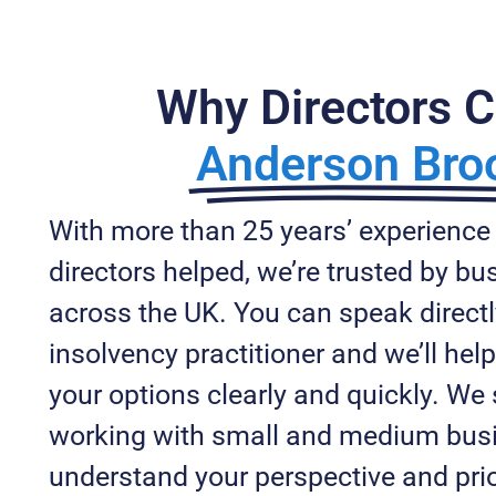
Why Directors 
Anderson Bro
With more than 25 years’ experience
directors helped, we’re trusted by b
across the UK. You can speak directl
insolvency practitioner and we’ll he
your options clearly and quickly. We 
working with small and medium bus
understand your perspective and prio