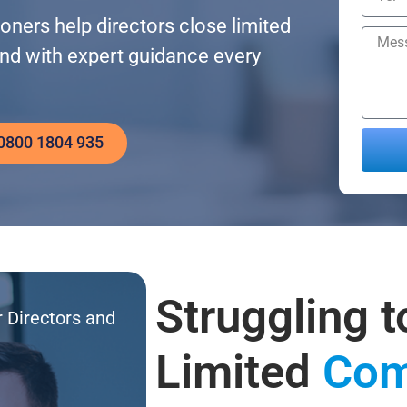
ners help directors close limited
and with expert guidance every
 0800 1804 935
Altern
Struggling t
r Directors and
Limited
Com