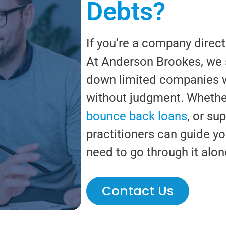
Debts?
If you’re a company direct
At Anderson Brookes, we s
down limited companies wit
without judgment. Whether
bounce back loans
, or su
practitioners can guide yo
need to go through it alon
Contact Us