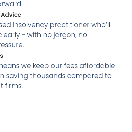
orward.
 Advice
nsed insolvency practitioner who’ll
learly - with no jargon, no
essure.
es
means we keep our fees affordable
en saving thousands compared to
t firms.