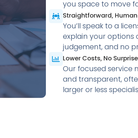
you space to move f
Straightforward, Human
You’ll speak to a lice
explain your options c
judgement, and no pr
Lower Costs, No Surpris
Our focused service 
and transparent, oft
larger or less specialis