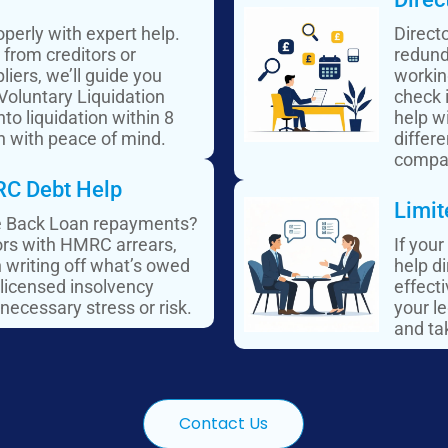
perly with expert help.
Direct
from creditors or
redund
liers, we’ll guide you
workin
 Voluntary Liquidation
check 
to liquidation within 8
help wi
n with peace of mind.​
differ
compa
C Debt Help
Limit
ce Back Loan repayments?
tors with HMRC arrears,
If your
n writing off what’s owed
help d
 licensed insolvency
effect
necessary stress or risk.
your le
and tak
Contact Us