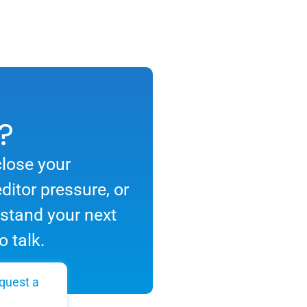
?
close your
ditor pressure, or
rstand your next
o talk.
quest a