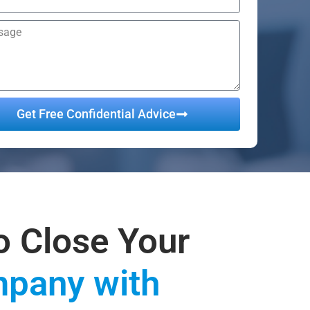
Get Free Confidential Advice
ative:
o Close Your
pany with