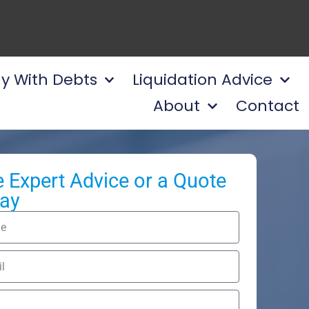
y With Debts
Liquidation Advice
About
Contact
e Expert Advice or a Quote
ay