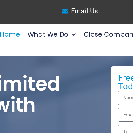
Email Us
Home
What We Do
Close Compan
Limited
Fre
Tod
ith