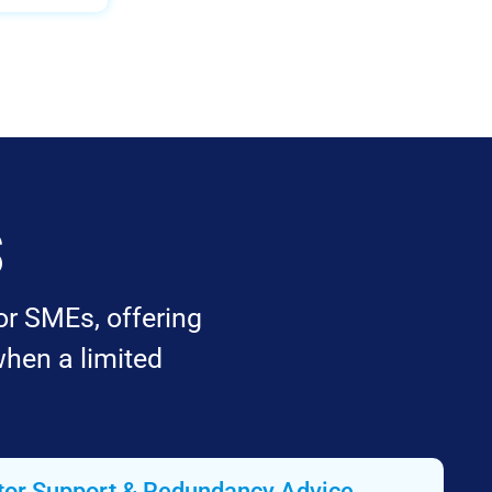
s
or SMEs, offering
when a limited
tor Support & Redundancy Advice​