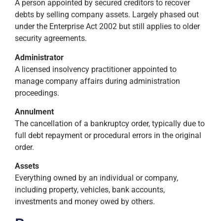
A person appointed by secured creditors to recover
debts by selling company assets. Largely phased out
under the Enterprise Act 2002 but still applies to older
security agreements.
Administrator
A licensed insolvency practitioner appointed to
manage company affairs during administration
proceedings.
Annulment
The cancellation of a bankruptcy order, typically due to
full debt repayment or procedural errors in the original
order.
Assets
Everything owned by an individual or company,
including property, vehicles, bank accounts,
investments and money owed by others.