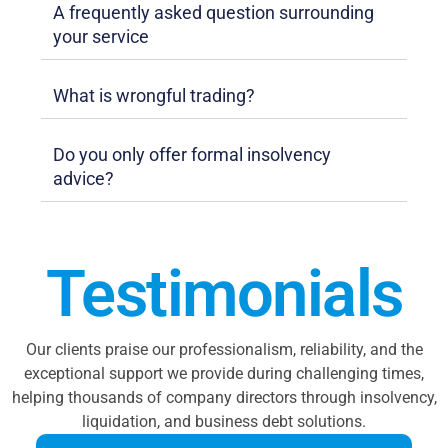
A frequently asked question surrounding
your service
What is wrongful trading?
Do you only offer formal insolvency
advice?
Testimonials
Our clients praise our professionalism, reliability, and the
exceptional support we provide during challenging times,
helping thousands of company directors through insolvency,
liquidation, and business debt solutions.