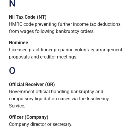
N
Nil Tax Code (NT)
HMRC code preventing further income tax deductions
from wages following bankruptcy orders.
Nominee
Licensed practitioner preparing voluntary arrangement
proposals and creditor meetings.
O
Official Receiver (OR)
Government official handling bankruptcy and
compulsory liquidation cases via the Insolvency
Service.
Officer (Company)
Company director or secretary.