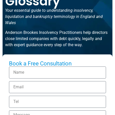
Glossary
Your essential guide to understanding insolvency,
liquidation and bankruptcy terminology in England and
Wales
Anderson Brookes Insolvency Practitioners help directors
close limited companies with debt quickly, legally and
with expert guidance every step of the way.
Book a Free Consultation