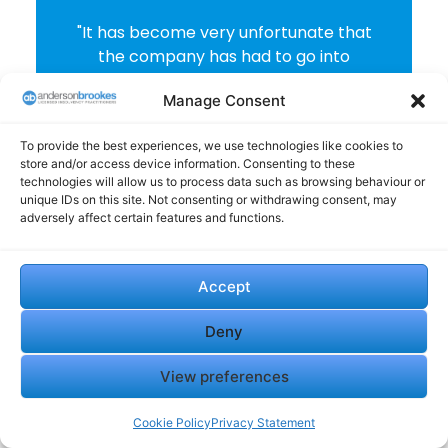
"It has become very unfortunate that
the company has had to go into
administration. Anderson Brookes
Manage Consent
have bee efficient, reactive to our
needs and totally communicate every
To provide the best experiences, we use technologies like cookies to
step of the way. The experience whilst
store and/or access device information. Consenting to these
personally been painful to have to
technologies will allow us to process data such as browsing behaviour or
make such a decision, the company
unique IDs on this site. Not consenting or withdrawing consent, may
adversely affect certain features and functions.
dealing with these affairs have acted
professionally and been responsive to
our questions."
Accept
Derek Clarke
Deny
View preferences
Cookie Policy
Privacy Statement