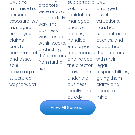
supported a
CVL,
CVL and
creditors
voluntary
arranged
minimise his
were repaid
liquidation,
asset
personal
in an orderly
managed
valuations,
exposure. We
way. The
creditor
handled
managed
business
notices,
subcontractor
employee
was closed
handled
queries, and
claims,
within weeks,
employee
supported
creditor
protecting
redundancies,
the directors
communication,
the directors
and helped
with their
and asset
from further
the director
legal
sale -
risk.
draw a line
responsibilities,
providing a
under the
giving them
structured
business
clarity and
way forward.
legally and
peace of
quickly.
mind.
View All Services