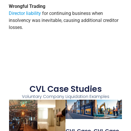
Wrongful Trading
Director liability
for continuing business when
insolvency was inevitable, causing additional creditor
losses.
CVL Case Studies
Voluntary Company Liquidation Examples
CVL Case
CVL Case