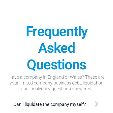
Frequently
Asked
Questions
Have a company in England or Wales? These are
your limited company business debt, liquidation
and insolvency questions answered.
Can I liquidate the company myself?