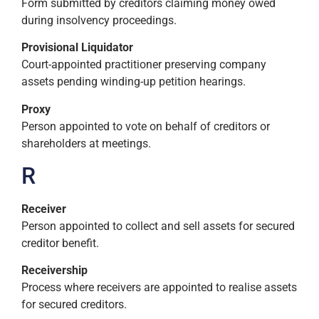
Form submitted by creditors claiming money owed
during insolvency proceedings.
Provisional Liquidator
Court-appointed practitioner preserving company
assets pending winding-up petition hearings.
Proxy
Person appointed to vote on behalf of creditors or
shareholders at meetings.
R
Receiver
Person appointed to collect and sell assets for secured
creditor benefit.
Receivership
Process where receivers are appointed to realise assets
for secured creditors.