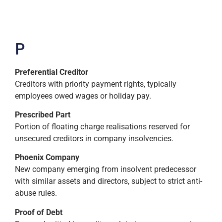
P
Preferential Creditor
Creditors with priority payment rights, typically
employees owed wages or holiday pay.
Prescribed Part
Portion of floating charge realisations reserved for
unsecured creditors in company insolvencies.
Phoenix Company
New company emerging from insolvent predecessor
with similar assets and directors, subject to strict anti-
abuse rules.
Proof of Debt