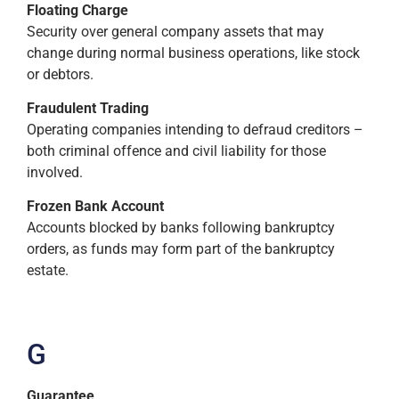
Floating Charge
Security over general company assets that may
change during normal business operations, like stock
or debtors.
Fraudulent Trading
Operating companies intending to defraud creditors –
both criminal offence and civil liability for those
involved.
Frozen Bank Account
Accounts blocked by banks following bankruptcy
orders, as funds may form part of the bankruptcy
estate.
G
Guarantee