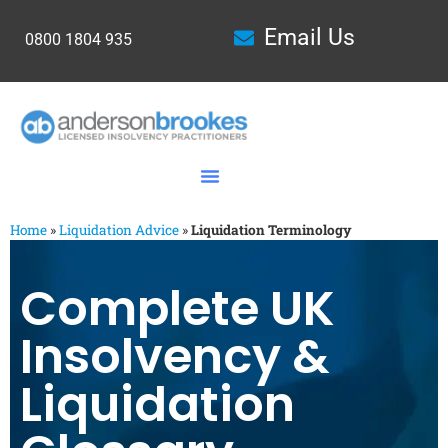
Email Us
0800 1804 935
Home
»
Liquidation Advice
»
Liquidation Terminology
Complete UK
Insolvency &
Liquidation