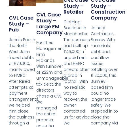
Study –
Study –
Retailer
Construction
CVL Case
Company
CVL Case
Study –
Clothing
Study –
Large FM
Boutique in
Joinery
Pub
Company
Manchester
Contractor,
The business
Burnley With
John's Pub in
Facilities
had built up
materials
the North
Management
£45,000 in
debt and
West John
Firm,
unpaid rent
cashflow
faced debts
Midlands
and HMRC
issues
of £70,000,
With turnover
arrears after
totalling over
mainly owed
of £22m and
a drop in
£120,000, this
to HMRC.
unmanageable
footfall. With
Burnley-
After failed
tax debt, the
no realistic
based firm
attempts at
directors
way to
could no
payment
chose a CVL.
recover, the
longer trade
arrangements,
We
owner
safely. We
we helped
managed
contacted
stepped in to
him close
the entire
us for advice.
close the
the business
process,
We
company via
through a
ensuring