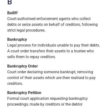
B
Bailiff
Court-authorised enforcement agents who collect
debts or seize assets on behalf of creditors, following
strict legal procedures.
Bankruptcy
Legal process for individuals unable to pay their debts.
A court order transfers their assets to a trustee who
sells them to repay creditors.
Bankruptcy Order
Court order declaring someone bankrupt, removing
control of their assets which are then realised to pay
creditors.
Bankruptcy Petition
Formal court application requesting bankruptcy
proceedings, made by creditors or the debtor