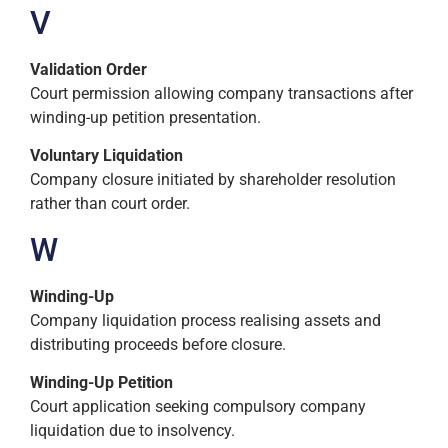
V
Validation Order
Court permission allowing company transactions after
winding-up petition presentation.
Voluntary Liquidation
Company closure initiated by shareholder resolution
rather than court order.
W
Winding-Up
Company liquidation process realising assets and
distributing proceeds before closure.
Winding-Up Petition
Court application seeking compulsory company
liquidation due to insolvency.