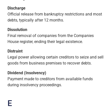
Discharge
Official release from bankruptcy restrictions and most
debts, typically after 12 months.
Dissolution
Final removal of companies from the Companies
House register, ending their legal existence.
Distraint
Legal power allowing certain creditors to seize and sell
goods from business premises to recover debts.
Dividend (Insolvency)
Payment made to creditors from available funds
during insolvency proceedings.
E