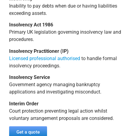
Inability to pay debts when due or having liabilities
exceeding assets.
Insolvency Act 1986
Primary UK legislation governing insolvency law and
procedures.
Insolvency Practitioner (IP)
Licensed professional authorised
to handle formal
insolvency proceedings.
Insolvency Service
Government agency managing bankruptcy
applications and investigating misconduct.
Interim Order
Court protection preventing legal action whilst
voluntary arrangement proposals are considered.
Get a quote