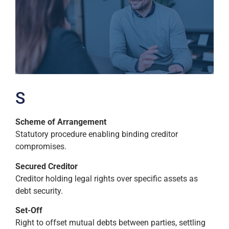
S
Scheme of Arrangement
Statutory procedure enabling binding creditor
compromises.
Secured Creditor
Creditor holding legal rights over specific assets as
debt security.
Set-Off
Right to offset mutual debts between parties, settling