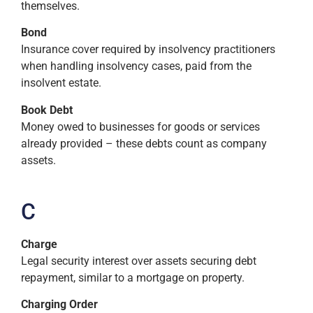
themselves.
Bond
Insurance cover required by insolvency practitioners
when handling insolvency cases, paid from the
insolvent estate.
Book Debt
Money owed to businesses for goods or services
already provided – these debts count as company
assets.
C
Charge
Legal security interest over assets securing debt
repayment, similar to a mortgage on property.
Charging Order