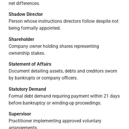
net differences.
Shadow Director
Person whose instructions directors follow despite not
being formally appointed.
Shareholder
Company owner holding shares representing
ownership stakes.
Statement of Affairs
Document detailing assets, debts and creditors sworn
by bankrupts or company officers.
Statutory Demand
Formal debt demand requiring payment within 21 days
before bankruptcy or winding-up proceedings.
Supervisor
Practitioner implementing approved voluntary
arrangements.