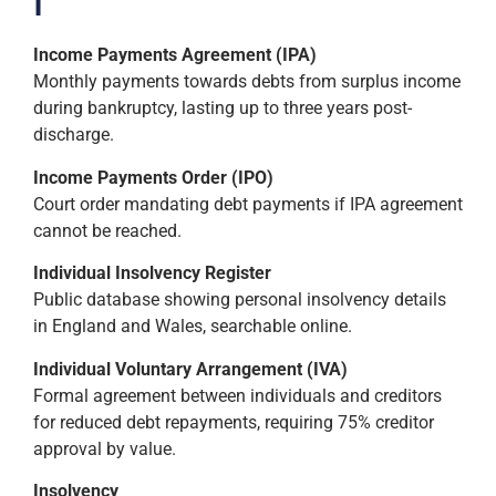
I
Income Payments Agreement (IPA)
Monthly payments towards debts from surplus income
during bankruptcy, lasting up to three years post-
discharge.
Income Payments Order (IPO)
Court order mandating debt payments if IPA agreement
cannot be reached.
Individual Insolvency Register
Public database showing personal insolvency details
in England and Wales, searchable online.
Individual Voluntary Arrangement (IVA)
Formal agreement between individuals and creditors
for reduced debt repayments, requiring 75% creditor
approval by value.
Insolvency