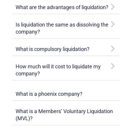
What are the advantages of liquidation?
Is liquidation the same as dissolving the
company?
What is compulsory liquidation?
How much will it cost to liquidate my
company?
What is a phoenix company?
What is a Members’ Voluntary Liquidation
(MVL)?