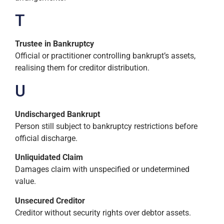
T
Trustee in Bankruptcy
Official or practitioner controlling bankrupt’s assets,
realising them for creditor distribution.
U
Undischarged Bankrupt
Person still subject to bankruptcy restrictions before
official discharge.
Unliquidated Claim
Damages claim with unspecified or undetermined
value.
Unsecured Creditor
Creditor without security rights over debtor assets.