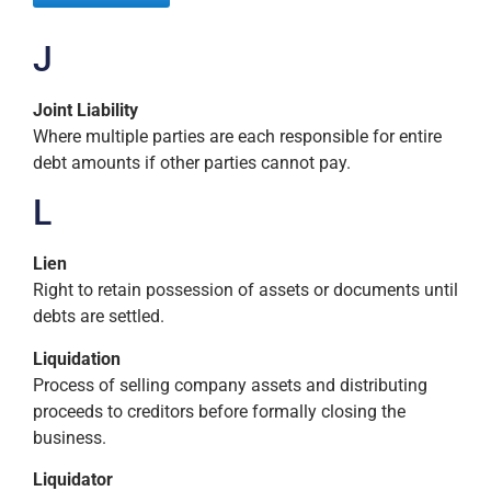
J
Joint Liability
Where multiple parties are each responsible for entire
debt amounts if other parties cannot pay.
L
Lien
Right to retain possession of assets or documents until
debts are settled.
Liquidation
Process of selling company assets and distributing
proceeds to creditors before formally closing the
business.
Liquidator