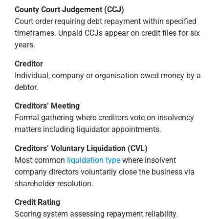
County Court Judgement (CCJ)
Court order requiring debt repayment within specified
timeframes. Unpaid CCJs appear on credit files for six
years.
Creditor
Individual, company or organisation owed money by a
debtor.
Creditors’ Meeting
Formal gathering where creditors vote on insolvency
matters including liquidator appointments.
Creditors’ Voluntary Liquidation (CVL)
Most common
liquidation type
where insolvent
company directors voluntarily close the business via
shareholder resolution.
Credit Rating
Scoring system assessing repayment reliability.