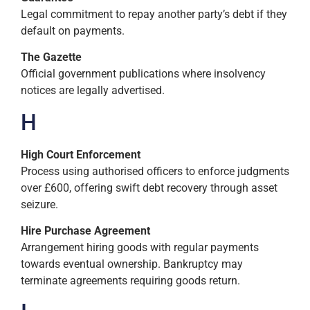
Legal commitment to repay another party’s debt if they
default on payments.
The Gazette
Official government publications where insolvency
notices are legally advertised.
H
High Court Enforcement
Process using authorised officers to enforce judgments
over £600, offering swift debt recovery through asset
seizure.
Hire Purchase Agreement
Arrangement hiring goods with regular payments
towards eventual ownership. Bankruptcy may
terminate agreements requiring goods return.