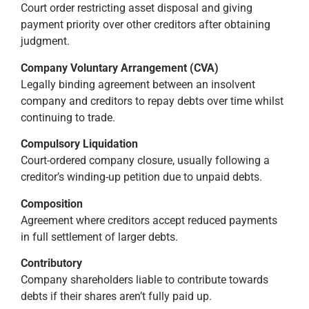
Court order restricting asset disposal and giving
payment priority over other creditors after obtaining
judgment.
Company Voluntary Arrangement (CVA)
Legally binding agreement between an insolvent
company and creditors to repay debts over time whilst
continuing to trade.
Compulsory Liquidation
Court-ordered company closure, usually following a
creditor’s winding-up petition due to unpaid debts.
Composition
Agreement where creditors accept reduced payments
in full settlement of larger debts.
Contributory
Company shareholders liable to contribute towards
debts if their shares aren’t fully paid up.