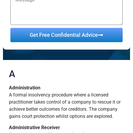
Get Free Confidential Advice
Alternative:
A
Administration
A formal insolvency procedure where a licensed
practitioner takes control of a company to rescue it or
achieve better outcomes for creditors. The company
gains court protection whilst options are explored.
Administrative Receiver