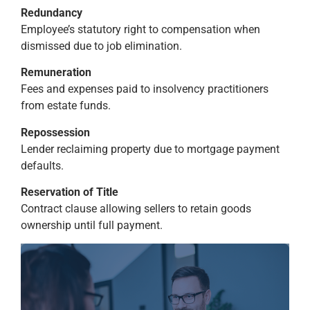
Redundancy
Employee’s statutory right to compensation when
dismissed due to job elimination.
Remuneration
Fees and expenses paid to insolvency practitioners
from estate funds.
Repossession
Lender reclaiming property due to mortgage payment
defaults.
Reservation of Title
Contract clause allowing sellers to retain goods
ownership until full payment.