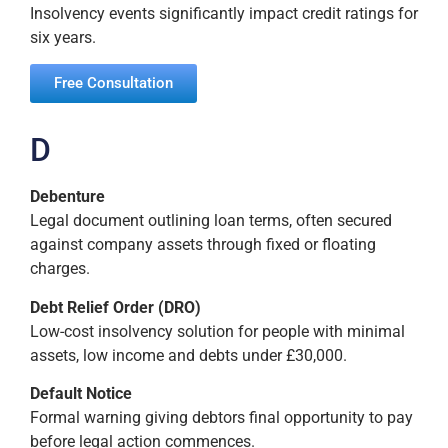
Insolvency events significantly impact credit ratings for
six years.
Free Consultation
D
Debenture
Legal document outlining loan terms, often secured
against company assets through fixed or floating
charges.
Debt Relief Order (DRO)
Low-cost insolvency solution for people with minimal
assets, low income and debts under £30,000.
Default Notice
Formal warning giving debtors final opportunity to pay
before legal action commences.