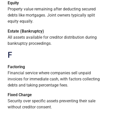
Equity
Property value remaining after deducting secured
debts like mortgages. Joint owners typically split
equity equally.
Estate (Bankruptcy)
All assets available for creditor distribution during
bankruptcy proceedings.
F
Factoring
Financial service where companies sell unpaid
invoices for immediate cash, with factors collecting
debts and taking percentage fees.
Fixed Charge
Security over specific assets preventing their sale
without creditor consent.