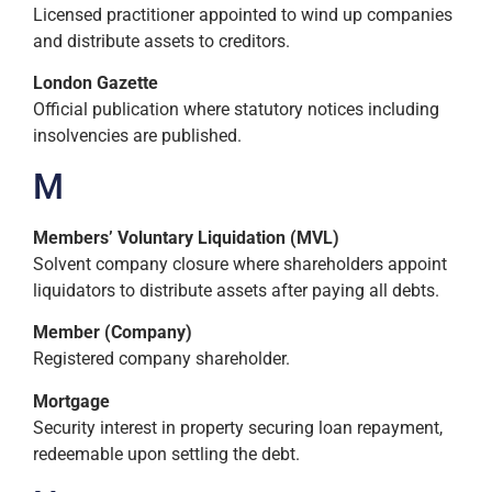
Licensed practitioner appointed to wind up companies
and distribute assets to creditors.
London Gazette
Official publication where statutory notices including
insolvencies are published.
M
Members’ Voluntary Liquidation (MVL)
Solvent company closure where shareholders appoint
liquidators to distribute assets after paying all debts.
Member (Company)
Registered company shareholder.
Mortgage
Security interest in property securing loan repayment,
redeemable upon settling the debt.