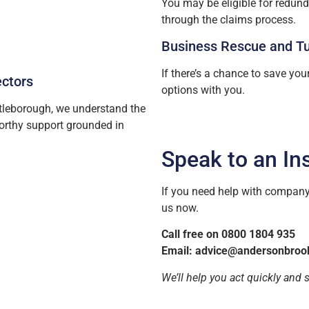
You may be eligible for redun
through the claims process.
Business Rescue and T
If there’s a chance to save you
ectors
options with you.
tleborough, we understand the
worthy support grounded in
Speak to an In
If you need help with company 
us now.
Call free on 0800 1804 935
Email:
advice@andersonbroo
We’ll help you act quickly and 