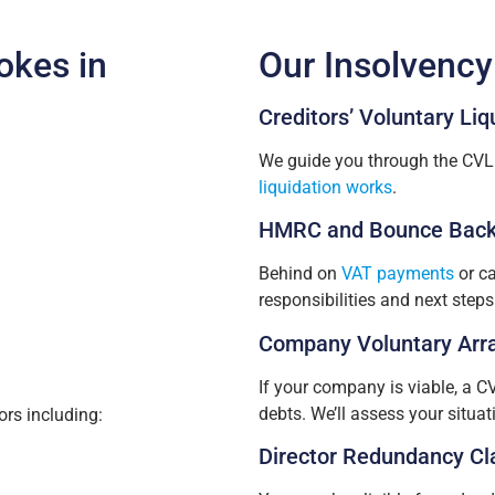
okes in
Our Insolvency
Creditors’ Voluntary Liq
We guide you through the CVL 
liquidation works
.
HMRC and Bounce Back
Behind on
VAT payments
or ca
responsibilities and next steps
Company Voluntary Arr
If your company is viable, a C
debts. We’ll assess your situa
rs including:
Director Redundancy Cl