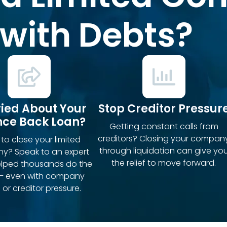
with Debts?
ied About Your
Stop Creditor Pressur
ce Back Loan?
Getting constant calls from
creditors? Closing your compan
to close your limited
through liquidation can give yo
y? Speak to an expert
the relief to move forward.
elped thousands do the
– even with company
 or creditor pressure.