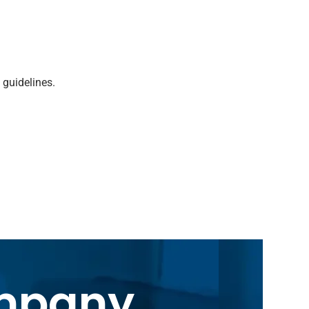
 guidelines.
ompany