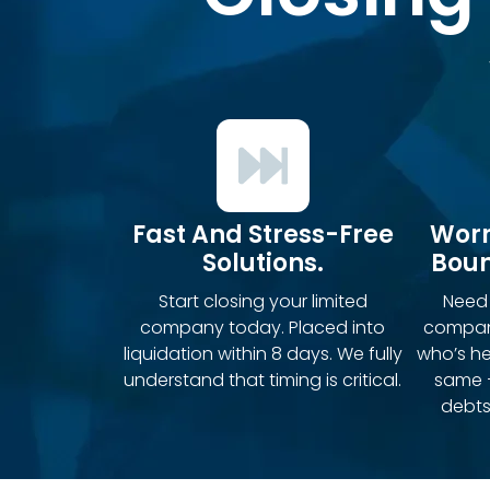
Fast And Stress-Free
Worr
Solutions.
Boun
Start closing your limited
Need 
company today. Placed into
compan
liquidation within 8 days. We fully
who’s h
understand that timing is critical.
same 
debts