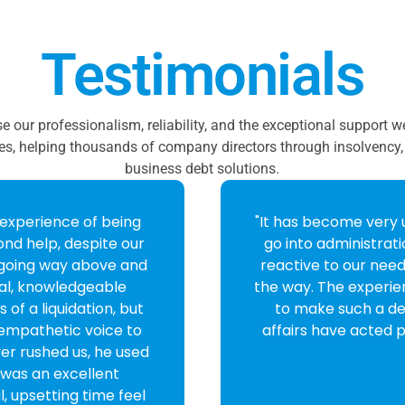
Testimonials
se our professionalism, reliability, and the exceptional support 
es, helping thousands of company directors through insolvency, 
business debt solutions.
rt to finish. Isabel
"From the first call 
ery informative,
impressed with how
I cannot thank you
agreed to take th
pleased with my dec