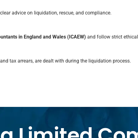
 clear advice on liquidation, rescue, and compliance.
countants in England and Wales (ICAEW)
and follow strict ethical
d tax arrears, are dealt with during the liquidation process.
 a Limited C