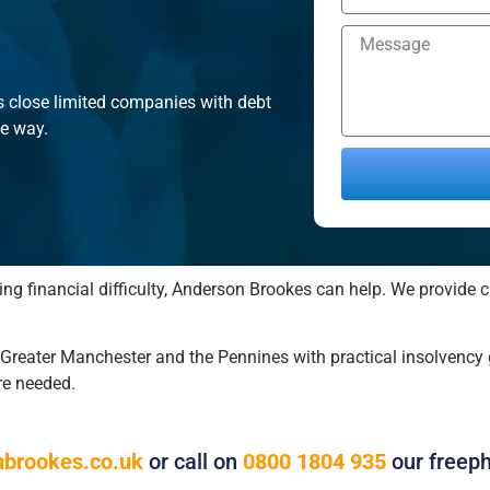
s close limited companies with debt
he way.
Alternative:
ing financial difficulty, Anderson Brookes can help. We provide c
eater Manchester and the Pennines with practical insolvency g
re needed.
brookes.co.uk
or call on
0800 1804 935
our freep