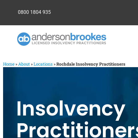
0800 1804 935
Home
»
About
»
Locations
»
Rochdale Insolvency Practitioners
Insolvency
Practitioner