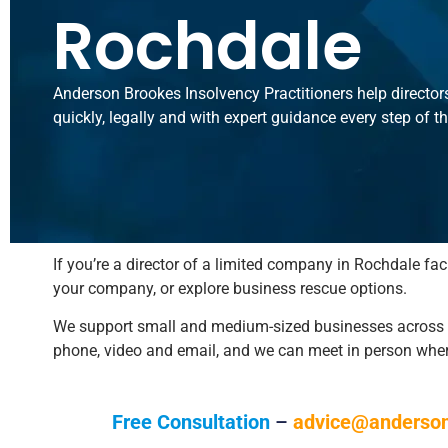
Rochdale
Anderson Brookes Insolvency Practitioners help director
quickly, legally and with expert guidance every step of t
If you’re a director of a limited company in Rochdale fac
your company, or explore business rescue options.
We support small and medium-sized businesses across Gr
phone, video and email, and we can meet in person whe
Free Consultation
–
advice@anderson