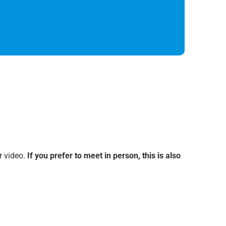
r video.
If you prefer to meet in person, this is also