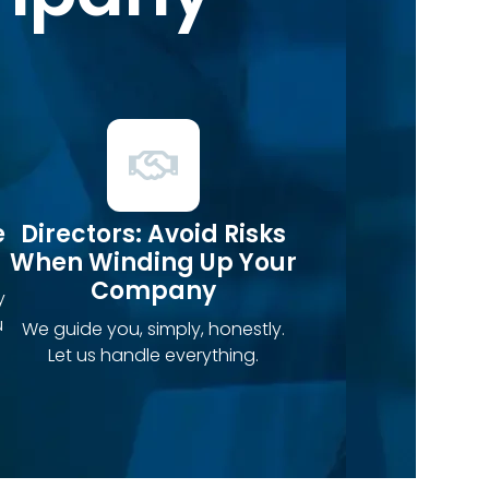
e
Directors: Avoid Risks
When Winding Up Your
Company
y
u
We guide you, simply, honestly.
Let us handle everything.