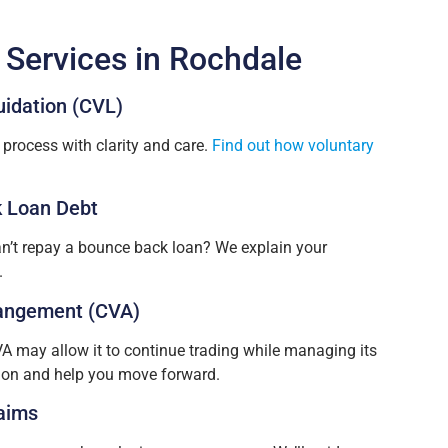
 Services in Rochdale
uidation (CVL)
process with clarity and care.
Find out how voluntary
 Loan Debt
n’t repay a bounce back loan? We explain your
.
angement (CVA)
VA may allow it to continue trading while managing its
tion and help you move forward.
aims