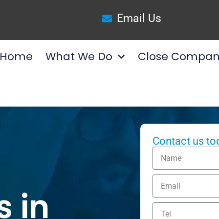
Email Us
Home
What We Do
Close Compan
Contact us to
s in