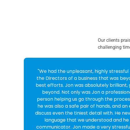
Our clients prai
challenging tim
o
"Fantastic service and company from sta
Cross looked after my case she was v
professional, reassuring and reliable. 
e
enough!"
Marianne Yates
CEO