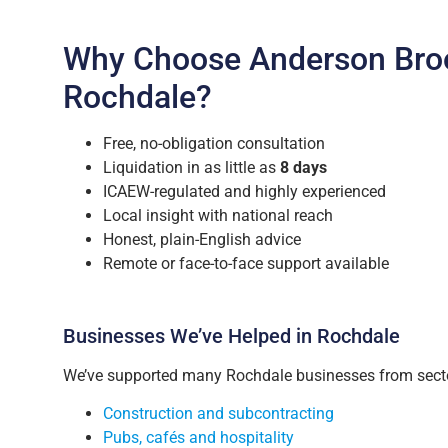
Why Choose Anderson Bro
Rochdale?
Free, no-obligation consultation
Liquidation in as little as
8 days
ICAEW-regulated and highly experienced
Local insight with national reach
Honest, plain-English advice
Remote or face-to-face support available
Businesses We’ve Helped in Rochdale
We’ve supported many Rochdale businesses from secto
Construction and subcontracting
Pubs, cafés and hospitality