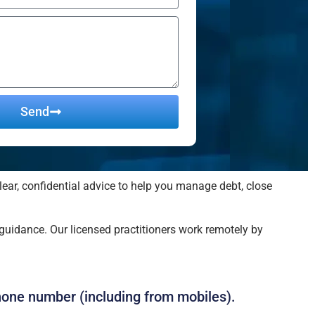
Send
lear, confidential advice to help you manage debt, close
uidance. Our licensed practitioners work remotely by
hone number (including from mobiles).