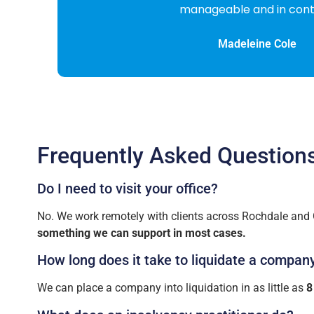
Frequently Asked Question
Do I need to visit your office?
No. We work remotely with clients across Rochdale and G
something we can support in most cases.
How long does it take to liquidate a compan
We can place a company into liquidation in as little as
8