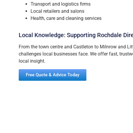
Transport and logistics firms
Local retailers and salons
Health, care and cleaning services
Local Knowledge: Supporting Rochdale Dir
From the town centre and Castleton to Milnrow and Lit
challenges local businesses face. We offer fast, trust
local insight.
Free Quote & Advice Today