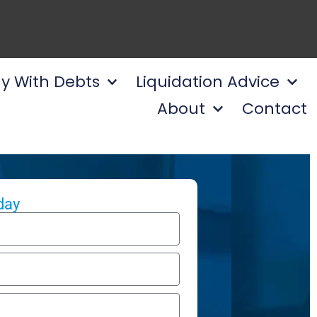
y With Debts
Liquidation Advice
About
Contact
day