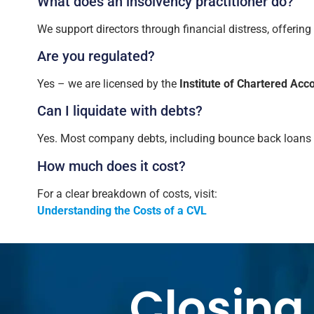
What does an insolvency practitioner do?
We support directors through financial distress, offering
Are you regulated?
Yes – we are licensed by the
Institute of Chartered Ac
Can I liquidate with debts?
Yes. Most company debts, including bounce back loans an
How much does it cost?
For a clear breakdown of costs, visit:
Understanding the Costs of a CVL
Closing