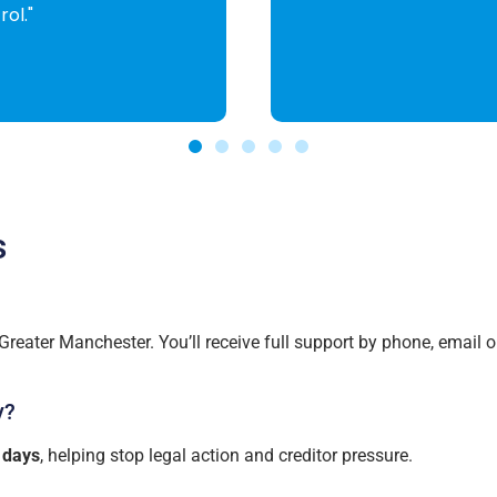
s
reater Manchester. You’ll receive full support by phone, email o
y?
 days
, helping stop legal action and creditor pressure.