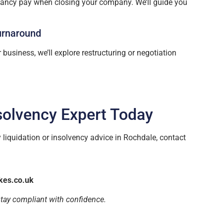
dancy pay when closing your company. We’ll guide you
urnaround
r business, we’ll explore restructuring or negotiation
solvency Expert Today
liquidation or insolvency advice in Rochdale, contact
kes.co.uk
stay compliant with confidence.