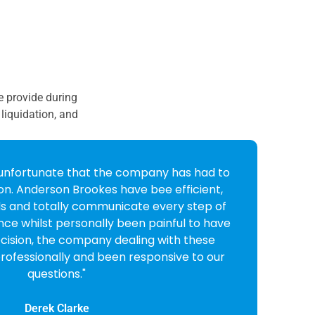
we provide during
liquidation, and
I received from Anderson Brookes I was very
 friendly and professional they were. I
em on to liquidate my company and very
ision. All done and dusted in very quick
order."
Lynne Bull
CEO