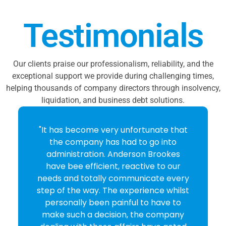
Testimonials
Our clients praise our professionalism, reliability, and the
exceptional support we provide during challenging times,
helping thousands of company directors through insolvency,
liquidation, and business debt solutions.
"It has become very unfortunate that
the company has had to go into
administration. Anderson Brookes
have bee efficient, reactive to our
needs and totally communicate every
step of the way. The experience whilst
personally been painful to have to
make such a decision, the company