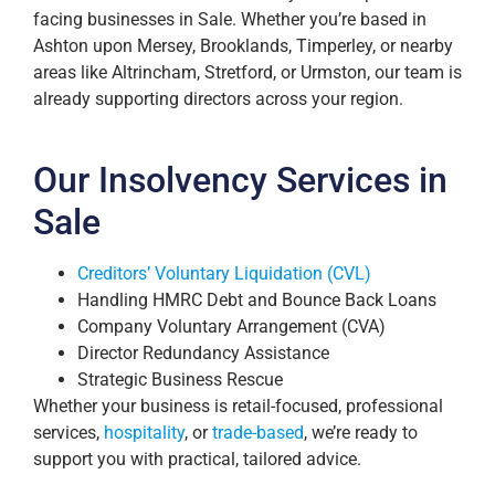
facing businesses in Sale. Whether you’re based in
Ashton upon Mersey, Brooklands, Timperley, or nearby
areas like Altrincham, Stretford, or Urmston, our team is
already supporting directors across your region.
Our Insolvency Services in
Sale
Creditors’ Voluntary Liquidation (CVL)
Handling HMRC Debt and Bounce Back Loans
Company Voluntary Arrangement (CVA)
Director Redundancy Assistance
Strategic Business Rescue
Whether your business is retail-focused, professional
services,
hospitality
, or
trade-based
, we’re ready to
support you with practical, tailored advice.