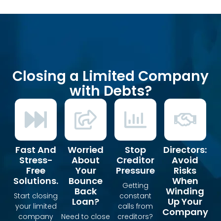
Closing a Limited Company
with Debts?
Fast And
Worried
Stop
Directors:
Stress-
About
Creditor
Avoid
Free
Your
Pressure
Risks
Solutions.
Bounce
When
Getting
Back
Winding
Start closing
constant
Loan?
Up Your
your limited
calls from
Company
company
Need to close
creditors?