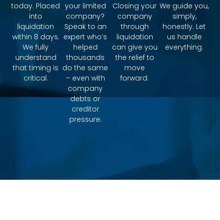
today. Placed
your limited
Closing your
We guide you,
into
company?
company
simply,
liquidation
Speak to an
through
honestly. Let
within 8 days.
expert who’s
liquidation
us handle
We fully
helped
can give you
everything.
understand
thousands
the relief to
that timing is
do the same
move
critical.
– even with
forward.
company
debts or
creditor
pressure.