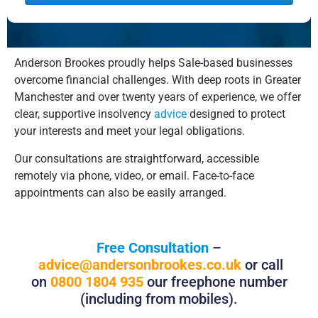
Alternative:
Anderson Brookes proudly helps Sale-based businesses
overcome financial challenges. With deep roots in Greater
Manchester and over twenty years of experience, we offer
clear, supportive insolvency
advice
designed to protect
your interests and meet your legal obligations.
Our consultations are straightforward, accessible
remotely via phone, video, or email. Face-to-face
appointments can also be easily arranged.
Free Consultation
–
advice@andersonbrookes.co.uk
or call
on
0800 1804 935
our freephone number
(including from mobiles).