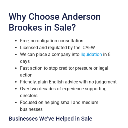
Why Choose Anderson
Brookes in Sale?
Free, no-obligation consultation
Licensed and regulated by the ICAEW
We can place a company into
liquidation
in 8
days
Fast action to stop creditor pressure or legal
action
Friendly, plain-English advice with no judgement
Over two decades of experience supporting
directors
Focused on helping small and medium
businesses
Businesses We’ve Helped in Sale