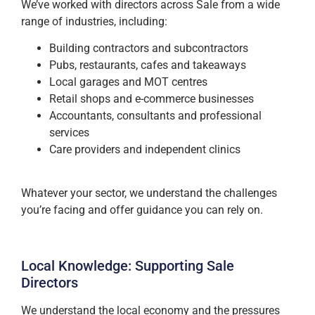
We’ve worked with directors across Sale from a wide
range of industries, including:
Building contractors and subcontractors
Pubs, restaurants, cafes and takeaways
Local garages and MOT centres
Retail shops and e-commerce businesses
Accountants, consultants and professional
services
Care providers and independent clinics
Whatever your sector, we understand the challenges
you’re facing and offer guidance you can rely on.
Local Knowledge: Supporting Sale
Directors
We understand the local economy and the pressures