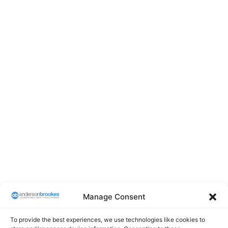
Manage Consent
To provide the best experiences, we use technologies like cookies to