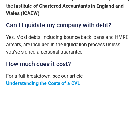
the
Institute of Chartered Accountants in England and
Wales (ICAEW)
.
Can I liquidate my company with debt?
Yes. Most debts, including bounce back loans and HMRC
arrears, are included in the liquidation process unless
you’ve signed a personal guarantee.
How much does it cost?
For a full breakdown, see our article:
Understanding the Costs of a CVL