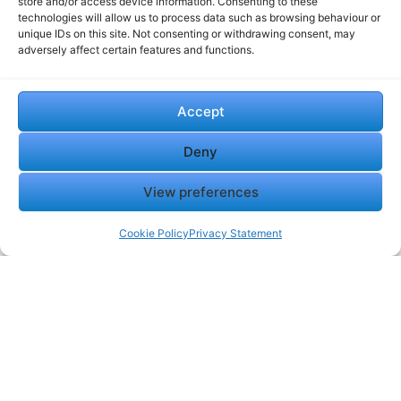
store and/or access device information. Consenting to these
technologies will allow us to process data such as browsing behaviour or
unique IDs on this site. Not consenting or withdrawing consent, may
adversely affect certain features and functions.
Accept
Deny
View preferences
Cookie Policy
Privacy Statement