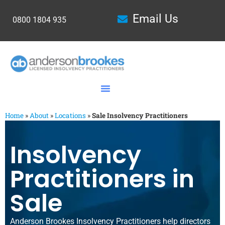
Email Us
0800 1804 935
Home
»
About
»
Locations
»
Sale Insolvency Practitioners
Insolvency
Practitioners in
Sale
Anderson Brookes Insolvency Practitioners help directors