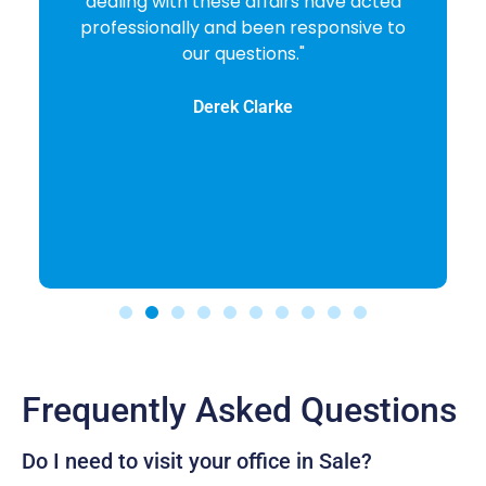
dealing with these affairs have acted
professionally and been responsive to
our questions."
Derek Clarke
Frequently Asked Questions
Do I need to visit your office in Sale?