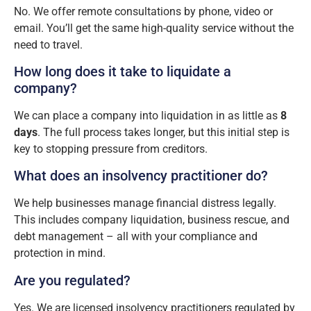
No. We offer remote consultations by phone, video or
email. You’ll get the same high-quality service without the
need to travel.
How long does it take to liquidate a
company?
We can place a company into liquidation in as little as
8
days
. The full process takes longer, but this initial step is
key to stopping pressure from creditors.
What does an insolvency practitioner do?
We help businesses manage financial distress legally.
This includes company liquidation, business rescue, and
debt management – all with your compliance and
protection in mind.
Are you regulated?
Yes. We are licensed insolvency practitioners regulated by