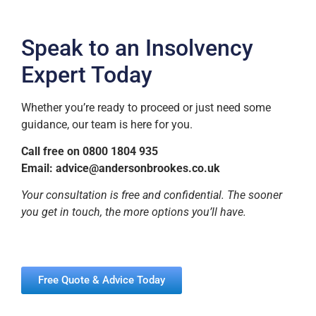
Speak to an Insolvency
Expert Today
Whether you’re ready to proceed or just need some
guidance, our team is here for you.
Call free on 0800 1804 935
Email:
advice@andersonbrookes.co.uk
Your consultation is free and confidential. The sooner
you get in touch, the more options you’ll have.
Free Quote & Advice Today