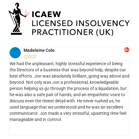
Madeleine Cole





We had the unpleasant, highly stressful experience of being
Ef
ng
the Directors of a business that was beyond help, despite our
the
nt ,
best efforts. Jon was absolutely brilliant, going way above and
app
the
beyond. Not only was Jon a professional, knowledgeable
my 
person helping us go through the process of a liquidation, but
to 
he was also a safe pair of hands, and an empathetic voice to
com
nt ,
discuss even the tiniest detail with. He never rushed us, he
li
used language that we understood and he was an excellent
of
e.
communicator. Jon made a very stressful, upsetting time feel
tha
manageable and in control.
vi
st
ks