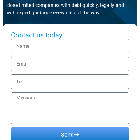
close limited companies with debt quickly, legally and
with expert guidance every step of the way.
Contact us today
Send