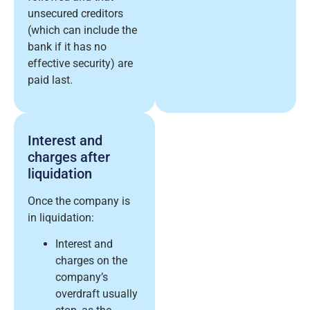
unsecured creditors
(which can include the
bank if it has no
effective security) are
paid last.
Interest and
charges after
liquidation
Once the company is
in liquidation:
Interest and
charges on the
company’s
overdraft usually