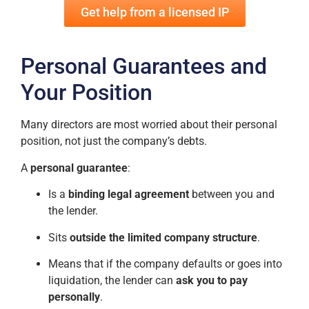
Get help from a licensed IP
Personal Guarantees and
Your Position
Many directors are most worried about their personal
position, not just the company’s debts.
A
personal guarantee
:
Is a
binding legal agreement
between you and
the lender.
Sits
outside the limited company structure
.
Means that if the company defaults or goes into
liquidation, the lender can
ask you to pay
personally
.