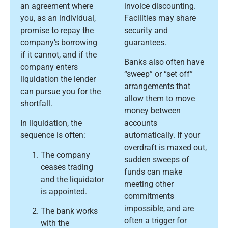
an agreement where
invoice discounting.
you, as an individual,
Facilities may share
promise to repay the
security and
company’s borrowing
guarantees.
if it cannot, and if the
Banks also often have
company enters
“sweep” or “set off”
liquidation the lender
arrangements that
can pursue you for the
allow them to move
shortfall.
money between
In liquidation, the
accounts
sequence is often:
automatically. If your
overdraft is maxed out,
The company
sudden sweeps of
ceases trading
funds can make
and the liquidator
meeting other
is appointed.
commitments
impossible, and are
The bank works
often a trigger for
with the