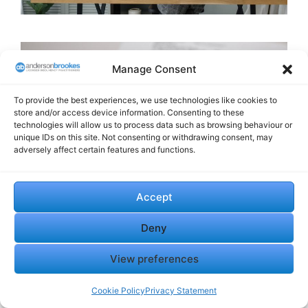
Manage Consent
To provide the best experiences, we use technologies like cookies to
store and/or access device information. Consenting to these
technologies will allow us to process data such as browsing behaviour or
unique IDs on this site. Not consenting or withdrawing consent, may
adversely affect certain features and functions.
Accept
Directors’ Loan Accounts
Deny
and Other Personal
View preferences
Exposure
Cookie Policy
Privacy Statement