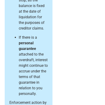
stop, as the
balance is fixed
at the date of
liquidation for
the purposes of
creditor claims.
If there is a
personal
guarantee
attached to the
overdraft, interest
might continue to
accrue under the
terms of that
guarantee in
relation to you
personally.
Enforcement action by