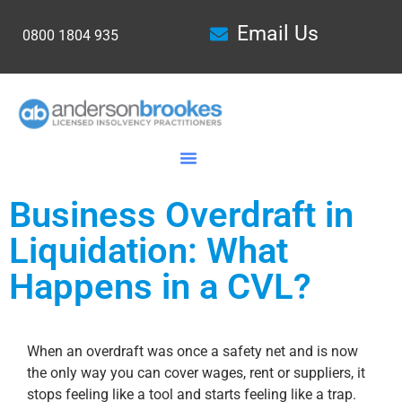
Email Us
0800 1804 935
Business Overdraft in
Liquidation: What
Happens in a CVL?
When an overdraft was once a safety net and is now
the only way you can cover wages, rent or suppliers, it
stops feeling like a tool and starts feeling like a trap.