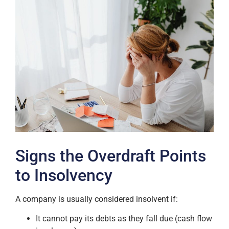
Signs the Overdraft Points
to Insolvency
A company is usually considered insolvent if:
It cannot pay its debts as they fall due (cash flow