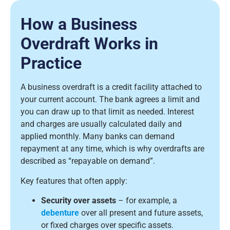
How a Business
Overdraft Works in
Practice
A business overdraft is a credit facility attached to
your current account. The bank agrees a limit and
you can draw up to that limit as needed. Interest
and charges are usually calculated daily and
applied monthly. Many banks can demand
repayment at any time, which is why overdrafts are
described as “repayable on demand”.
Key features that often apply:
Security over assets
– for example, a
debenture
over all present and future assets,
or fixed charges over specific assets.