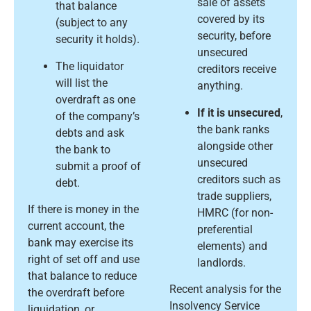
sale of assets
that balance
covered by its
(subject to any
security, before
security it holds).
unsecured
The liquidator
creditors receive
will list the
anything.
overdraft as one
If it is unsecured
,
of the company’s
the bank ranks
debts and ask
alongside other
the bank to
unsecured
submit a proof of
creditors such as
debt.
trade suppliers,
If there is money in the
HMRC (for non-
current account, the
preferential
bank may exercise its
elements) and
right of set off and use
landlords.
that balance to reduce
Recent analysis for the
the overdraft before
Insolvency Service
liquidation, or