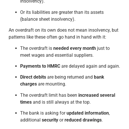
insolvency).
Or its liabilities are greater than its assets
(balance sheet insolvency).
An overdraft on its own does not mean insolvency, but
patterns like these often go hand in hand with it:
The overdraft is
needed every month
just to
meet wages and essential suppliers.
Payments to HMRC
are delayed again and again.
Direct debits
are being returned and
bank
charges
are mounting.
The overdraft limit has been
increased several
times
and is still always at the top.
The bank is asking for
updated information
,
additional
security
or
reduced drawings
.