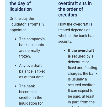
the day of
overdraft sits in
liquidation
the order of
creditors
On the day the
liquidator is formally
How the overdraft is
appointed:
treated depends on
whether the bank has
The company’s
security.
bank accounts
are normally
If the overdraft
frozen.
is secured
by a
debenture or
Any overdraft
fixed and floating
balance is fixed
charges, the bank
as at that date.
is usually a
secured creditor.
The bank
It can expect to
becomes a
be paid, at least
creditor in the
in part, from the
liquidation for