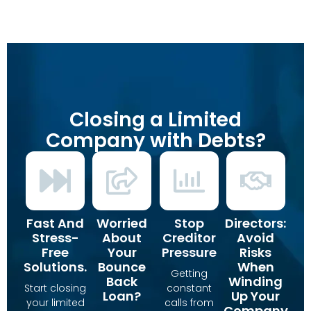
Closing a Limited
Company with Debts?
Fast And
Worried
Stop
Directors:
Stress-
About
Creditor
Avoid
Free
Your
Pressure
Risks
Solutions.
Bounce
When
Getting
Back
Winding
Start closing
constant
Loan?
Up Your
your limited
calls from
Company