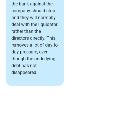
the bank against the
company should stop
and they will normally
deal with the liquidator
rather than the
directors directly. This
removes a lot of day to
day pressure, even
though the underlying
debt has not
disappeared.