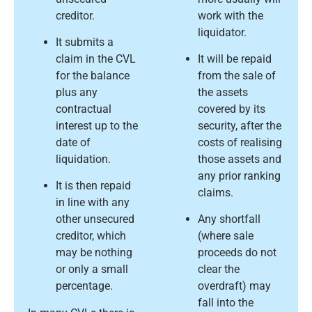
creditor.
work with the
liquidator.
It submits a
claim in the CVL
It will be repaid
for the balance
from the sale of
plus any
the assets
contractual
covered by its
interest up to the
security, after the
date of
costs of realising
liquidation.
those assets and
any prior ranking
It is then repaid
claims.
in line with any
other unsecured
Any shortfall
creditor, which
(where sale
may be nothing
proceeds do not
or only a small
clear the
percentage.
overdraft) may
fall into the