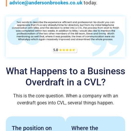
advice@andersonbrookes.co.uk
today.
What Happens to a Business
Overdraft in a CVL?
This is the core question. When a company with an
overdraft goes into CVL, several things happen.
The position on
Where the