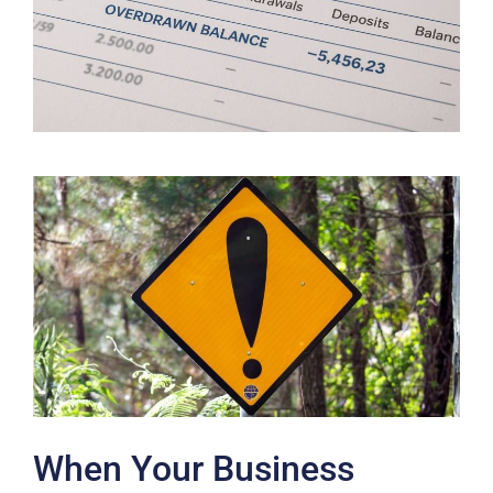
When Your Business