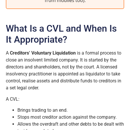
from mobiles too)
.
What Is a CVL and When Is
It Appropriate?
A
Creditors’ Voluntary Liquidation
is a formal process to
close an insolvent limited company. It is started by the
directors and shareholders, not by the court. A licensed
insolvency practitioner is appointed as liquidator to take
control, realise assets and distribute funds to creditors in
a set legal order.
A CVL:
Brings trading to an end.
Stops most creditor action against the company.
Allows the overdraft and other debts to be dealt with