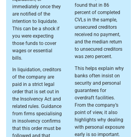
found that in 86
immediately once they
percent of completed
are notified of the
CVLs in the sample,
intention to liquidate.
unsecured creditors
This can be a shock if
received no payment,
you were expecting
and the median return
those funds to cover
to unsecured creditors
wages or essential
was zero percent.
bills.
This helps explain why
In liquidation, creditors
banks often insist on
of the company are
security and personal
paid in a strict legal
guarantees for
order that is set out in
overdraft facilities.
the Insolvency Act and
From the company’s
related rules. Guidance
point of view, it also
from firms specialising
highlights why dealing
in insolvency confirms
with personal exposure
that this order must be
early is so important.
followed and that