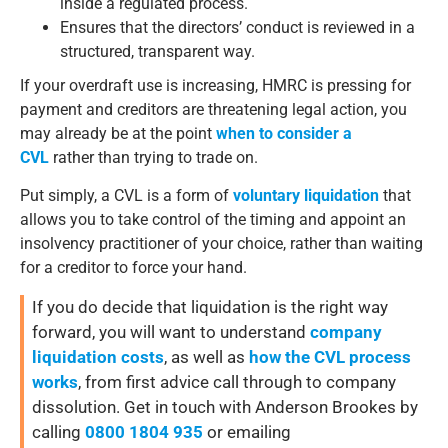
inside a regulated process.
Ensures that the directors’ conduct is reviewed in a
structured, transparent way.
If your overdraft use is increasing, HMRC is pressing for
payment and creditors are threatening legal action, you
may already be at the point
when to consider a
CVL
rather than trying to trade on.
Put simply, a CVL is a form of
voluntary liquidation
that
allows you to take control of the timing and appoint an
insolvency practitioner of your choice, rather than waiting
for a creditor to force your hand.
If you do decide that liquidation is the right way
forward, you will want to understand
company
liquidation costs
, as well as
how the CVL process
works
, from first advice call through to company
dissolution. Get in touch with Anderson Brookes by
calling
0800 1804 935
or emailing