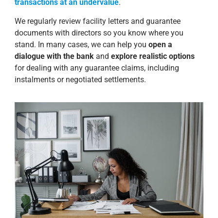
transactions at an undervalue
.
We regularly review facility letters and guarantee
documents with directors so you know where you
stand. In many cases, we can help you
open a
dialogue with the bank
and
explore realistic options
for dealing with any guarantee claims, including
instalments or negotiated settlements.