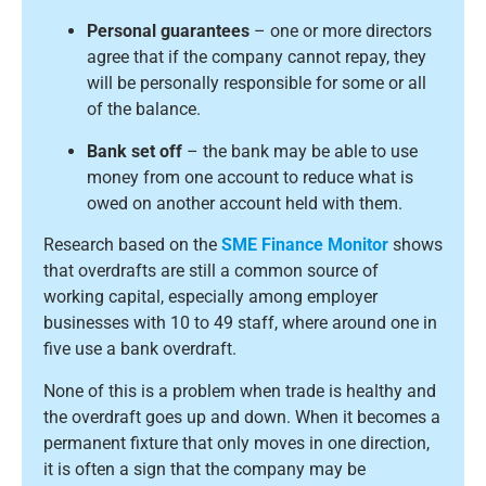
Personal guarantees
– one or more directors
agree that if the company cannot repay, they
will be personally responsible for some or all
of the balance.
Bank set off
– the bank may be able to use
money from one account to reduce what is
owed on another account held with them.
Research based on the
SME Finance Monitor
shows
that overdrafts are still a common source of
working capital, especially among employer
businesses with 10 to 49 staff, where around one in
five use a bank overdraft.
None of this is a problem when trade is healthy and
the overdraft goes up and down. When it becomes a
permanent fixture that only moves in one direction,
it is often a sign that the company may be