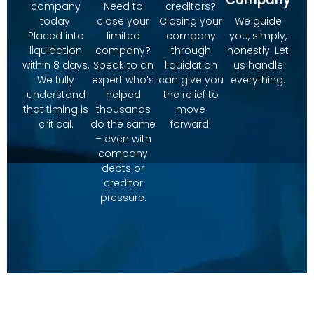
company
Need to
creditors?
today.
close your
Closing your
We guide
Placed into
limited
company
you, simply,
liquidation
company?
through
honestly. Let
within 8 days.
Speak to an
liquidation
us handle
We fully
expert who’s
can give you
everything.
understand
helped
the relief to
that timing is
thousands
move
critical.
do the same
forward.
– even with
company
debts or
creditor
pressure.