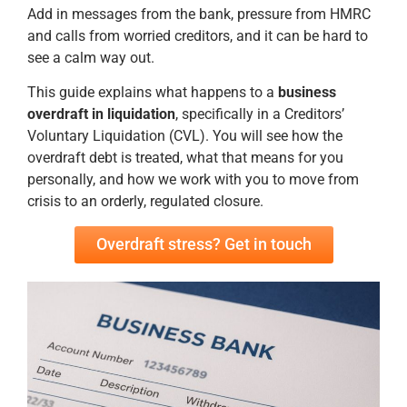
Add in messages from the bank, pressure from HMRC
and calls from worried creditors, and it can be hard to
see a calm way out.
This guide explains what happens to a
business
overdraft in liquidation
, specifically in a Creditors’
Voluntary Liquidation (CVL). You will see how the
overdraft debt is treated, what that means for you
personally, and how we work with you to move from
crisis to an orderly, regulated closure.
Overdraft stress? Get in touch