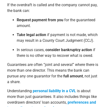
If the overdraft is called and the company cannot pay,
the bank can:
Request payment from you
for the guaranteed
amount.
Take legal action
if payment is not made, which
may result in a County Court Judgment (CCJ).
In serious cases,
consider bankruptcy action
if
there is no other way to recover what is owed.
Guarantees are often “joint and several” where there is
more than one director. This means the bank can
pursue any one guarantor for the
full amount
, not just
a share.
Understanding
personal liability in a CVL
is about
more than just guarantees. It also includes things like
overdrawn directors’ loan accounts,
preferences and