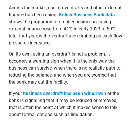
Across the market, use of overdrafts and other external
finance has been rising.
British Business Bank data
shows the proportion of smaller businesses using
external finance rose from 41% in early 2023 to 50%
later that year, with overdraft use climbing as cash flow
pressures increased.
On its own, using an overdraft is not a problem. It
becomes a warning sign when it is the only way the
business can survive, when there is no realistic path to
reducing the balance, and when you are worried that
the bank may cut the facility.
If your
business overdraft has been withdrawn
or the
bank is signalling that it may be reduced or removed,
that is often the point at which it makes sense to talk
about formal options such as liquidation.