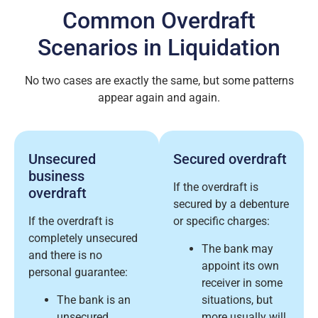
Common Overdraft
Scenarios in Liquidation
No two cases are exactly the same, but some patterns
appear again and again.
Unsecured
Secured overdraft
business
If the overdraft is
overdraft
secured by a debenture
If the overdraft is
or specific charges:
completely unsecured
The bank may
and there is no
appoint its own
personal guarantee:
receiver in some
The bank is an
situations, but
unsecured
more usually will