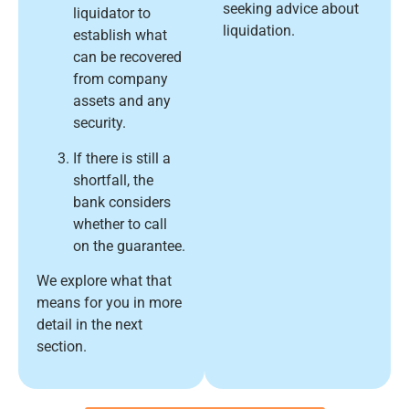
seeking advice about
liquidator to
liquidation.
establish what
can be recovered
from company
assets and any
security.
If there is still a
shortfall, the
bank considers
whether to call
on the guarantee.
We explore what that
means for you in more
detail in the next
section.