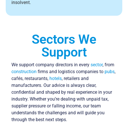
insolvent.
Sectors We
Support
We support company directors in every
sector
, from
construction
firms and logistics companies to
pubs
,
cafés, restaurants,
hotels
, retailers and
manufacturers. Our advice is always clear,
confidential and shaped by real experience in your
industry. Whether you’re dealing with unpaid tax,
supplier pressure or falling income, our team
understands the challenges and will guide you
through the best next steps.