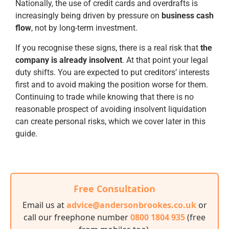
Nationally, the use of credit cards and overdrafts is
increasingly being driven by pressure on
business cash
flow
, not by long-term investment.
If you recognise these signs, there is a real risk that
the
company is already insolvent
. At that point your legal
duty shifts. You are expected to put creditors’ interests
first and to avoid making the position worse for them.
Continuing to trade while knowing that there is no
reasonable prospect of avoiding insolvent liquidation
can create personal risks, which we cover later in this
guide.
Free Consultation
Email us at
advice@andersonbrookes.co.uk
or
call our freephone number
0800 1804 935
(free