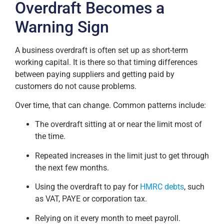
Overdraft Becomes a
Warning Sign
A business overdraft is often set up as short-term
working capital. It is there so that timing differences
between paying suppliers and getting paid by
customers do not cause problems.
Over time, that can change. Common patterns include:
The overdraft sitting at or near the limit most of
the time.
Repeated increases in the limit just to get through
the next few months.
Using the overdraft to pay for
HMRC debts
, such
as VAT, PAYE or corporation tax.
Relying on it every month to meet payroll.