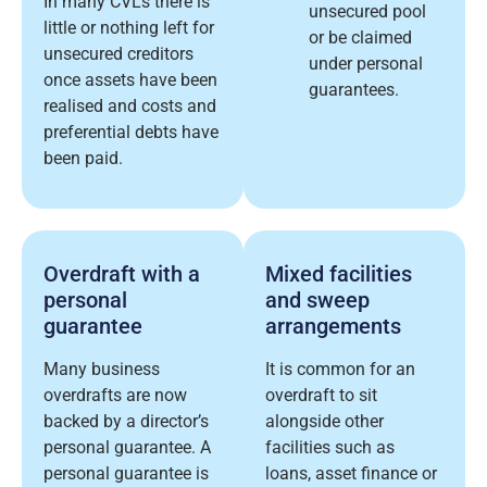
In many CVLs there is
unsecured pool
little or nothing left for
or be claimed
unsecured creditors
under personal
once assets have been
guarantees.
realised and costs and
preferential debts have
been paid.
Overdraft with a
Mixed facilities
personal
and sweep
guarantee
arrangements
Many business
It is common for an
overdrafts are now
overdraft to sit
backed by a director’s
alongside other
personal guarantee. A
facilities such as
personal guarantee is
loans, asset finance or