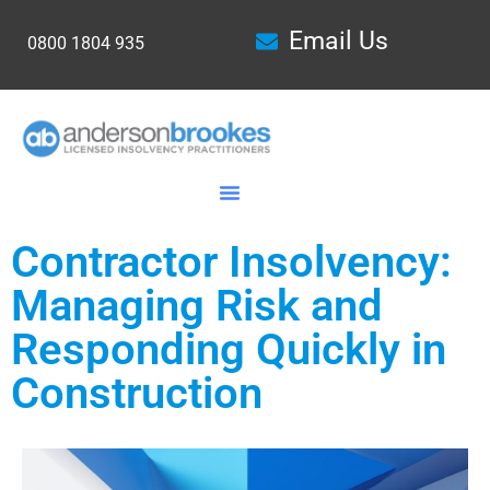
Email Us
0800 1804 935
Contractor Insolvency:
Managing Risk and
Responding Quickly in
Construction