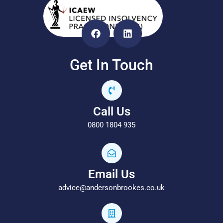
Get In Touch
Call Us
0800 1804 935
Email Us
advice@andersonbrookes.co.uk