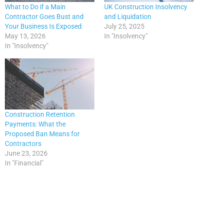
What to Do if a Main
UK Construction Insolvency
Contractor Goes Bust and
and Liquidation
Your Business Is Exposed
July 25, 2025
May 13, 2026
In "Insolvency"
In "Insolvency"
Construction Retention
Payments: What the
Proposed Ban Means for
Contractors
June 23, 2026
In "Financial"