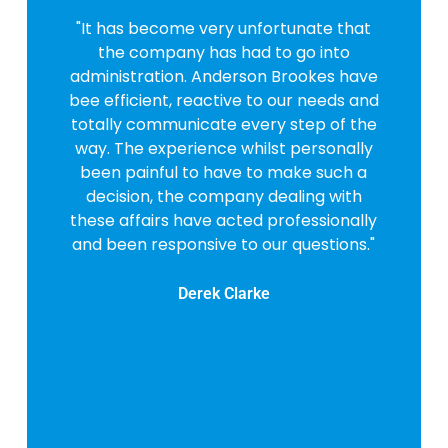
"It has become very unfortunate that
the company has had to go into
administration. Anderson Brookes have
bee efficient, reactive to our needs and
totally communicate every step of the
way. The experience whilst personally
been painful to have to make such a
decision, the company dealing with
these affairs have acted professionally
and been responsive to our questions."
Derek Clarke