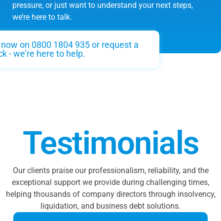
pressure, or just want to understand your next steps,
we’re here to talk.
s now on 0800 1804 935 or request a
ck - we’re here to help.
Testimonials
Our clients praise our professionalism, reliability, and the
exceptional support we provide during challenging times,
helping thousands of company directors through insolvency,
liquidation, and business debt solutions.