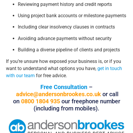
Reviewing payment history and credit reports
Using project bank accounts or milestone payments
Including clear insolvency clauses in contracts
Avoiding advance payments without security
Building a diverse pipeline of clients and projects
If you’re unsure how exposed your business is, or if you
want to understand what options you have,
get in touch
with our team
for free advice.
Free Consultation
–
advice@andersonbrookes.co.uk
or call
on
0800 1804 935
our freephone number
(including from mobiles).