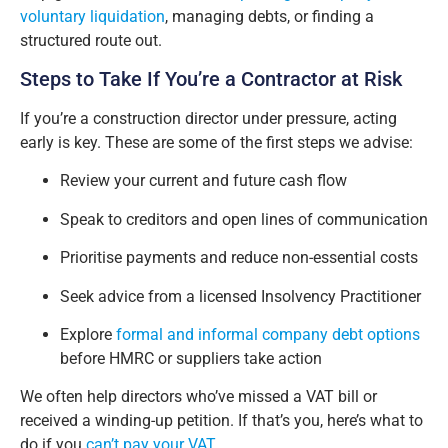
voluntary liquidation
, managing debts, or finding a
structured route out.
Steps to Take If You’re a Contractor at Risk
If you’re a construction director under pressure, acting
early is key. These are some of the first steps we advise:
Review your current and future cash flow
Speak to creditors and open lines of communication
Prioritise payments and reduce non-essential costs
Seek advice from a licensed Insolvency Practitioner
Explore
formal and informal company debt options
before HMRC or suppliers take action
We often help directors who’ve missed a VAT bill or
received a winding-up petition. If that’s you, here’s what to
do if you
can’t pay your VAT
.