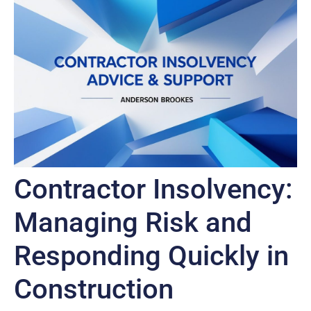
Contractor Insolvency:
Managing Risk and
Responding Quickly in
Construction