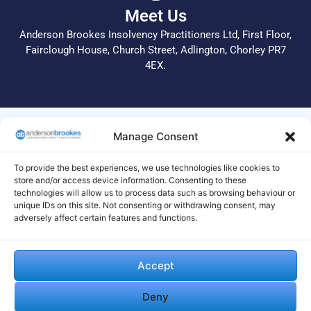
Meet Us
Anderson Brookes Insolvency Practitioners Ltd, First Floor,
Fairclough House, Church Street, Adlington, Chorley PR7
4EX.
© 2026 All Rights Reserved.
Manage Consent
Anderson Brookes Insolvency Practitioners Ltd operate a
complaints procedure. In the first instance, please call 01204
To provide the best experiences, we use technologies like cookies to
255 051 or email info@andersonbrookes.co.uk to request a
store and/or access device information. Consenting to these
technologies will allow us to process data such as browsing behaviour or
copy of the complaints process. Legal and Regulatory
unique IDs on this site. Not consenting or withdrawing consent, may
statements are available on this
site
. If we are unable to deal
adversely affect certain features and functions.
with your complaint to your satisfaction, your complaint
should be made to the Insolvency Complaints Gateway by
visiting their website https://www.gov.uk/complain-about-
Accept
insolvency-practitioner and completing and submitting their
online form. Alternatively, you can print the form from their
Deny
website and send it by post to The Insolvency Service, IP
Complaints, 3rd Floor, 1 City Walk, Leeds, LS11 9DA or contact