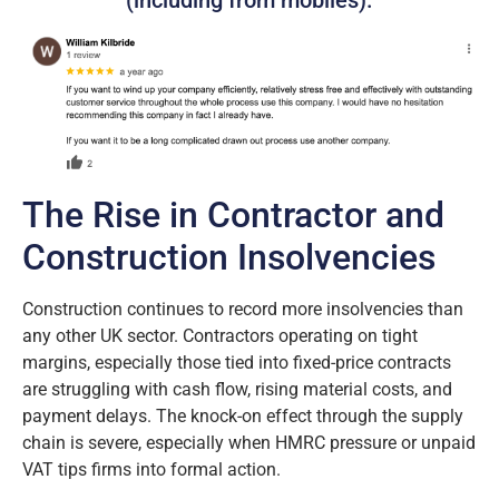
(including from mobiles).
The Rise in Contractor and
Construction Insolvencies
Construction continues to record more insolvencies than
any other UK sector. Contractors operating on tight
margins, especially those tied into fixed-price contracts
are struggling with cash flow, rising material costs, and
payment delays. The knock-on effect through the supply
chain is severe, especially when HMRC pressure or unpaid
VAT tips firms into formal action.