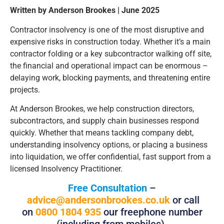
Written by Anderson Brookes | June 2025
Contractor insolvency is one of the most disruptive and
expensive risks in construction today. Whether it’s a main
contractor folding or a key subcontractor walking off site,
the financial and operational impact can be enormous –
delaying work, blocking payments, and threatening entire
projects.
At Anderson Brookes, we help construction directors,
subcontractors, and supply chain businesses respond
quickly. Whether that means tackling company debt,
understanding insolvency options, or placing a business
into liquidation, we offer confidential, fast support from a
licensed Insolvency Practitioner.
Free Consultation
–
advice@andersonbrookes.co.uk
or call
on
0800 1804 935
our freephone number