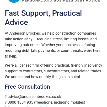
Fast Support, Practical
Advice
At Anderson Brookes, we help construction companies
take action early – reducing stress, limiting losses, and
improving outcomes. Whether your business is facing
mounting debt, late payments, or court threats, we’re here
to help.
We’re a licensed firm offering practical, friendly insolvency
support to contractors, subcontractors, and related trades.
We understand how quickly things can spiral.
Free Consultation
?
advice@andersonbrookes.co.uk
? 0800 1804 935 (freephone, including mobiles)