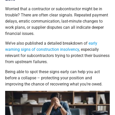
Worried that a contractor or subcontractor might be in
trouble? There are often clear signals. Repeated payment
delays, erratic communication, last-minute changes to
work plans, or supplier disputes can all indicate deeper
financial issues.
We’ve also published a detailed breakdown of
early
warning signs of construction insolvency
, especially
relevant for subcontractors trying to protect their business
from upstream failures.
Being able to spot these signs early can help you act
before a collapse – protecting your position and
improving the chance of recovering what you’re owed.