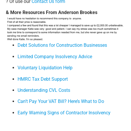
? Or use our
Contact Us form
& More Resources From Anderson Brookes
Debt Solutions for Construction Businesses
Limited Company Insolvency Advice
Voluntary Liquidation Help
HMRC Tax Debt Support
Understanding CVL Costs
Can’t Pay Your VAT Bill? Here’s What to Do
Early Warning Signs of Contractor Insolvency