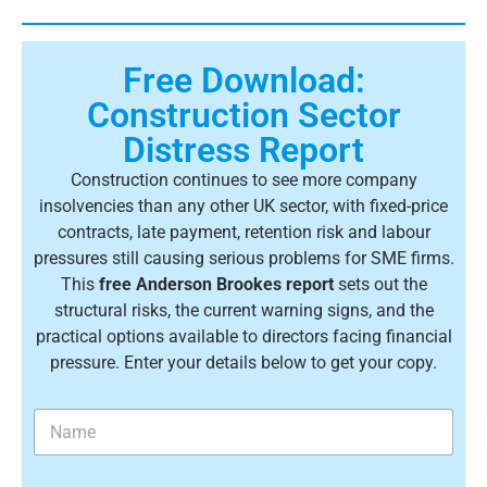
Free Download:
Construction Sector
Distress Report
Construction continues to see more company
insolvencies than any other UK sector, with fixed-price
contracts, late payment, retention risk and labour
pressures still causing serious problems for SME firms.
This
free Anderson Brookes report
sets out the
structural risks, the current warning signs, and the
practical options available to directors facing financial
pressure. Enter your details below to get your copy.
N
a
m
e