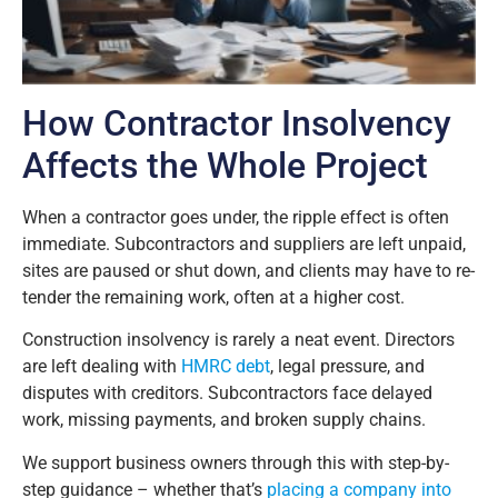
How Contractor Insolvency
Affects the Whole Project
When a contractor goes under, the ripple effect is often
immediate. Subcontractors and suppliers are left unpaid,
sites are paused or shut down, and clients may have to re-
tender the remaining work, often at a higher cost.
Construction insolvency is rarely a neat event. Directors
are left dealing with
HMRC debt
, legal pressure, and
disputes with creditors. Subcontractors face delayed
work, missing payments, and broken supply chains.
We support business owners through this with step-by-
step guidance – whether that’s
placing a company into