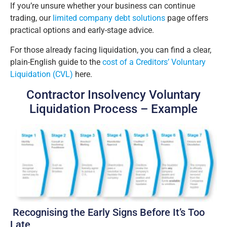
If you’re unsure whether your business can continue
trading, our
limited company debt solutions
page offers
practical options and early-stage advice.
For those already facing liquidation, you can find a clear,
plain-English guide to the
cost of a Creditors’ Voluntary
Liquidation (CVL)
here.
Contractor Insolvency Voluntary
Liquidation Process – Example
Recognising the Early Signs Before It’s Too
Late