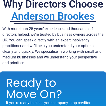
Why Directors Choose
Anderson Brookes
With more than 25 years’ experience and thousands of
directors helped, we’re trusted by business owners across the
UK. You can speak directly with an expert insolvency
practitioner and we’ll help you understand your options
clearly and quickly. We specialise in working with small and
medium businesses and we understand your perspective
and priorities.
Ready to
Move On?
If you’re ready to close your company, stop creditor