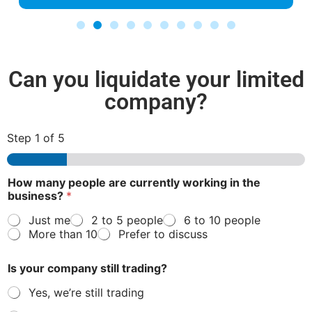
Can you liquidate your limited
company?
Step
1
of 5
How many people are currently working in the
business?
*
Just me
2 to 5 people
6 to 10 people
More than 10
Prefer to discuss
Is your company still trading?
Yes, we’re still trading