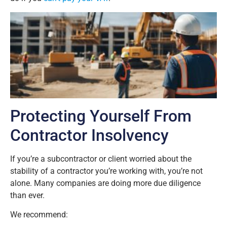
Protecting Yourself From
Contractor Insolvency
If you’re a subcontractor or client worried about the
stability of a contractor you’re working with, you’re not
alone. Many companies are doing more due diligence
than ever.
We recommend: