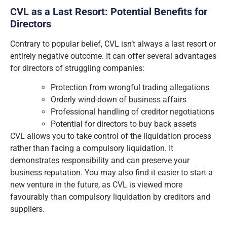
CVL as a Last Resort: Potential Benefits for
Directors
Contrary to popular belief, CVL isn’t always a last resort or
entirely negative outcome. It can offer several advantages
for directors of struggling companies:
Protection from wrongful trading allegations
Orderly wind-down of business affairs
Professional handling of creditor negotiations
Potential for directors to buy back assets
CVL allows you to take control of the liquidation process
rather than facing a compulsory liquidation. It
demonstrates responsibility and can preserve your
business reputation. You may also find it easier to start a
new venture in the future, as CVL is viewed more
favourably than compulsory liquidation by creditors and
suppliers.