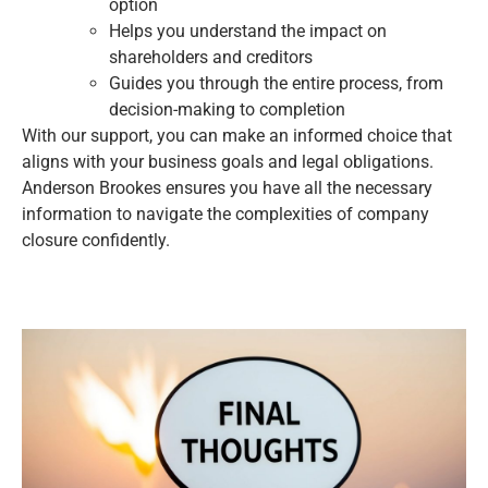
option
Helps you understand the impact on
shareholders and creditors
Guides you through the entire process, from
decision-making to completion
With our support, you can make an informed choice that
aligns with your business goals and legal obligations.
Anderson Brookes ensures you have all the necessary
information to navigate the complexities of company
closure confidently.