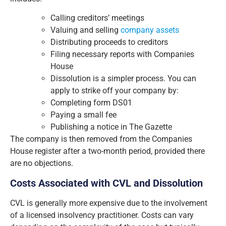
Calling creditors’ meetings
Valuing and selling
company assets
Distributing proceeds to creditors
Filing necessary reports with Companies
House
Dissolution is a simpler process. You can
apply to strike off your company by:
Completing form DS01
Paying a small fee
Publishing a notice in The Gazette
The company is then removed from the Companies
House register after a two-month period, provided there
are no objections.
Costs Associated with CVL and Dissolution
CVL is generally more expensive due to the involvement
of a licensed insolvency practitioner. Costs can vary