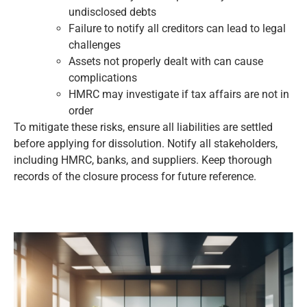
undisclosed debts
Failure to notify all creditors can lead to legal
challenges
Assets not properly dealt with can cause
complications
HMRC may investigate if tax affairs are not in
order
To mitigate these risks, ensure all liabilities are settled
before applying for dissolution. Notify all stakeholders,
including HMRC, banks, and suppliers. Keep thorough
records of the closure process for future reference.