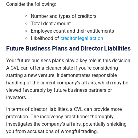
Consider the following:
Number and types of creditors
Total debt amount
Employee count and their entitlements
Likelihood of
creditor legal action
Future Business Plans and Director Liabilities
Your future business plans play a key role in this decision.
A CVL can offer a cleaner slate if you’re considering
starting a new venture. It demonstrates responsible
handling of the current company’s affairs, which may be
viewed favourably by future business partners or
investors.
In terms of director liabilities, a CVL can provide more
protection. The insolvency practitioner thoroughly
investigates the company’s affairs, potentially shielding
you from accusations of wrongful trading.