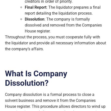
creditors in order of priority.
Final Report
: The liquidator prepares a final
report detailing the liquidation process.
Dissolution
: The company is formally
dissolved and removed from the Companies
House register.
Throughout the process, you must cooperate fully with
the liquidator and provide all necessary information about
the company’s affairs.
What Is Company
Dissolution?
Company dissolution is a formal process to close a
solvent business and remove it from the Companies
House register. This procedure allows directors to wind up