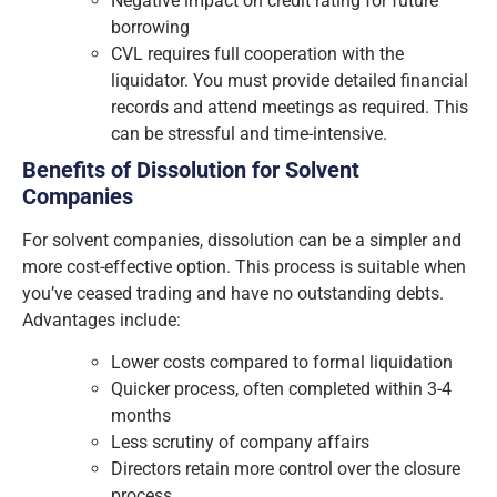
Negative impact on credit rating for future
borrowing
CVL requires full cooperation with the
liquidator. You must provide detailed financial
records and attend meetings as required. This
can be stressful and time-intensive.
Benefits of Dissolution for Solvent
Companies
For solvent companies, dissolution can be a simpler and
more cost-effective option. This process is suitable when
you’ve ceased trading and have no outstanding debts.
Advantages include:
Lower costs compared to formal liquidation
Quicker process, often completed within 3-4
months
Less scrutiny of company affairs
Directors retain more control over the closure
process