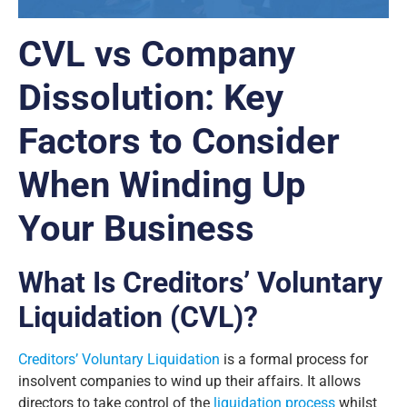
CVL vs Company
Dissolution: Key
Factors to Consider
When Winding Up
Your Business
What Is Creditors’ Voluntary
Liquidation (CVL)?
Creditors’ Voluntary Liquidation
is a formal process for
insolvent companies to wind up their affairs. It allows
directors to take control of the
liquidation process
whilst