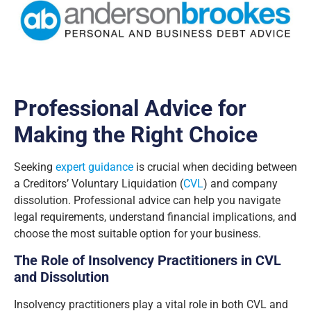
Professional Advice for
Making the Right Choice
Seeking
expert guidance
is crucial when deciding between
a Creditors’ Voluntary Liquidation (
CVL
) and company
dissolution. Professional advice can help you navigate
legal requirements, understand financial implications, and
choose the most suitable option for your business.
The Role of Insolvency Practitioners in CVL
and Dissolution
Insolvency practitioners play a vital role in both CVL and