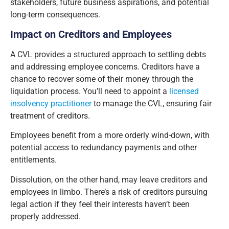
stakeholders, future business aspirations, and potential
long-term consequences.
Impact on Creditors and Employees
A CVL provides a structured approach to settling debts
and addressing employee concerns. Creditors have a
chance to recover some of their money through the
liquidation process. You’ll need to appoint a
licensed
insolvency practitioner
to manage the CVL, ensuring fair
treatment of creditors.
Employees benefit from a more orderly wind-down, with
potential access to redundancy payments and other
entitlements.
Dissolution, on the other hand, may leave creditors and
employees in limbo. There’s a risk of creditors pursuing
legal action if they feel their interests haven’t been
properly addressed.