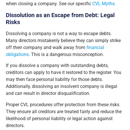
when closing a company. See our specific
CVL Myths
.
Dissolution as an Escape from Debt: Legal
Risks
Dissolving a company is not a way to escape debts.
Many directors mistakenly believe they can simply strike
off their company and walk away from
financial
obligations
. This is a dangerous misconception.
If you dissolve a company with outstanding debts,
creditors can apply to have it restored to the register. You
may then face personal liability for those debts.
Additionally, dissolving an insolvent company is illegal
and can result in director disqualification.
Proper CVL procedures offer protection from these risks.
They ensure all creditors are treated fairly and reduce the
likelihood of personal liability or legal action against
directors.