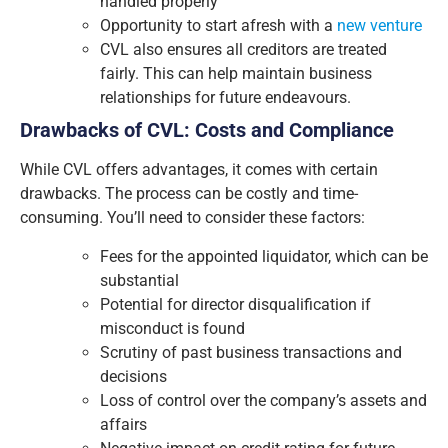
handled properly
Opportunity to start afresh with a
new venture
CVL also ensures all creditors are treated
fairly. This can help maintain business
relationships for future endeavours.
Drawbacks of CVL: Costs and Compliance
While CVL offers advantages, it comes with certain
drawbacks. The process can be costly and time-
consuming. You’ll need to consider these factors:
Fees for the appointed liquidator, which can be
substantial
Potential for director disqualification if
misconduct is found
Scrutiny of past business transactions and
decisions
Loss of control over the company’s assets and
affairs