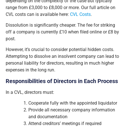
depending on the complexity of the case but typically
range from £3,000 to £8,000 or more. Our full article on
CVL costs can is available here:
CVL Costs
.
Dissolution is significantly cheaper. The fee for striking
off a company is currently £10 when filed online or £8 by
post.
However, it’s crucial to consider potential hidden costs.
Attempting to dissolve an insolvent company can lead to
personal liability for directors, resulting in much higher
expenses in the long run.
Responsibilities of Directors in Each Process
In a CVL, directors must:
Cooperate fully with the appointed liquidator
Provide all necessary company information
and documentation
Attend creditors’ meetings if required