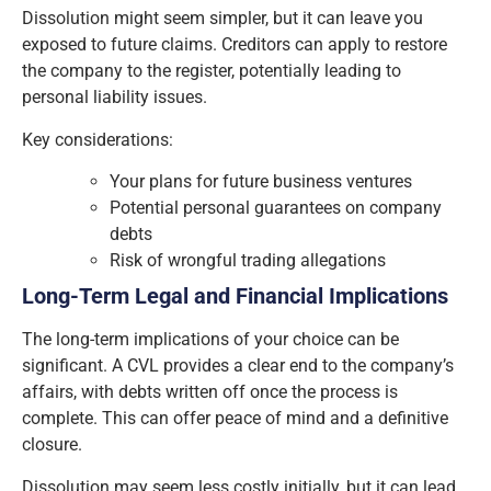
Dissolution might seem simpler, but it can leave you
exposed to future claims. Creditors can apply to restore
the company to the register, potentially leading to
personal liability issues.
Key considerations:
Your plans for future business ventures
Potential personal guarantees on company
debts
Risk of wrongful trading allegations
Long-Term Legal and Financial Implications
The long-term implications of your choice can be
significant. A CVL provides a clear end to the company’s
affairs, with debts written off once the process is
complete. This can offer peace of mind and a definitive
closure.
Dissolution may seem less costly initially, but it can lead