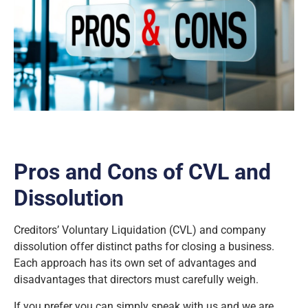
Pros and Cons of CVL and
Dissolution
Creditors’ Voluntary Liquidation (CVL) and company
dissolution offer distinct paths for closing a business.
Each approach has its own set of advantages and
disadvantages that directors must carefully weigh.
If you prefer you can simply speak with us and we are