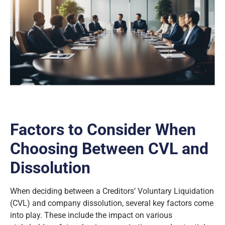
Factors to Consider When
Choosing Between CVL and
Dissolution
When deciding between a Creditors’ Voluntary Liquidation
(CVL) and company dissolution, several key factors come
into play. These include the impact on various