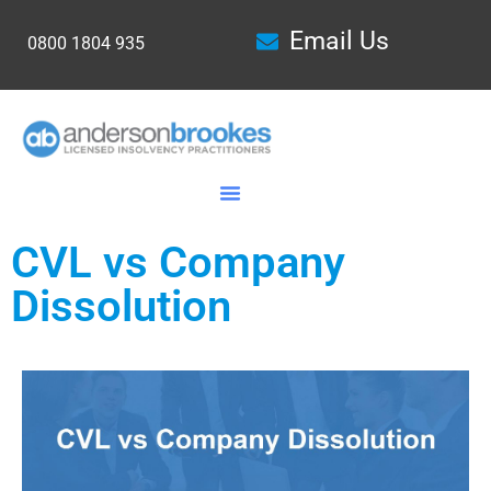
Email Us
0800 1804 935
CVL vs Company
Dissolution