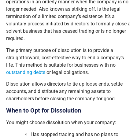
operations in an orderly manner when the company is no
longer needed. Also known as striking off, is the legal
termination of a limited company’s existence. It’s a
voluntary process initiated by directors to formally close a
solvent business that has ceased trading or is no longer
required.
The primary purpose of dissolution is to provide a
straightforward, cost-effective way to end a company’s
life. This method is suitable for businesses with no
outstanding debts
or legal obligations.
Dissolution allows directors to tie up loose ends, settle
accounts, and distribute any remaining assets to
shareholders before closing the company for good.
When to Opt for Dissolution
You might choose dissolution when your company:
Has stopped trading and has no plans to