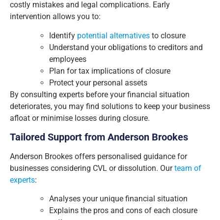
costly mistakes and legal complications. Early
intervention allows you to:
Identify
potential alternatives
to closure
Understand your obligations to creditors and
employees
Plan for tax implications of closure
Protect your personal assets
By consulting experts before your financial situation
deteriorates, you may find solutions to keep your business
afloat or minimise losses during closure.
Tailored Support from Anderson Brookes
Anderson Brookes offers personalised guidance for
businesses considering CVL or dissolution. Our
team of
experts
:
Analyses your unique financial situation
Explains the pros and cons of each closure