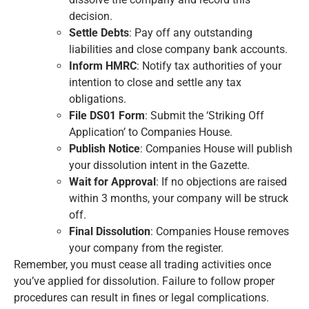
decision.
Settle Debts
: Pay off any outstanding
liabilities and close company bank accounts.
Inform HMRC
: Notify tax authorities of your
intention to close and settle any tax
obligations.
File DS01 Form
: Submit the ‘Striking Off
Application’ to Companies House.
Publish Notice
: Companies House will publish
your dissolution intent in the Gazette.
Wait for Approval
: If no objections are raised
within 3 months, your company will be struck
off.
Final Dissolution
: Companies House removes
your company from the register.
Remember, you must cease all trading activities once
you’ve applied for dissolution. Failure to follow proper
procedures can result in fines or legal complications.