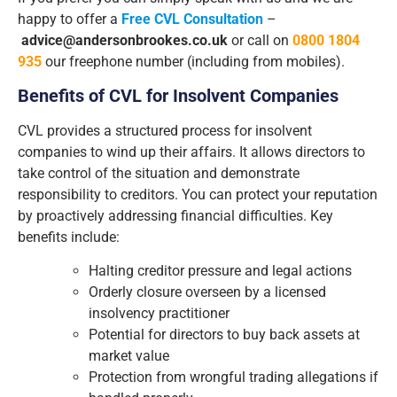
happy to offer a
Free CVL Consultation
–
advice@andersonbrookes.co.uk
or call on
0800 1804
935
our freephone number (including from mobiles).
Benefits of CVL for Insolvent Companies
CVL provides a structured process for insolvent
companies to wind up their affairs. It allows directors to
take control of the situation and demonstrate
responsibility to creditors. You can protect your reputation
by proactively addressing financial difficulties. Key
benefits include:
Halting creditor pressure and legal actions
Orderly closure overseen by a licensed
insolvency practitioner
Potential for directors to buy back assets at
market value
Protection from wrongful trading allegations if