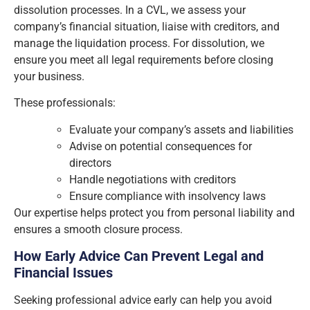
dissolution processes. In a CVL, we assess your
company’s financial situation, liaise with creditors, and
manage the liquidation process. For dissolution, we
ensure you meet all legal requirements before closing
your business.
These professionals:
Evaluate your company’s assets and liabilities
Advise on potential consequences for
directors
Handle negotiations with creditors
Ensure compliance with insolvency laws
Our expertise helps protect you from personal liability and
ensures a smooth closure process.
How Early Advice Can Prevent Legal and
Financial Issues
Seeking professional advice early can help you avoid