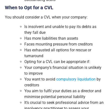
When to Opt for a CVL
You should consider a CVL when your company:
Is insolvent and unable to pay its debts as
they fall due
Has more liabilities than assets
Faces mounting pressure from creditors
Has exhausted all options for rescue or
turnaround
Opting for a CVL can be appropriate if:
Your company’s financial situation is unlikely
to improve
You want to avoid
compulsory liquidation
by
creditors
You aim to fulfil your duties as a director and
minimise potential personal liability
It’s crucial to seek professional advice from an
insolvency practitioner to assess your