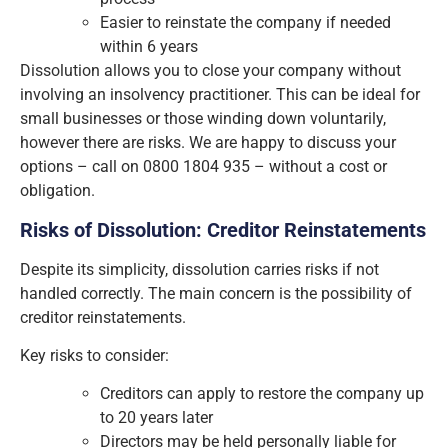
Easier to reinstate the company if needed
within 6 years
Dissolution allows you to close your company without
involving an insolvency practitioner. This can be ideal for
small businesses or those winding down voluntarily,
however there are risks. We are happy to discuss your
options – call on 0800 1804 935 – without a cost or
obligation.
Risks of Dissolution: Creditor Reinstatements
Despite its simplicity, dissolution carries risks if not
handled correctly. The main concern is the possibility of
creditor reinstatements.
Key risks to consider:
Creditors can apply to restore the company up
to 20 years later
Directors may be held personally liable for