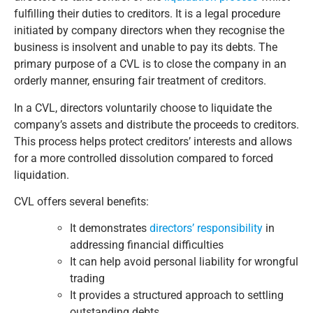
fulfilling their duties to creditors. It is a legal procedure
initiated by company directors when they recognise the
business is insolvent and unable to pay its debts. The
primary purpose of a CVL is to close the company in an
orderly manner, ensuring fair treatment of creditors.
In a CVL, directors voluntarily choose to liquidate the
company’s assets and distribute the proceeds to creditors.
This process helps protect creditors’ interests and allows
for a more controlled dissolution compared to forced
liquidation.
CVL offers several benefits:
It demonstrates
directors’ responsibility
in
addressing financial difficulties
It can help avoid personal liability for wrongful
trading
It provides a structured approach to settling
outstanding debts