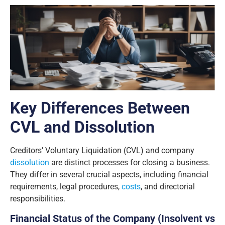
Key Differences Between
CVL and Dissolution
Creditors’ Voluntary Liquidation (CVL) and company
dissolution
are distinct processes for closing a business.
They differ in several crucial aspects, including financial
requirements, legal procedures,
costs
, and directorial
responsibilities.
Financial Status of the Company (Insolvent vs