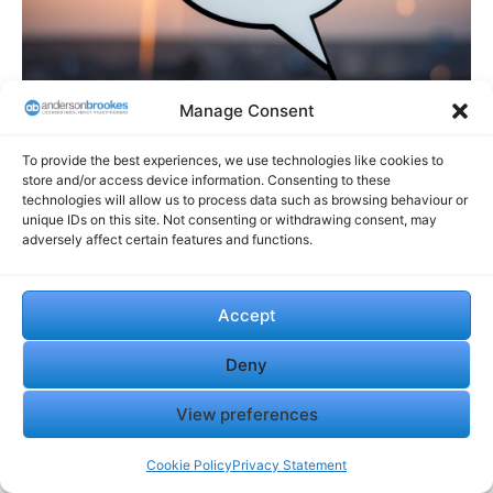
Manage Consent
To provide the best experiences, we use technologies like cookies to
store and/or access device information. Consenting to these
Why Anderson Brookes Is
technologies will allow us to process data such as browsing behaviour or
unique IDs on this site. Not consenting or withdrawing consent, may
the Right Partner
adversely affect certain features and functions.
Anderson Brookes offers expert guidance for companies
Accept
considering liquidation or dissolution. Our professional
team provides tailored advice to help you navigate these
Deny
complex processes efficiently and compliantly.
Expertise in Managing CVLs and Dissolutions
View preferences
Anderson Brookes specialises in voluntary liquidations
Cookie Policy
Privacy Statement
and company dissolutions. Our team has extensive