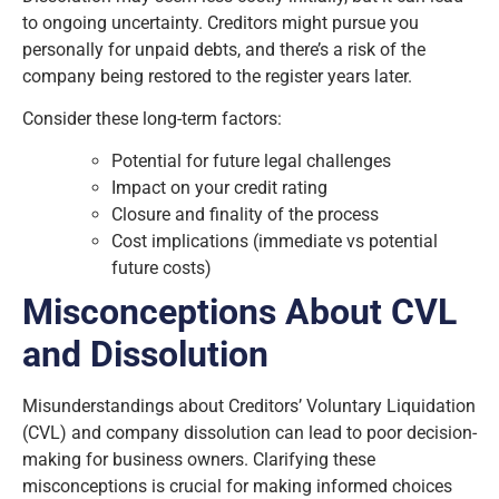
to ongoing uncertainty. Creditors might pursue you
personally for unpaid debts, and there’s a risk of the
company being restored to the register years later.
Consider these long-term factors:
Potential for future legal challenges
Impact on your credit rating
Closure and finality of the process
Cost implications (immediate vs potential
future costs)
Misconceptions About CVL
and Dissolution
Misunderstandings about Creditors’ Voluntary Liquidation
(CVL) and company dissolution can lead to poor decision-
making for business owners. Clarifying these
misconceptions is crucial for making informed choices