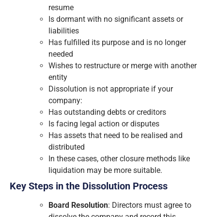
resume
Is dormant with no significant assets or
liabilities
Has fulfilled its purpose and is no longer
needed
Wishes to restructure or merge with another
entity
Dissolution is not appropriate if your
company:
Has outstanding debts or creditors
Is facing legal action or disputes
Has assets that need to be realised and
distributed
In these cases, other closure methods like
liquidation may be more suitable.
Key Steps in the Dissolution Process
Board Resolution
: Directors must agree to
dissolve the company and record this