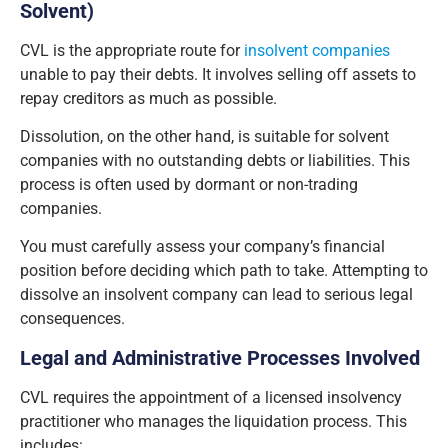
Solvent)
CVL is the appropriate route for
insolvent companies
unable to pay their debts. It involves selling off assets to
repay creditors as much as possible.
Dissolution, on the other hand, is suitable for solvent
companies with no outstanding debts or liabilities. This
process is often used by dormant or non-trading
companies.
You must carefully assess your company’s financial
position before deciding which path to take. Attempting to
dissolve an insolvent company can lead to serious legal
consequences.
Legal and Administrative Processes Involved
CVL requires the appointment of a licensed insolvency
practitioner who manages the liquidation process. This
includes: