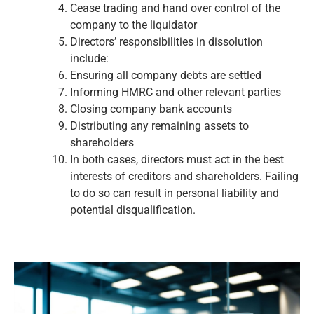
Cease trading and hand over control of the
company to the liquidator
Directors’ responsibilities in dissolution
include:
Ensuring all company debts are settled
Informing HMRC and other relevant parties
Closing company bank accounts
Distributing any remaining assets to
shareholders
In both cases, directors must act in the best
interests of creditors and shareholders. Failing
to do so can result in personal liability and
potential disqualification.