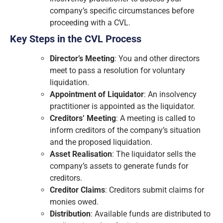
company’s specific circumstances before
proceeding with a CVL.
Key Steps in the CVL Process
Director’s Meeting
: You and other directors
meet to pass a resolution for voluntary
liquidation.
Appointment of Liquidator
: An insolvency
practitioner is appointed as the liquidator.
Creditors’ Meeting
: A meeting is called to
inform creditors of the company’s situation
and the proposed liquidation.
Asset Realisation
: The liquidator sells the
company’s assets to generate funds for
creditors.
Creditor Claims
: Creditors submit claims for
monies owed.
Distribution
: Available funds are distributed to