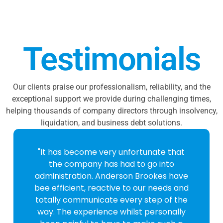
Testimonials
Our clients praise our professionalism, reliability, and the
exceptional support we provide during challenging times,
helping thousands of company directors through insolvency,
liquidation, and business debt solutions.
"It has become very unfortunate that
the company has had to go into
administration. Anderson Brookes have
bee efficient, reactive to our needs and
totally communicate every step of the
way. The experience whilst personally