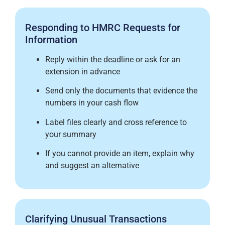
Responding to HMRC Requests for
Information
Reply within the deadline or ask for an
extension in advance
Send only the documents that evidence the
numbers in your cash flow
Label files clearly and cross reference to
your summary
If you cannot provide an item, explain why
and suggest an alternative
Clarifying Unusual Transactions