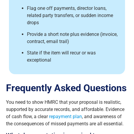
Flag one off payments, director loans,
related party transfers, or sudden income
drops
Provide a short note plus evidence (invoice,
contract, email trail)
State if the item will recur or was
exceptional
Frequently Asked Questions
You need to show HMRC that your proposal is realistic,
supported by accurate records, and affordable. Evidence
of cash flow, a clear
repayment plan
, and awareness of
the consequences of missed payments are all essential.