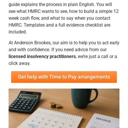
guide explains the process in plain English. You will
see what HMRC wants to see, how to build a simple 12
week cash flow, and what to say when you contact
HMRC. Templates and a full evidence checklist are
included.
At Anderson Brookes, our aim is to help you to act early
and with confidence. If you need advice from our
licensed insolvency practitioners
, we’re just a call or a
click away.
Get help with Time to Pay arrangements