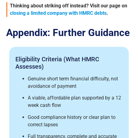
Thinking about striking off instead? Visit our page on
closing a limited company with HMRC debts
.
Appendix: Further Guidance
Eligibility Criteria (What HMRC
Assesses)
Genuine short term financial difficulty, not
avoidance of payment
A viable, affordable plan supported by a 12
week cash flow
Good compliance history or clear plan to
correct lapses
Full transparency, complete and accurate