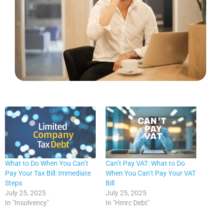
What to Do When You Can’t
Can’t Pay VAT: What to Do
Pay Your Tax Bill: Immediate
When You Can’t Pay Your VAT
Steps
Bill
July 25, 2025
July 25, 2025
In "Insolvency"
In "Hmrc Debt"