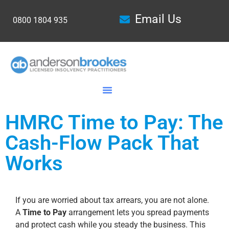
Email Us
0800 1804 935
HMRC Time to Pay: The
Cash-Flow Pack That
Works
If you are worried about tax arrears, you are not alone.
A
Time to Pay
arrangement lets you spread payments
and protect cash while you steady the business. This