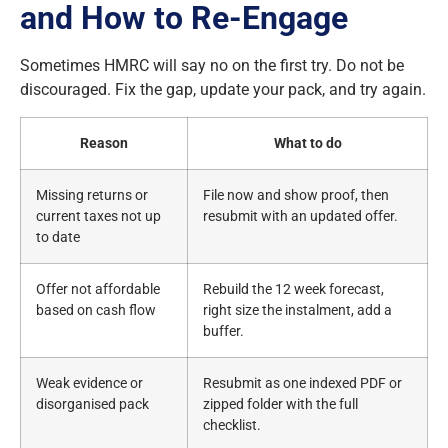
and How to Re-Engage
Sometimes HMRC will say no on the first try. Do not be
discouraged. Fix the gap, update your pack, and try again.
Reason
What to do
Missing returns or
File now and show proof, then
current taxes not up
resubmit with an updated offer.
to date
Offer not affordable
Rebuild the 12 week forecast,
based on cash flow
right size the instalment, add a
buffer.
Weak evidence or
Resubmit as one indexed PDF or
disorganised pack
zipped folder with the full
checklist.