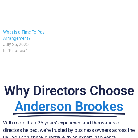
What is a Time To Pay
Arrangement?
July 25, 2025
In "Financial"
Why Directors Choose
Anderson Brookes
With more than 25 years’ experience and thousands of
directors helped, we’re trusted by business owners across the
UK. You can speak directly with an expert insolvency