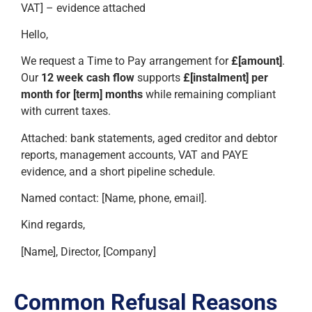
VAT] – evidence attached
Hello,
We request a Time to Pay arrangement for
£[amount]
.
Our
12 week cash flow
supports
£[instalment] per
month for [term] months
while remaining compliant
with current taxes.
Attached: bank statements, aged creditor and debtor
reports, management accounts, VAT and PAYE
evidence, and a short pipeline schedule.
Named contact: [Name, phone, email].
Kind regards,
[Name], Director, [Company]
Common Refusal Reasons