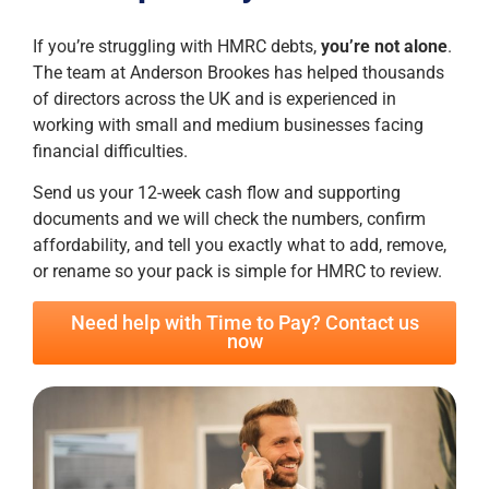
If you’re struggling with HMRC debts,
you’re not alone
.
The team at Anderson Brookes has helped thousands
of directors across the UK and is experienced in
working with small and medium businesses facing
financial difficulties.
Send us your 12-week cash flow and supporting
documents and we will check the numbers, confirm
affordability, and tell you exactly what to add, remove,
or rename so your pack is simple for HMRC to review.
Need help with Time to Pay? Contact us
now