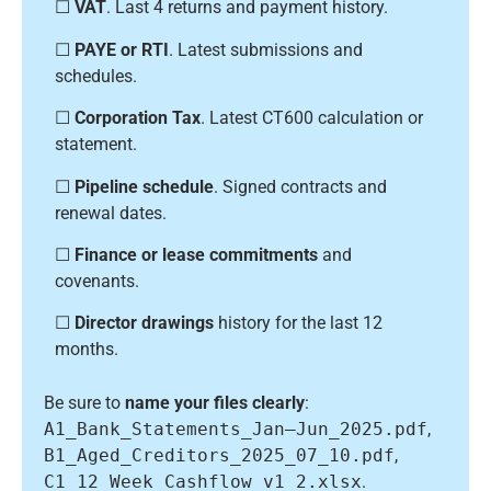
☐
VAT
. Last 4 returns and payment history.
☐
PAYE or RTI
. Latest submissions and
schedules.
☐
Corporation Tax
. Latest CT600 calculation or
statement.
☐
Pipeline schedule
. Signed contracts and
renewal dates.
☐
Finance or lease commitments
and
covenants.
☐
Director drawings
history for the last 12
months.
Be sure to
name your files clearly
:
A1_Bank_Statements_Jan–Jun_2025.pdf
,
B1_Aged_Creditors_2025_07_10.pdf
,
C1_12_Week_Cashflow_v1_2.xlsx
.