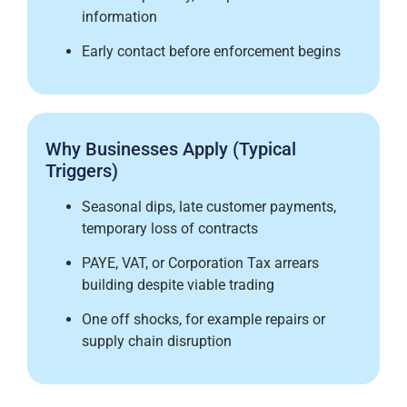
information
Early contact before enforcement begins
Why Businesses Apply (Typical
Triggers)
Seasonal dips, late customer payments,
temporary loss of contracts
PAYE, VAT, or Corporation Tax arrears
building despite viable trading
One off shocks, for example repairs or
supply chain disruption