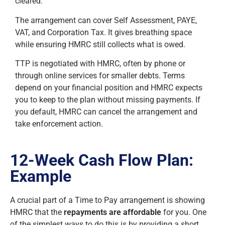
cleared.
The arrangement can cover Self Assessment, PAYE,
VAT, and Corporation Tax. It gives breathing space
while ensuring HMRC still collects what is owed.
TTP is negotiated with HMRC, often by phone or
through online services for smaller debts. Terms
depend on your financial position and HMRC expects
you to keep to the plan without missing payments. If
you default, HMRC can cancel the arrangement and
take enforcement action.
12-Week Cash Flow Plan:
Example
A crucial part of a Time to Pay arrangement is showing
HMRC that the
repayments are affordable
for you. One
of the simplest ways to do this is by providing a short,