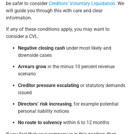
be safer to consider
Creditors’ Voluntary Liquidation
. We
will guide you through this with care and clear
information.
If any of these conditions apply, you may want to
consider a CVL:
Negative closing cash
under most likely and
downside cases
Arrears grow
in the minus 10 percent revenue
scenario
Creditor pressure escalating
or statutory demands
issued
Directors’ risk increasing
, for example potential
personal liability notices
No route to solvency
within 6 to 12 months