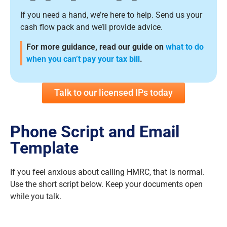
If you need a hand, we’re here to help. Send us your
cash flow pack and we’ll provide advice.
For more guidance, read our guide on
what to do
when you can’t pay your tax bill
.
Talk to our licensed IPs today
Phone Script and Email
Template
If you feel anxious about calling HMRC, that is normal.
Use the short script below. Keep your documents open
while you talk.