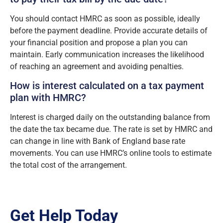
You should contact HMRC as soon as possible, ideally
before the payment deadline. Provide accurate details of
your financial position and propose a plan you can
maintain. Early communication increases the likelihood
of reaching an agreement and avoiding penalties.
How is interest calculated on a tax payment
plan with HMRC?
Interest is charged daily on the outstanding balance from
the date the tax became due. The rate is set by HMRC and
can change in line with Bank of England base rate
movements. You can use HMRC’s online tools to estimate
the total cost of the arrangement.
Get Help Today