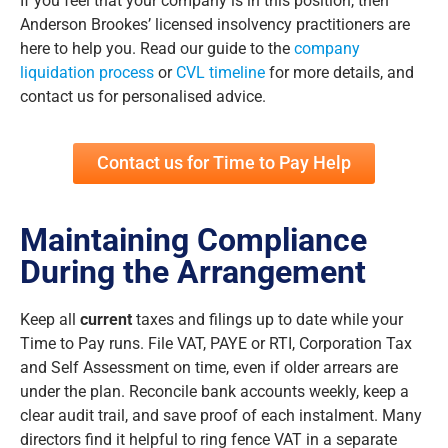
If you feel that your company is in this position, then
Anderson Brookes’ licensed insolvency practitioners are
here to help you. Read our guide to the
company
liquidation process
or
CVL timeline
for more details, and
contact us for personalised advice.
Contact us for Time to Pay Help
Maintaining Compliance
During the Arrangement
Keep all
current
taxes and filings up to date while your
Time to Pay runs. File VAT, PAYE or RTI, Corporation Tax
and Self Assessment on time, even if older arrears are
under the plan. Reconcile bank accounts weekly, keep a
clear audit trail, and save proof of each instalment. Many
directors find it helpful to ring fence VAT in a separate