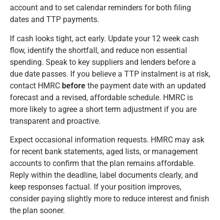
account and to set calendar reminders for both filing
dates and TTP payments.
If cash looks tight, act early. Update your 12 week cash
flow, identify the shortfall, and reduce non essential
spending. Speak to key suppliers and lenders before a
due date passes. If you believe a TTP instalment is at risk,
contact HMRC
before
the payment date with an updated
forecast and a revised, affordable schedule. HMRC is
more likely to agree a short term adjustment if you are
transparent and proactive.
Expect occasional information requests. HMRC may ask
for recent bank statements, aged lists, or management
accounts to confirm that the plan remains affordable.
Reply within the deadline, label documents clearly, and
keep responses factual. If your position improves,
consider paying slightly more to reduce interest and finish
the plan sooner.