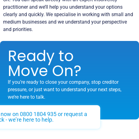
practitioner and we’ll help you understand your options
clearly and quickly. We specialise in working with small and
medium businesses and we understand your perspective
and priorities.
Ready to
Move On?
If you’re ready to close your company, stop creditor
pressure, or just want to understand your next steps,
we’re here to talk.
s now on 0800 1804 935 or request a
ck - we’re here to help.