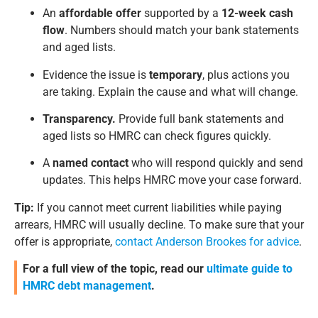
An
affordable offer
supported by a
12-week cash
flow
. Numbers should match your bank statements
and aged lists.
Evidence the issue is
temporary
, plus actions you
are taking. Explain the cause and what will change.
Transparency.
Provide full bank statements and
aged lists so HMRC can check figures quickly.
A
named contact
who will respond quickly and send
updates. This helps HMRC move your case forward.
Tip:
If you cannot meet current liabilities while paying
arrears, HMRC will usually decline. To make sure that your
offer is appropriate,
contact Anderson Brookes for advice
.
For a full view of the topic, read our
ultimate guide to
HMRC debt management
.