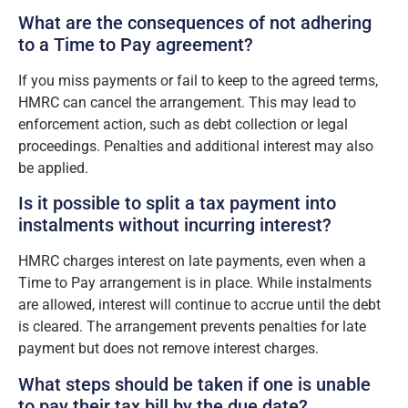
What are the consequences of not adhering
to a Time to Pay agreement?
If you miss payments or fail to keep to the agreed terms,
HMRC can cancel the arrangement. This may lead to
enforcement action, such as debt collection or legal
proceedings. Penalties and additional interest may also
be applied.
Is it possible to split a tax payment into
instalments without incurring interest?
HMRC charges interest on late payments, even when a
Time to Pay arrangement is in place. While instalments
are allowed, interest will continue to accrue until the debt
is cleared. The arrangement prevents penalties for late
payment but does not remove interest charges.
What steps should be taken if one is unable
to pay their tax bill by the due date?