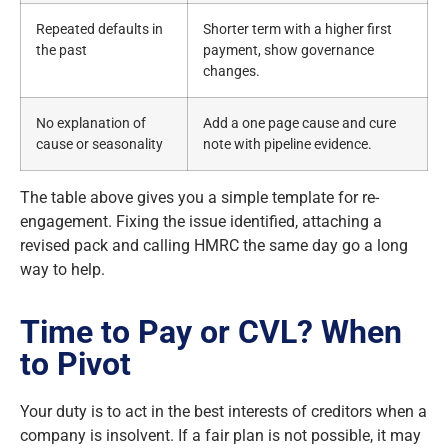
Repeated defaults in
Shorter term with a higher first
the past
payment, show governance
changes.
No explanation of
Add a one page cause and cure
cause or seasonality
note with pipeline evidence.
The table above gives you a simple template for re-
engagement. Fixing the issue identified, attaching a
revised pack and calling HMRC the same day go a long
way to help.
Time to Pay or CVL? When
to Pivot
Your duty is to act in the best interests of creditors when a
company is insolvent. If a fair plan is not possible, it may