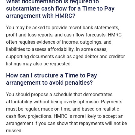
What documentation is required to
substantiate cash flow for a Time to Pay
arrangement with HMRC?
You may be asked to provide recent bank statements,
profit and loss reports, and cash flow forecasts. HMRC
often requires evidence of income, outgoings, and
liabilities to assess affordability. In some cases,
supporting documents such as aged debtor and creditor
listings may also be requested.
How can I structure a Time to Pay
arrangement to avoid penalties?
You should propose a schedule that demonstrates
affordability without being overly optimistic. Payments
must be regular, made on time, and based on realistic
cash flow projections. HMRC is more likely to accept an
arrangement if you can show that repayments will not be
missed.