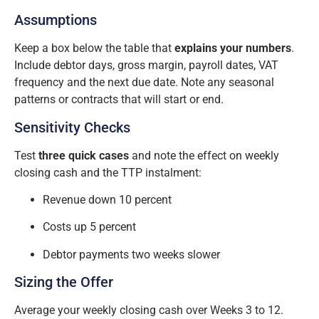
Assumptions
Keep a box below the table that
explains your numbers
.
Include debtor days, gross margin, payroll dates, VAT
frequency and the next due date. Note any seasonal
patterns or contracts that will start or end.
Sensitivity Checks
Test
three quick cases
and note the effect on weekly
closing cash and the TTP instalment:
Revenue down 10 percent
Costs up 5 percent
Debtor payments two weeks slower
Sizing the Offer
Average your weekly closing cash over Weeks 3 to 12.