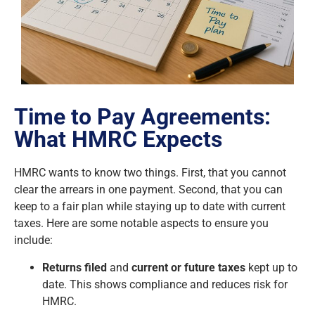
Time to Pay Agreements:
What HMRC Expects
HMRC wants to know two things. First, that you cannot
clear the arrears in one payment. Second, that you can
keep to a fair plan while staying up to date with current
taxes. Here are some notable aspects to ensure you
include:
Returns filed
and
current or future taxes
kept up to
date. This shows compliance and reduces risk for
HMRC.