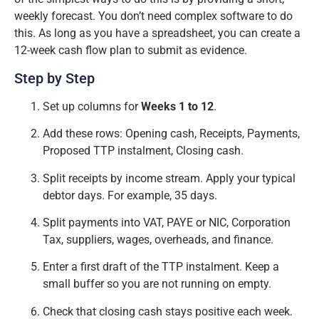
weekly forecast. You don’t need complex software to do
this. As long as you have a spreadsheet, you can create a
12-week cash flow plan to submit as evidence.
Step by Step
Set up columns for
Weeks 1 to 12
.
Add these rows: Opening cash, Receipts, Payments,
Proposed TTP instalment, Closing cash.
Split receipts by income stream. Apply your typical
debtor days. For example, 35 days.
Split payments into VAT, PAYE or NIC, Corporation
Tax, suppliers, wages, overheads, and finance.
Enter a first draft of the TTP instalment. Keep a
small buffer so you are not running on empty.
Check that closing cash stays positive each week.