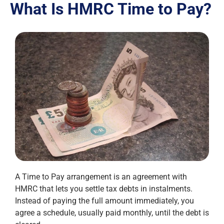
What Is HMRC Time to Pay?
A Time to Pay arrangement is an agreement with
HMRC that lets you settle tax debts in instalments.
Instead of paying the full amount immediately, you
agree a schedule, usually paid monthly, until the debt is