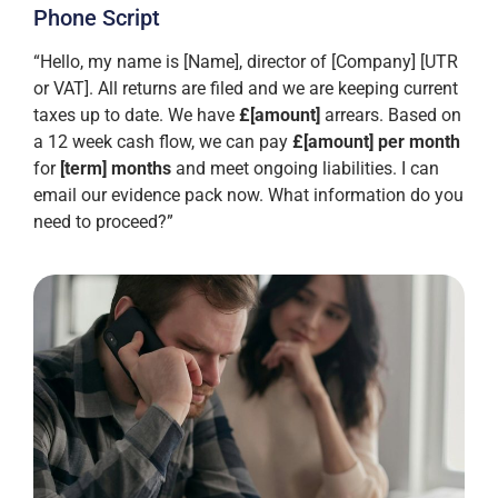
Phone Script
“Hello, my name is [Name], director of [Company] [UTR
or VAT]. All returns are filed and we are keeping current
taxes up to date. We have
£[amount]
arrears. Based on
a 12 week cash flow, we can pay
£[amount] per month
for
[term] months
and meet ongoing liabilities. I can
email our evidence pack now. What information do you
need to proceed?”