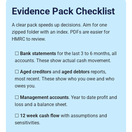
Evidence Pack Checklist
A clear pack speeds up decisions. Aim for one
zipped folder with an index. PDFs are easier for
HMRC to review.
☐
Bank statements
for the last 3 to 6 months, all
accounts. These show actual cash movement.
☐
Aged creditors
and
aged debtors
reports,
most recent. These show who you owe and who
owes you.
☐
Management accounts
. Year to date profit and
loss and a balance sheet.
☐
12 week cash flow
with assumptions and
sensitivities.