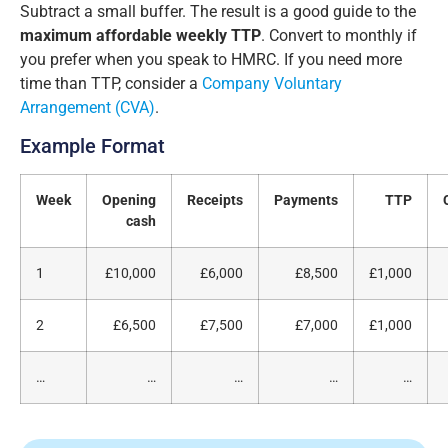
Subtract a small buffer. The result is a good guide to the
maximum affordable weekly TTP
. Convert to monthly if
you prefer when you speak to HMRC. If you need more
time than TTP, consider a
Company Voluntary
Arrangement (CVA)
.
Example Format
Week
Opening
Receipts
Payments
TTP
cash
1
£10,000
£6,000
£8,500
£1,000
2
£6,500
£7,500
£7,000
£1,000
…
…
…
…
…