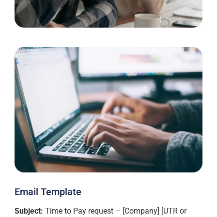
Email Template
Subject:
Time to Pay request – [Company] [UTR or