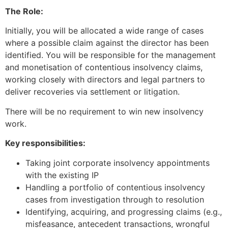
The Role:
Initially, you will be allocated a wide range of cases
where a possible claim against the director has been
identified. You will be responsible for the management
and monetisation of contentious insolvency claims,
working closely with directors and legal partners to
deliver recoveries via settlement or litigation.
There will be no requirement to win new insolvency
work.
Key responsibilities:
Taking joint corporate insolvency appointments
with the existing IP
Handling a portfolio of contentious insolvency
cases from investigation through to resolution
Identifying, acquiring, and progressing claims (e.g.,
misfeasance, antecedent transactions, wrongful