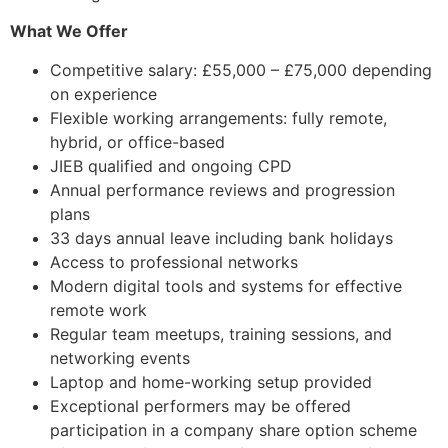
What We Offer
Competitive salary: £55,000 – £75,000 depending
on experience
Flexible working arrangements: fully remote,
hybrid, or office-based
JIEB qualified and ongoing CPD
Annual performance reviews and progression
plans
33 days annual leave including bank holidays
Access to professional networks
Modern digital tools and systems for effective
remote work
Regular team meetups, training sessions, and
networking events
Laptop and home-working setup provided
Exceptional performers may be offered
participation in a company share option scheme