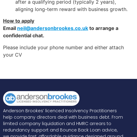
after a qualifying period (typically 2 years),
aligning long-term reward with business growth.
How to apply
Email
neil@andersonbrookes.co.uk
to arrange a
confidential chat.
Please include your phone number and either attach
your CV
Anderson Brookes’ licenced Insolvency Practitioners
help company directors deal with business debt. From
limited company liquidation and HMRC arrears to
redundancy support and Bounce Back Loan advice,
we provide fast, affordable guidance designed around