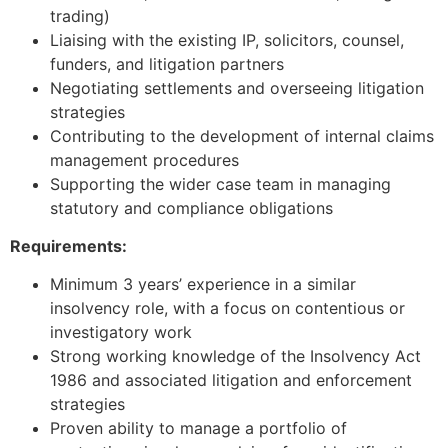
trading)
Liaising with the existing IP, solicitors, counsel,
funders, and litigation partners
Negotiating settlements and overseeing litigation
strategies
Contributing to the development of internal claims
management procedures
Supporting the wider case team in managing
statutory and compliance obligations
Requirements:
Minimum 3 years’ experience in a similar
insolvency role, with a focus on contentious or
investigatory work
Strong working knowledge of the Insolvency Act
1986 and associated litigation and enforcement
strategies
Proven ability to manage a portfolio of