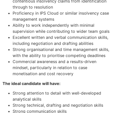
contentious insolvency claims from identification
through to resolution
Proficiency in IPS Cloud or similar insolvency case
management systems
Ability to work independently with minimal
supervision while contributing to wider team goals
Excellent written and verbal communication skills,
including negotiation and drafting abilities
Strong organisational and time management skills,
with the ability to prioritise competing deadlines
Commercial awareness and a results-driven
mindset, particularly in relation to case
monetisation and cost recovery
The ideal candidate will have:
Strong attention to detail with well-developed
analytical skills
Strong technical, drafting and negotiation skills
Strong communication skills