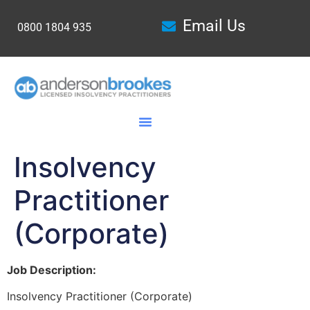
Email Us
0800 1804 935
Insolvency
Practitioner
(Corporate)
Job Description:
Insolvency Practitioner (Corporate)