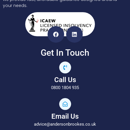
your needs.
Get In Touch
Call Us
0800 1804 935
Email Us
advice@andersonbrookes.co.uk