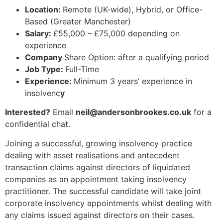
Location:
Remote (UK-wide), Hybrid, or Office-
Based (Greater Manchester)
Salary:
£55,000 – £75,000 depending on
experience
Company
Share Option: after a qualifying period
Job Type:
Full-Time
Experience:
Minimum 3 years’ experience in
insolvenc
y
Interested?
Email
neil@andersonbrookes.co.uk
for a
confidential chat.
Joining a successful, growing insolvency practice
dealing with asset realisations and antecedent
transaction claims against directors of liquidated
companies as an appointment taking insolvency
practitioner. The successful candidate will take joint
corporate insolvency appointments whilst dealing with
any claims issued against directors on their cases.