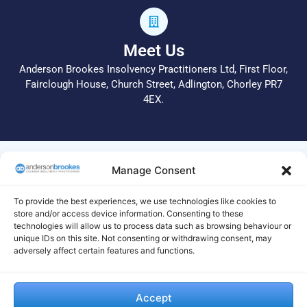
Meet Us
Anderson Brookes Insolvency Practitioners Ltd, First Floor,
Fairclough House, Church Street, Adlington, Chorley PR7
4EX.
© 2026 All Rights Reserved.
Manage Consent
Anderson Brookes Insolvency Practitioners Ltd operate a
complaints procedure. In the first instance, please call 01204
To provide the best experiences, we use technologies like cookies to
255 051 or email info@andersonbrookes.co.uk to request a
store and/or access device information. Consenting to these
technologies will allow us to process data such as browsing behaviour or
copy of the complaints process. Legal and Regulatory
unique IDs on this site. Not consenting or withdrawing consent, may
statements are available on this
site
. If we are unable to deal
adversely affect certain features and functions.
with your complaint to your satisfaction, your complaint
should be made to the Insolvency Complaints Gateway by
visiting their website https://www.gov.uk/complain-about-
Accept
insolvency-practitioner and completing and submitting their