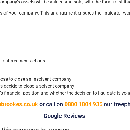
ompany’s assets will be valued and sold, with the funds distributed
sets of your company. This arrangement ensures the liquidator w
ed enforcement actions
hoose to close an insolvent company
s decide to close a solvent company
inancial position and whether the decision to liquidate is volun
brookes.co.uk
or call on
0800 1804 935
our freep
Google Reviews