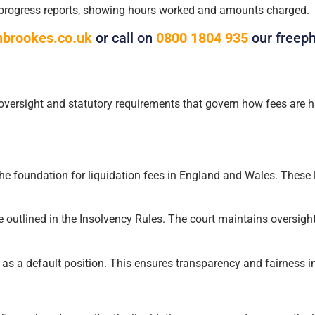
 progress reports, showing hours worked and amounts charged.
brookes.co.uk
or call on
0800 1804 935
our freep
y oversight and statutory requirements that govern how fees are ha
he foundation for liquidation fees in England and Wales. These 
e outlined in the Insolvency Rules. The court maintains oversight 
 as a default position. This ensures transparency and fairness in