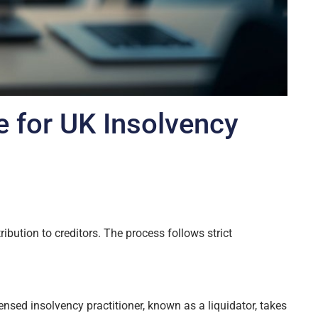
e for UK Insolvency
ibution to creditors. The process follows strict
ensed insolvency practitioner, known as a liquidator, takes