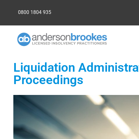
0800 1804 935
Liquidation Administra
Proceedings