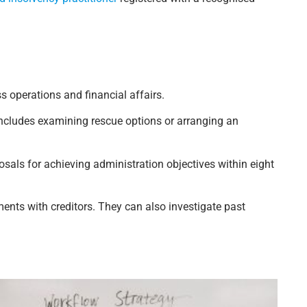
ss operations and financial affairs.
includes examining rescue options or arranging an
sals for achieving administration objectives within eight
nts with creditors. They can also investigate past