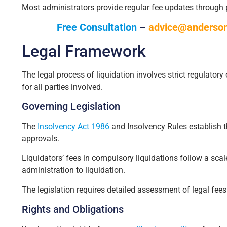
Most administrators provide regular fee updates through
Free Consultation
–
advice@anderson
Legal Framework
The legal process of liquidation involves strict regulator
for all parties involved.
Governing Legislation
The
Insolvency Act 1986
and Insolvency Rules establish t
approvals.
Liquidators’ fees in compulsory liquidations follow a scal
administration to liquidation.
The legislation requires detailed assessment of legal fees
Rights and Obligations