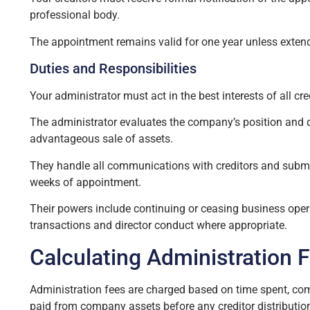
professional body.
The appointment remains valid for one year unless extend
Duties and Responsibilities
Your administrator must act in the best interests of all cr
The administrator evaluates the company’s position and d
advantageous sale of assets.
They handle all communications with creditors and submit
weeks of appointment.
Their powers include continuing or ceasing business oper
transactions and director conduct where appropriate.
Calculating Administration 
Administration fees are charged based on time spent, co
paid from company assets before any creditor distributio