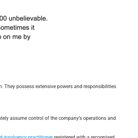
on. They possess extensive powers and responsibilities
iately assume control of the company’s operations and
ed insolvency practitioner
registered with a recognised