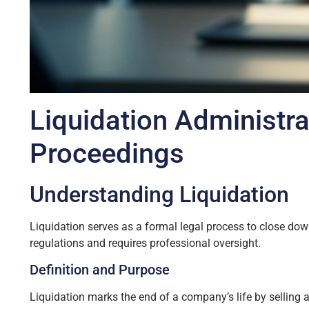
Liquidation Administra
Proceedings
Understanding Liquidation
Liquidation serves as a formal legal process to close down
regulations and requires professional oversight.
Definition and Purpose
Liquidation marks the end of a company’s life by selling a