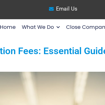
Email Us
Home
What We Do
Close Compan
tion Fees: Essential Guid