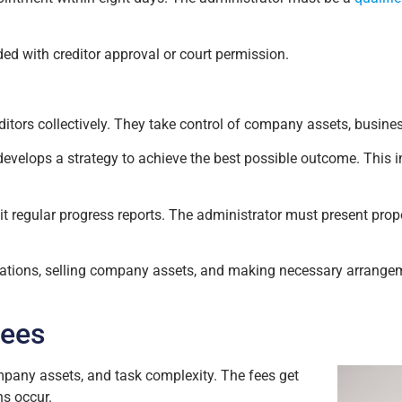
ed with creditor approval or court permission.
editors collectively. They take control of company assets, busine
evelops a strategy to achieve the best possible outcome. This 
 regular progress reports. The administrator must present propo
ations, selling company assets, and making necessary arrangeme
Fees
mpany assets, and task complexity. The fees get
ns occur.