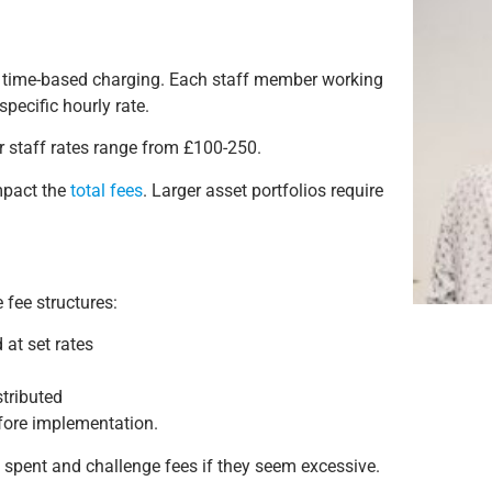
gh time-based charging. Each staff member working
pecific hourly rate.
or staff rates range from £100-250.
impact the
total fees
. Larger asset portfolios require
 fee structures:
 at set rates
stributed
efore implementation.
 spent and challenge fees if they seem excessive.