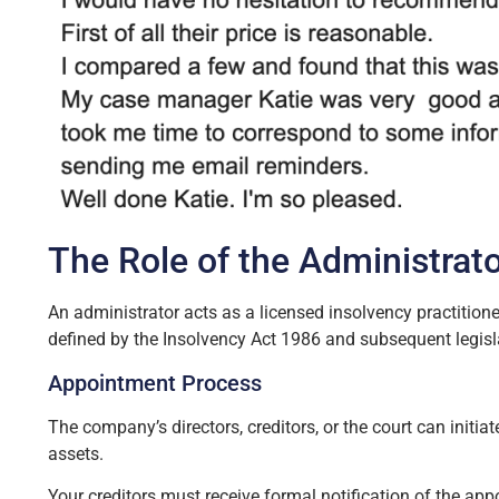
The Role of the Administrat
An administrator acts as a licensed insolvency practition
defined by the Insolvency Act 1986 and subsequent legisl
Appointment Process
The company’s directors, creditors, or the court can ini
assets.
Your creditors must receive formal notification of the ap