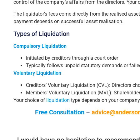
control of the company’s affairs from the directors. Your c
The liquidator’s fees come directly from the realised as
payment depends on successful asset realisation.
Types of Liquidation
Compulsory Liquidation
Initiated by creditors through a court order
Typically follows unpaid statutory demands or fail
Voluntary Liquidation
Creditors’ Voluntary Liquidation (CVL): Directors c
Members’ Voluntary Liquidation (MVL): Shareholder
Your choice of
liquidation
type depends on your company’s f
Free Consultation
–
advice@anderson