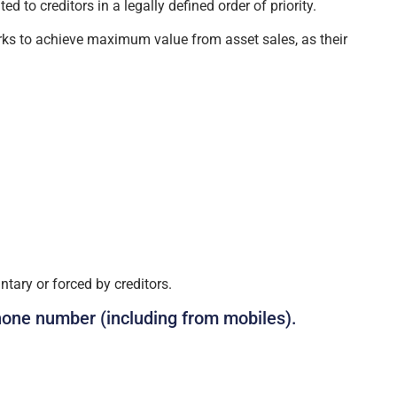
 to creditors in a legally defined order of priority.
orks to achieve maximum value from asset sales, as their
tary or forced by creditors.
hone number (including from mobiles).