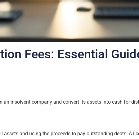
tion Fees: Essential Guid
 an insolvent company and convert its assets into cash for distr
ll assets and using the proceeds to pay outstanding debts. A lic