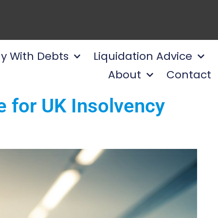
y With Debts
Liquidation Advice
About
Contact
e for UK Insolvency