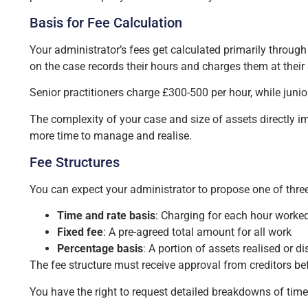
Basis for Fee Calculation
Your administrator’s fees get calculated primarily throu
on the case records their hours and charges them at their s
Senior practitioners charge £300-500 per hour, while juni
The complexity of your case and size of assets directly 
more time to manage and realise.
Fee Structures
You can expect your administrator to propose one of three
Time and rate basis
: Charging for each hour worked
Fixed fee
: A pre-agreed total amount for all work
Percentage basis
: A portion of assets realised or di
The fee structure must receive approval from creditors b
You have the right to request detailed breakdowns of time