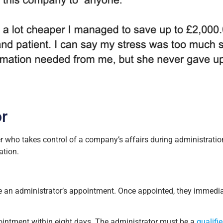
or
er who takes control of a company’s affairs during administrati
ation.
tiate an administrator’s appointment. Once appointed, they immed
pointment within eight days. The administrator must be a
qualifi