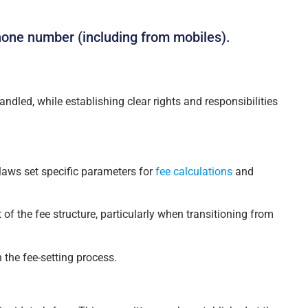
hone number (including from mobiles).
ndled, while establishing clear rights and responsibilities
laws set specific parameters for
fee calculations
and
of the fee structure, particularly when transitioning from
 the fee-setting process.