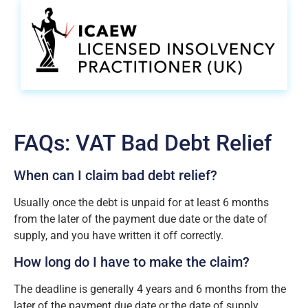
FAQs: VAT Bad Debt Relief
When can I claim bad debt relief?
Usually once the debt is unpaid for at least 6 months
from the later of the payment due date or the date of
supply, and you have written it off correctly.
How long do I have to make the claim?
The deadline is generally 4 years and 6 months from the
later of the payment due date or the date of supply.