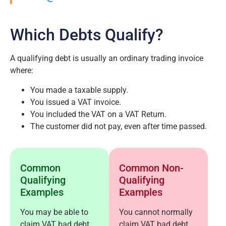
Which Debts Qualify?
A qualifying debt is usually an ordinary trading invoice
where:
You made a taxable supply.
You issued a VAT invoice.
You included the VAT on a VAT Return.
The customer did not pay, even after time passed.
Common
Common Non-
Qualifying
Qualifying
Examples
Examples
You may be able to
You cannot normally
claim VAT bad debt
claim VAT bad debt