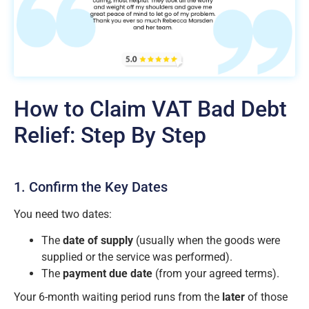
How to Claim VAT Bad Debt
Relief: Step By Step
1. Confirm the Key Dates
You need two dates:
The
date of supply
(usually when the goods were
supplied or the service was performed).
The
payment due date
(from your agreed terms).
Your 6-month waiting period runs from the
later
of those