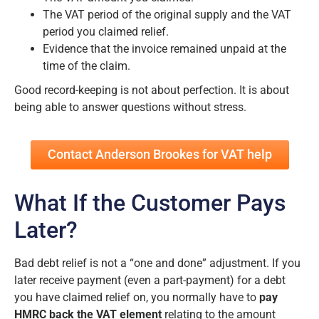
The VAT period of the original supply and the VAT
period you claimed relief.
Evidence that the invoice remained unpaid at the
time of the claim.
Good record-keeping is not about perfection. It is about
being able to answer questions without stress.
Contact Anderson Brookes for VAT help
What If the Customer Pays
Later?
Bad debt relief is not a “one and done” adjustment. If you
later receive payment (even a part-payment) for a debt
you have claimed relief on, you normally have to
pay
HMRC back the VAT element
relating to the amount