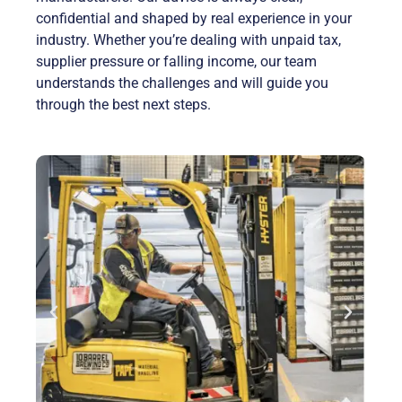
confidential and shaped by real experience in your
industry. Whether you’re dealing with unpaid tax,
supplier pressure or falling income, our team
understands the challenges and will guide you
through the best next steps.