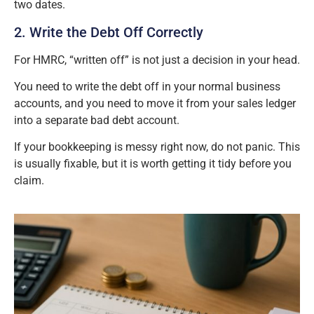
two dates.
2. Write the Debt Off Correctly
For HMRC, “written off” is not just a decision in your head.
You need to write the debt off in your normal business
accounts, and you need to move it from your sales ledger
into a separate bad debt account.
If your bookkeeping is messy right now, do not panic. This
is usually fixable, but it is worth getting it tidy before you
claim.