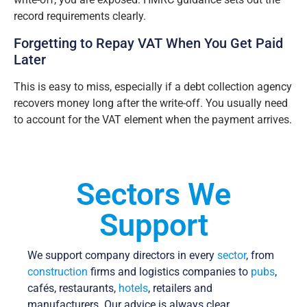
record requirements clearly.
Forgetting to Repay VAT When You Get Paid
Later
This is easy to miss, especially if a debt collection agency
recovers money long after the write-off. You usually need
to account for the VAT element when the payment arrives.
Sectors We
Support
We support company directors in every
sector
, from
construction
firms and logistics companies to
pubs
,
cafés, restaurants,
hotels
, retailers and
manufacturers. Our advice is always clear,