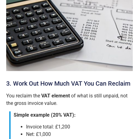
3. Work Out How Much VAT You Can Reclaim
You reclaim the
VAT element
of what is still unpaid, not
the gross invoice value.
Simple example (20% VAT):
Invoice total: £1,200
Net: £1,000