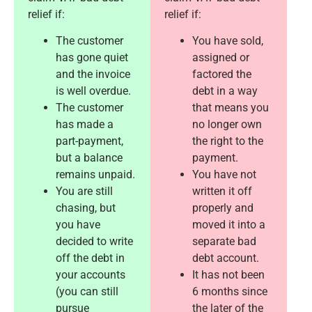
relief if:
relief if:
The customer
You have sold,
has gone quiet
assigned or
and the invoice
factored the
is well overdue.
debt in a way
The customer
that means you
has made a
no longer own
part-payment,
the right to the
but a balance
payment.
remains unpaid.
You have not
You are still
written it off
chasing, but
properly and
you have
moved it into a
decided to write
separate bad
off the debt in
debt account.
your accounts
It has not been
(you can still
6 months since
pursue
the later of the