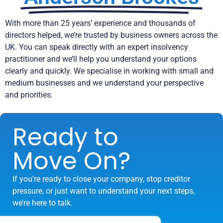
With more than 25 years’ experience and thousands of
directors helped, we’re trusted by business owners across the
UK. You can speak directly with an expert insolvency
practitioner and we’ll help you understand your options
clearly and quickly. We specialise in working with small and
medium businesses and we understand your perspective
and priorities.
Ready to
Move On?
If you’re ready to close your company, stop creditor
pressure, or just want to understand your next steps,
we’re here to talk.