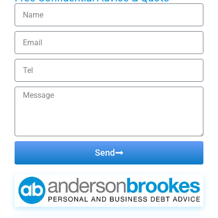
Send
Alternative: