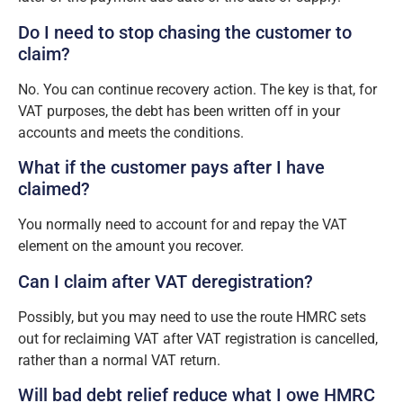
Do I need to stop chasing the customer to
claim?
No. You can continue recovery action. The key is that, for
VAT purposes, the debt has been written off in your
accounts and meets the conditions.
What if the customer pays after I have
claimed?
You normally need to account for and repay the VAT
element on the amount you recover.
Can I claim after VAT deregistration?
Possibly, but you may need to use the route HMRC sets
out for reclaiming VAT after VAT registration is cancelled,
rather than a normal VAT return.
Will bad debt relief reduce what I owe HMRC