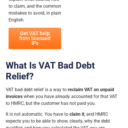
to claim, and the common
mistakes to avoid, in plain
English.
Get VAT help
from licensed
IPs
What Is VAT Bad Debt
Relief?
VAT bad debt relief is a way to
reclaim VAT on unpaid
invoices
when you have already accounted for that VAT
to HMRC, but the customer has not paid you.
It is not automatic. You have to
claim it
, and HMRC
expects you to be able to show, clearly, why the debt
qualifies and how you calculated the VAT you are