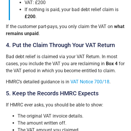
VAT: £200
If nothing is paid, your bad debt relief claim is
£200
.
If the customer part-pays, you only claim the VAT on
what
remains unpaid
.
4. Put the Claim Through Your VAT Return
Bad debt relief is claimed via your VAT Return. In most
cases, you include the VAT you are reclaiming in
Box 4
for
the VAT period in which you become entitled to claim.
HMRC’s detailed guidance is in
VAT Notice 700/18
.
5. Keep the Records HMRC Expects
If HMRC ever asks, you should be able to show:
The original VAT invoice details.
The amount written off.
The VAT amount you claimed.