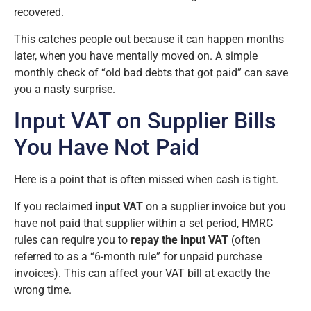
recovered.
This catches people out because it can happen months
later, when you have mentally moved on. A simple
monthly check of “old bad debts that got paid” can save
you a nasty surprise.
Input VAT on Supplier Bills
You Have Not Paid
Here is a point that is often missed when cash is tight.
If you reclaimed
input VAT
on a supplier invoice but you
have not paid that supplier within a set period, HMRC
rules can require you to
repay the input VAT
(often
referred to as a “6-month rule” for unpaid purchase
invoices). This can affect your VAT bill at exactly the
wrong time.