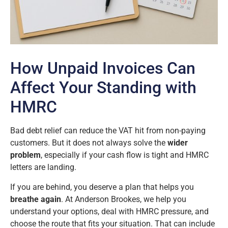
How Unpaid Invoices Can
Affect Your Standing with
HMRC
Bad debt relief can reduce the VAT hit from non-paying
customers. But it does not always solve the
wider
problem
, especially if your cash flow is tight and HMRC
letters are landing.
If you are behind, you deserve a plan that helps you
breathe again
. At Anderson Brookes, we help you
understand your options, deal with HMRC pressure, and
choose the route that fits your situation. That can include