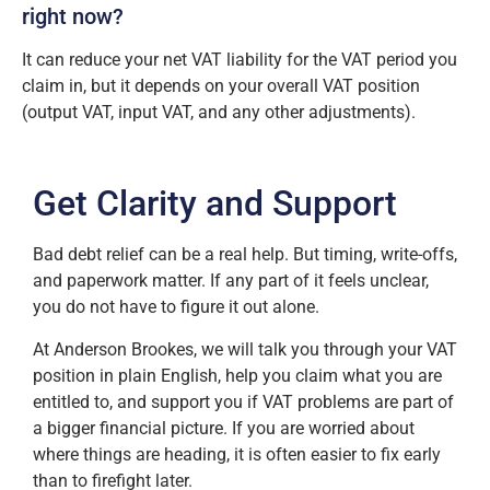
right now?
It can reduce your net VAT liability for the VAT period you
claim in, but it depends on your overall VAT position
(output VAT, input VAT, and any other adjustments).
Get Clarity and Support
Bad debt relief can be a real help. But timing, write-offs,
and paperwork matter. If any part of it feels unclear,
you do not have to figure it out alone.
At Anderson Brookes, we will talk you through your VAT
position in plain English, help you claim what you are
entitled to, and support you if VAT problems are part of
a bigger financial picture. If you are worried about
where things are heading, it is often easier to fix early
than to firefight later.