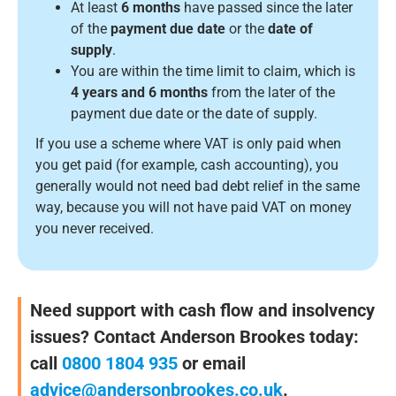
At least
6 months
have passed since the later
of the
payment due date
or the
date of
supply
.
You are within the time limit to claim, which is
4 years and 6 months
from the later of the
payment due date or the date of supply.
If you use a scheme where VAT is only paid when
you get paid (for example, cash accounting), you
generally would not need bad debt relief in the same
way, because you will not have paid VAT on money
you never received.
Need support with cash flow and insolvency
issues? Contact Anderson Brookes today:
call
0800 1804 935
or email
advice@andersonbrookes.co.uk
.