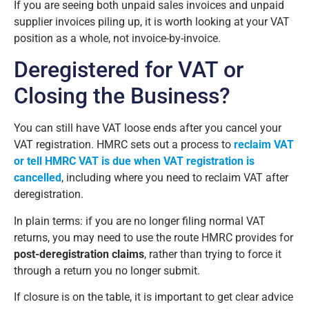
If you are seeing both unpaid sales invoices and unpaid
supplier invoices piling up, it is worth looking at your VAT
position as a whole, not invoice-by-invoice.
Deregistered for VAT or
Closing the Business?
You can still have VAT loose ends after you cancel your
VAT registration. HMRC sets out a process to
reclaim VAT
or tell HMRC VAT is due when VAT registration is
cancelled
, including where you need to reclaim VAT after
deregistration.
In plain terms: if you are no longer filing normal VAT
returns, you may need to use the route HMRC provides for
post-deregistration claims
, rather than trying to force it
through a return you no longer submit.
If closure is on the table, it is important to get clear advice