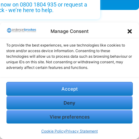
s now on 0800 1804 935 or request a
ck - we’re here to help.
Manage Consent
To provide the best experiences, we use technologies like cookies to
store and/or access device information. Consenting to these
technologies will allow us to process data such as browsing behaviour or
Testimonials
unique IDs on this site. Not consenting or withdrawing consent, may
adversely affect certain features and functions.
Our clients praise our professionalism, reliability, and the
Accept
exceptional support we provide during challenging times,
helping thousands of company directors through insolvency,
Deny
liquidation, and business debt solutions.
View preferences
"It has become very unfortunate that
the company has had to go into
Cookie Policy
Privacy Statement