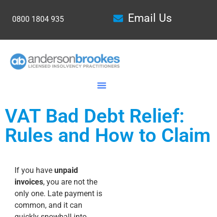
Email Us
0800 1804 935
VAT Bad Debt Relief:
Rules and How to Claim
If you have
unpaid
invoices
, you are not the
only one. Late payment is
common, and it can
quickly snowball into