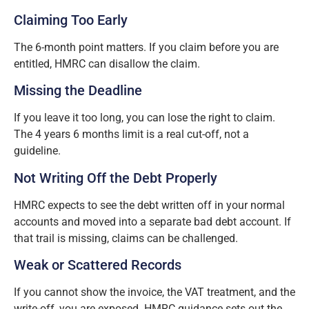
Claiming Too Early
The 6-month point matters. If you claim before you are
entitled, HMRC can disallow the claim.
Missing the Deadline
If you leave it too long, you can lose the right to claim.
The 4 years 6 months limit is a real cut-off, not a
guideline.
Not Writing Off the Debt Properly
HMRC expects to see the debt written off in your normal
accounts and moved into a separate bad debt account. If
that trail is missing, claims can be challenged.
Weak or Scattered Records
If you cannot show the invoice, the VAT treatment, and the
write-off, you are exposed. HMRC guidance sets out the