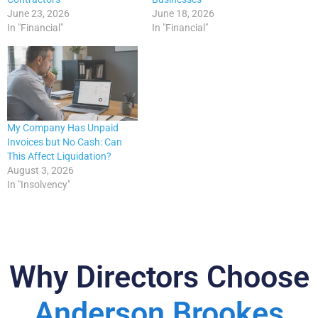
June 23, 2026
June 18, 2026
In "Financial"
In "Financial"
My Company Has Unpaid
Invoices but No Cash: Can
This Affect Liquidation?
August 3, 2026
In "Insolvency"
Why Directors Choose
Anderson Brookes