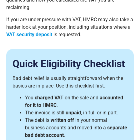
reclaiming.
If you are under pressure with VAT, HMRC may also take a
harder look at your position, including situations where a
VAT security deposit
is requested.
Quick Eligibility Checklist
Bad debt relief is usually straightforward when the
basics are in place. Use this checklist first:
You
charged VAT
on the sale and
accounted
for it to HMRC
.
The invoice is still
unpaid
, in full or in part.
The debt is
written off
in your normal
business accounts and moved into a
separate
bad debt account
.