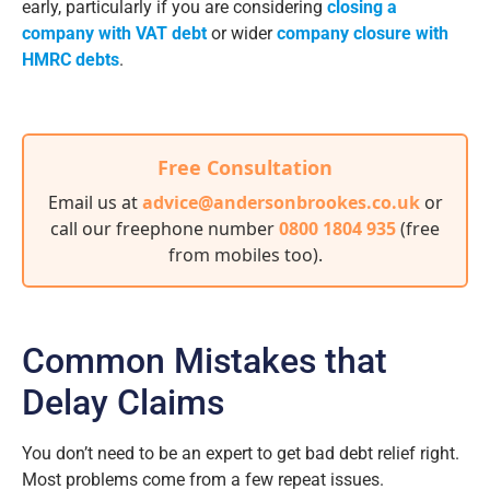
early, particularly if you are considering
closing a
company with VAT debt
or wider
company closure with
HMRC debts
.
Free Consultation
Email us at
advice@andersonbrookes.co.uk
or
call our freephone number
0800 1804 935
(free
from mobiles too)
.
Common Mistakes that
Delay Claims
You don’t need to be an expert to get bad debt relief right.
Most problems come from a few repeat issues.