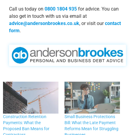
Call us today on
0800 1804 935
for advice. You can
also get in touch with us via email at
advice@andersonbrookes.co.uk
, or visit our
contact
form
.
Construction Retention
Small Business Protections
Payments: What the
Bill: What the Late Payment
Proposed Ban Means for
Reforms Mean for Struggling
Contractors
Businesses