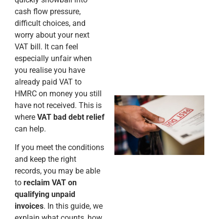
cash flow pressure,
difficult choices, and
worry about your next
VAT bill. It can feel
especially unfair when
you realise you have
already paid VAT to
HMRC on money you still
have not received. This is
where
VAT bad debt relief
can help.
If you meet the conditions
and keep the right
records, you may be able
to
reclaim VAT on
qualifying unpaid
invoices
. In this guide, we
explain what counts, how