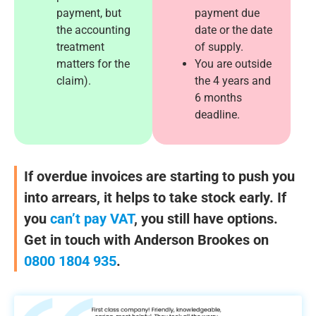
payment, but
payment due
the accounting
date or the date
treatment
of supply.
matters for the
You are outside
claim).
the 4 years and
6 months
deadline.
If overdue invoices are starting to push you
into arrears, it helps to take stock early. If
you
can’t pay VAT
, you still have options.
Get in touch with Anderson Brookes on
0800 1804 935
.