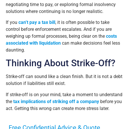
negotiating time to pay, or exploring formal insolvency
solutions where continuing is no longer realistic.
If you
can’t pay a tax bill
, it is often possible to take
control before enforcement escalates. And if you are
weighing up formal processes, being clear on the
costs
associated with liquidation
can make decisions feel less
daunting.
Thinking About Strike-Off?
Strike-off can sound like a clean finish. But it is not a debt
solution if liabilities still exist.
If strike-off is on your mind, take a moment to understand
the
tax implications of striking off a company
before you
act. Getting this wrong can create more stress later.
Free Confidential Advice & Quote