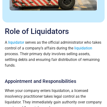
Role of Liquidators
A
liquidator
serves as the official administrator who takes
control of a company’s affairs during the
liquidation
process. Their primary duty involves selling assets,
settling debts and ensuring fair distribution of remaining
funds.
Appointment and Responsibilities
When your company enters liquidation, a licensed
insolvency practitioner takes legal control as the
liquidator. They immediately gain authority over company