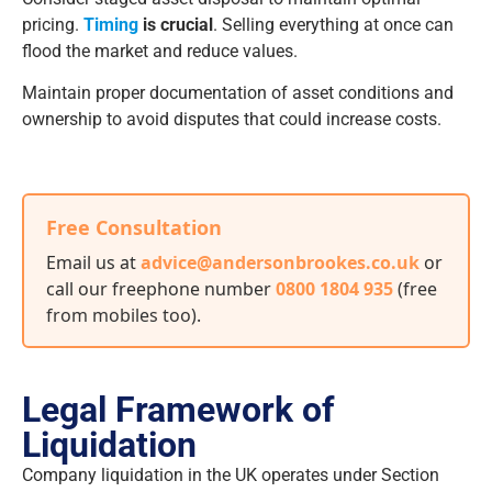
pricing.
Timing
is crucial
. Selling everything at once can
flood the market and reduce values.
Maintain proper documentation of asset conditions and
ownership to avoid disputes that could increase costs.
Free Consultation
Email us at
advice@andersonbrookes.co.uk
or
call our freephone number
0800 1804 935
(free
from mobiles too)
.
Legal Framework of
Liquidation
Company liquidation in the UK operates under Section