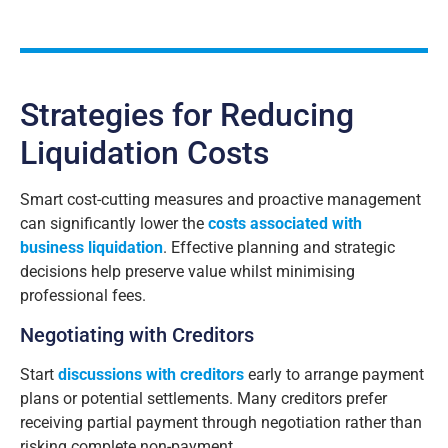
A
lt
e
r
n
a
Strategies for Reducing
ti
v
Liquidation Costs
e
:
Smart cost-cutting measures and proactive management
can significantly lower the
costs associated with
business liquidation
. Effective planning and strategic
decisions help preserve value whilst minimising
professional fees.
Negotiating with Creditors
Start
discussions with creditors
early to arrange payment
plans or potential settlements. Many creditors prefer
receiving partial payment through negotiation rather than
risking complete non-payment.