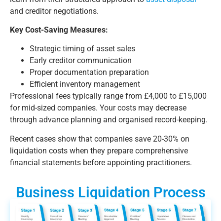
and creditor negotiations.
Key Cost-Saving Measures:
Strategic timing of asset sales
Early creditor communication
Proper documentation preparation
Efficient inventory management
Professional fees typically range from £4,000 to £15,000
for mid-sized companies. Your costs may decrease
through advance planning and organised record-keeping.
Recent cases show that companies save 20-30% on
liquidation costs when they prepare comprehensive
financial statements before appointing practitioners.
Business Liquidation Process