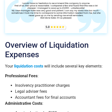
Overview of Liquidation
Expenses
Your
liquidation costs
will include several key elements:
Professional Fees
:
Insolvency practitioner charges
Legal adviser fees
Accountant fees for final accounts
Administrative Costs
: