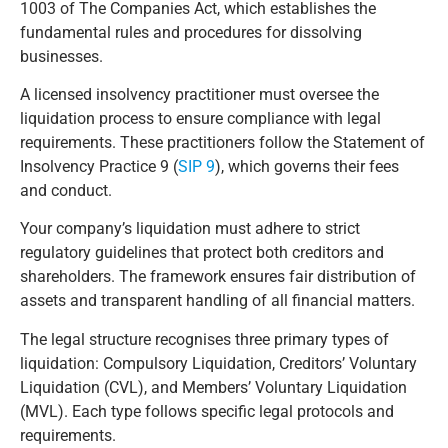
1003 of The Companies Act, which establishes the
fundamental rules and procedures for dissolving
businesses.
A licensed insolvency practitioner must oversee the
liquidation process to ensure compliance with legal
requirements. These practitioners follow the Statement of
Insolvency Practice 9 (
SIP 9
), which governs their fees
and conduct.
Your company’s liquidation must adhere to strict
regulatory guidelines that protect both creditors and
shareholders. The framework ensures fair distribution of
assets and transparent handling of all financial matters.
The legal structure recognises three primary types of
liquidation: Compulsory Liquidation, Creditors’ Voluntary
Liquidation (CVL), and Members’ Voluntary Liquidation
(MVL). Each type follows specific legal protocols and
requirements.