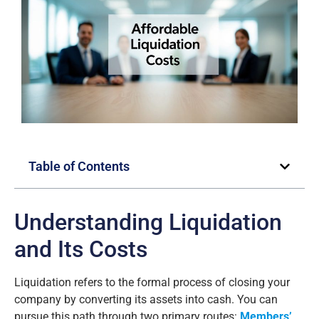
Table of Contents
Understanding Liquidation
and Its Costs
Liquidation refers to the formal process of closing your
company by converting its assets into cash. You can
pursue this path through two primary routes:
Members’