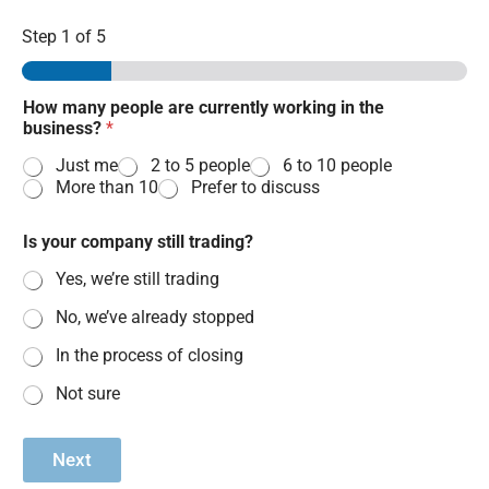
Step
1
of 5
How many people are currently working in the
business?
*
Just me
2 to 5 people
6 to 10 people
More than 10
Prefer to discuss
Is your company still trading?
Yes, we’re still trading
No, we’ve already stopped
In the process of closing
Not sure
Next