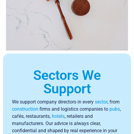
Sectors We
Support
We support company directors in every
sector
, from
construction
firms and logistics companies to
pubs
,
cafés, restaurants,
hotels
, retailers and
manufacturers. Our advice is always clear,
confidential and shaped by real experience in your