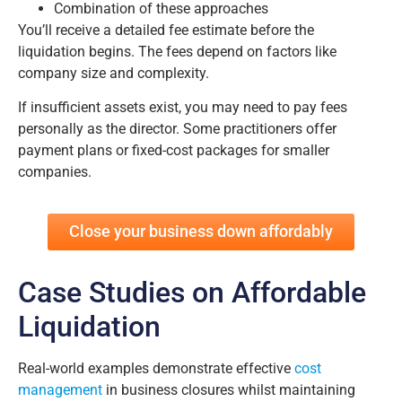
Combination of these approaches
You’ll receive a detailed fee estimate before the
liquidation begins. The fees depend on factors like
company size and complexity.
If insufficient assets exist, you may need to pay fees
personally as the director. Some practitioners offer
payment plans or fixed-cost packages for smaller
companies.
Close your business down affordably
Case Studies on Affordable
Liquidation
Real-world examples demonstrate effective
cost
management
in business closures whilst maintaining