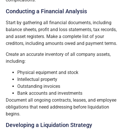
Conducting a Financial Analysis
Start by gathering all financial documents, including
balance sheets, profit and loss statements, tax records,
and asset registers. Make a complete list of your
creditors, including amounts owed and payment terms.
Create an accurate inventory of all company assets,
including:
Physical equipment and stock
Intellectual property
Outstanding invoices
Bank accounts and investments
Document all ongoing contracts, leases, and employee
obligations that need addressing before liquidation
begins.
Developing a Liquidation Strategy