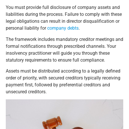
You must provide full disclosure of company assets and
liabilities during the process. Failure to comply with these
legal obligations can result in director disqualification or
personal liability for
company debts
.
The framework includes mandatory creditor meetings and
formal notifications through prescribed channels. Your
insolvency practitioner will guide you through these
statutory requirements to ensure full compliance.
Assets must be distributed according to a legally defined
order of priority, with secured creditors typically receiving
payment first, followed by preferential creditors and
unsecured creditors.