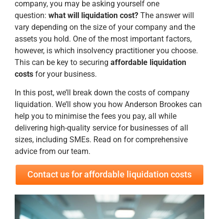
company, you may be asking yourself one
question:
what will liquidation cost?
The answer will
vary depending on the size of your company and the
assets you hold. One of the most important factors,
however, is which insolvency practitioner you choose.
This can be key to securing
affordable liquidation
costs
for your business.
In this post, we’ll break down the costs of company
liquidation. We’ll show you how Anderson Brookes can
help you to minimise the fees you pay, all while
delivering high-quality service for businesses of all
sizes, including SMEs. Read on for comprehensive
advice from our team.
Contact us for affordable liquidation costs