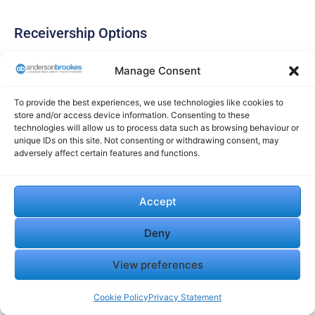
Receivership Options
Administrative receivership provides a structured
Manage Consent
approach when your company has defaulted on secured
debt. The receiver’s primary duty is to the secured creditor.
To provide the best experiences, we use technologies like cookies to
store and/or access device information. Consenting to these
The receiver can:
technologies will allow us to process data such as browsing behaviour or
unique IDs on this site. Not consenting or withdrawing consent, may
Take control of specific assets
adversely affect certain features and functions.
Continue trading if beneficial
Sell assets to repay the secured creditor
Negotiate with potential buyers
Accept
Fixed charge receivership focuses solely on specific
assets, like property or equipment. This targeted approach
Deny
may help resolve particular debt issues while allowing
View preferences
continued trading.
Cookie Policy
Privacy Statement