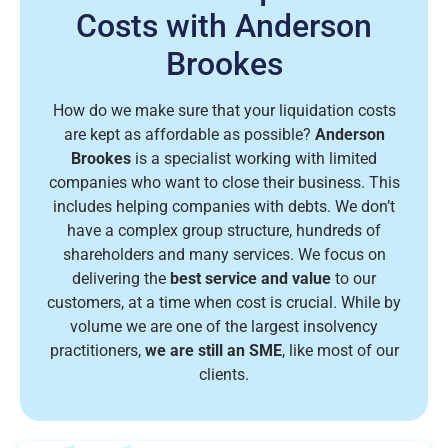
Costs with Anderson
Brookes
How do we make sure that your liquidation costs
are kept as affordable as possible?
Anderson
Brookes
is a specialist working with limited
companies who want to close their business. This
includes helping companies with debts. We don’t
have a complex group structure, hundreds of
shareholders and many services. We focus on
delivering the
best service and value
to our
customers, at a time when cost is crucial. While by
volume we are one of the largest insolvency
practitioners,
we are still an SME
, like most of our
clients.