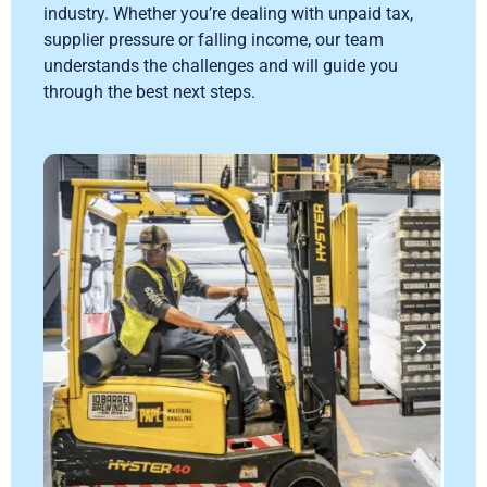
industry. Whether you’re dealing with unpaid tax,
supplier pressure or falling income, our team
understands the challenges and will guide you
through the best next steps.