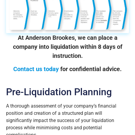
At Anderson Brookes, we can place a
company into liquidation within 8 days of
instruction.
Contact us today
for confidential advice.
Pre-Liquidation Planning
A thorough assessment of your company’s financial
position and creation of a structured plan will
significantly impact the success of your liquidation
process while minimising costs and potential
complications.