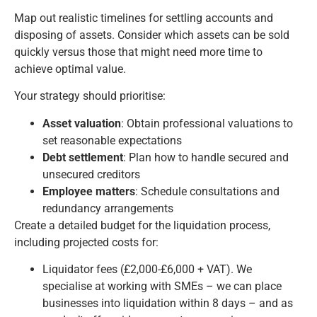
Map out realistic timelines for settling accounts and
disposing of assets. Consider which assets can be sold
quickly versus those that might need more time to
achieve optimal value.
Your strategy should prioritise:
Asset valuation
: Obtain professional valuations to
set reasonable expectations
Debt settlement
: Plan how to handle secured and
unsecured creditors
Employee matters
: Schedule consultations and
redundancy arrangements
Create a detailed budget for the liquidation process,
including projected costs for:
Liquidator fees (£2,000-£6,000 + VAT). We
specialise at working with SMEs – we can place
businesses into liquidation within 8 days – and as