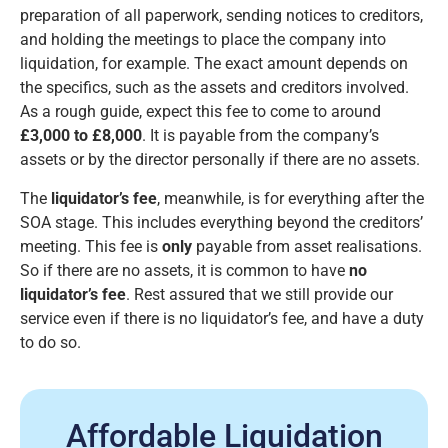
preparation of all paperwork, sending notices to creditors,
and holding the meetings to place the company into
liquidation, for example. The exact amount depends on
the specifics, such as the assets and creditors involved.
As a rough guide, expect this fee to come to around
£3,000 to £8,000
. It is payable from the company’s
assets or by the director personally if there are no assets.
The
liquidator’s fee
, meanwhile, is for everything after the
SOA stage. This includes everything beyond the creditors’
meeting. This fee is
only
payable from asset realisations.
So if there are no assets, it is common to have
no
liquidator’s fee
. Rest assured that we still provide our
service even if there is no liquidator’s fee, and have a duty
to do so.
Affordable Liquidation