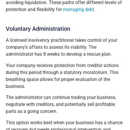
avoiding liquidation. These paths offer different levels of
protection and flexibility for
managing debt
.
Voluntary Administration
A licensed insolvency practitioner takes control of your
company’s affairs to assess its viability. The
administrator has 8 weeks to develop a rescue plan.
Your company receives protection from creditor actions
during this period through a statutory moratorium. This
breathing space allows for proper evaluation of the
business.
The administrator can continue trading your business,
negotiate with creditors, and potentially sell profitable
parts as a going concern.
This option works best when your business has a chance
of recovery but needs professional intervention and