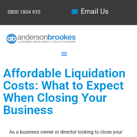
Email Us
0800 1804 935
Affordable Liquidation
Costs: What to Expect
When Closing Your
Business
As a business owner or director looking to close your