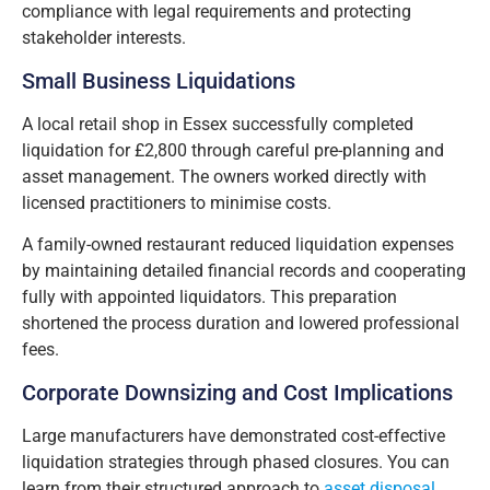
compliance with legal requirements and protecting
stakeholder interests.
Small Business Liquidations
A local retail shop in Essex successfully completed
liquidation for £2,800 through careful pre-planning and
asset management. The owners worked directly with
licensed practitioners to minimise costs.
A family-owned restaurant reduced liquidation expenses
by maintaining detailed financial records and cooperating
fully with appointed liquidators. This preparation
shortened the process duration and lowered professional
fees.
Corporate Downsizing and Cost Implications
Large manufacturers have demonstrated cost-effective
liquidation strategies through phased closures. You can
learn from their structured approach to
asset disposal