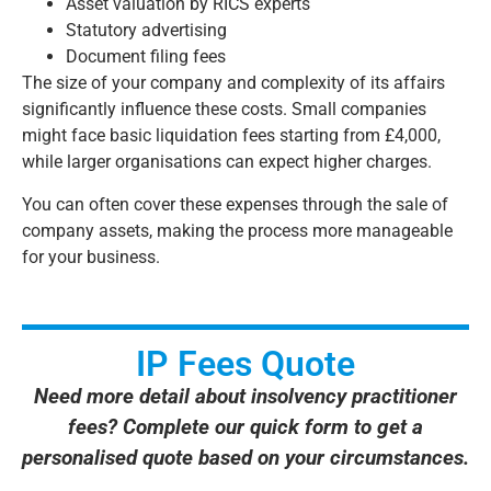
Asset valuation by RICS experts
Statutory advertising
Document filing fees
The size of your company and complexity of its affairs
significantly influence these costs. Small companies
might face basic liquidation fees starting from £4,000,
while larger organisations can expect higher charges.
You can often cover these expenses through the sale of
company assets, making the process more manageable
for your business.
IP Fees Quote
Need more detail about insolvency practitioner
fees? Complete our quick form to get a
personalised quote based on your circumstances.