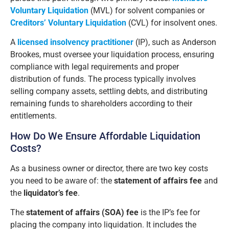
Voluntary Liquidation
(MVL) for solvent companies or
Creditors’ Voluntary Liquidation
(CVL) for insolvent ones.
A
licensed insolvency practitioner
(IP), such as Anderson
Brookes, must oversee your liquidation process, ensuring
compliance with legal requirements and proper
distribution of funds. The process typically involves
selling company assets, settling debts, and distributing
remaining funds to shareholders according to their
entitlements.
How Do We Ensure Affordable Liquidation
Costs?
As a business owner or director, there are two key costs
you need to be aware of: the
statement of affairs fee
and
the
liquidator’s fee
.
The
statement of affairs (SOA) fee
is the IP’s fee for
placing the company into liquidation. It includes the