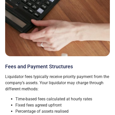
Fees and Payment Structures
Liquidator fees typically receive priority payment from the
company’s assets. Your liquidator may charge through
different methods:
Time-based fees calculated at hourly rates
Fixed fees agreed upfront
Percentage of assets realised