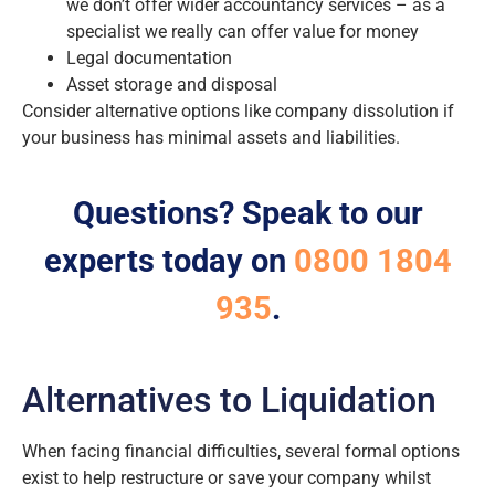
we don’t offer wider accountancy services – as a
specialist we really can offer value for money
Legal documentation
Asset storage and disposal
Consider alternative options like company dissolution if
your business has minimal assets and liabilities.
Questions? Speak to our
experts today on
0800 1804
935
.
Alternatives to Liquidation
When facing financial difficulties, several formal options
exist to help restructure or save your company whilst