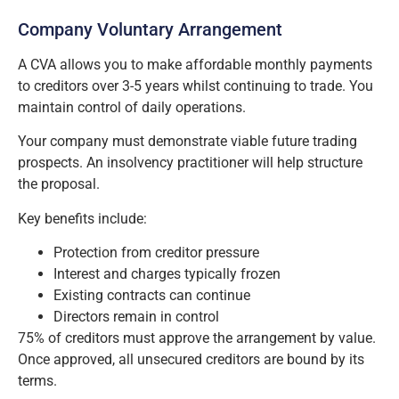
Company Voluntary Arrangement
A CVA allows you to make affordable monthly payments
to creditors over 3-5 years whilst continuing to trade. You
maintain control of daily operations.
Your company must demonstrate viable future trading
prospects. An insolvency practitioner will help structure
the proposal.
Key benefits include:
Protection from creditor pressure
Interest and charges typically frozen
Existing contracts can continue
Directors remain in control
75% of creditors must approve the arrangement by value.
Once approved, all unsecured creditors are bound by its
terms.