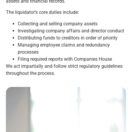
assets and financial records.
The liquidator’s core duties include:
Collecting and selling company assets
Investigating company affairs and director conduct
Distributing funds to creditors in order of priority
Managing employee claims and redundancy
processes
Filing required reports with Companies House
We act impartially and follow strict regulatory guidelines
throughout the process.