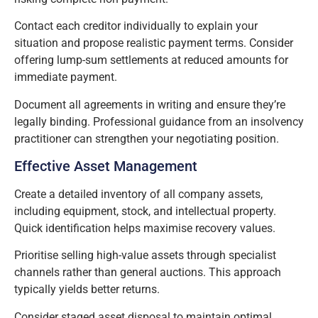
Contact each creditor individually to explain your
situation and propose realistic payment terms. Consider
offering lump-sum settlements at reduced amounts for
immediate payment.
Document all agreements in writing and ensure they’re
legally binding. Professional guidance from an insolvency
practitioner can strengthen your negotiating position.
Effective Asset Management
Create a detailed inventory of all company assets,
including equipment, stock, and intellectual property.
Quick identification helps maximise recovery values.
Prioritise selling high-value assets through specialist
channels rather than general auctions. This approach
typically yields better returns.
Consider staged asset disposal to maintain optimal