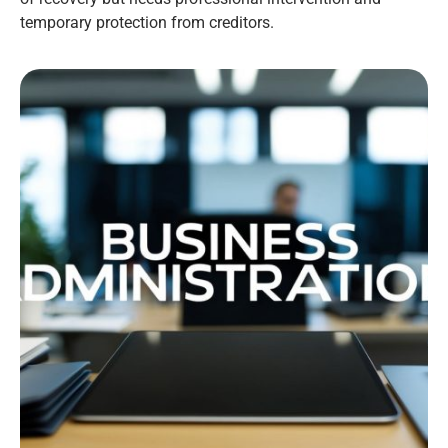
temporary protection from creditors.