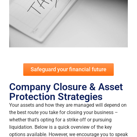
Safeguard your financial future
Company Closure & Asset
Protection Strategies
Your assets and how they are managed will depend on
the best route you take for closing your business –
whether that’s opting for a strike off or pursuing
liquidation. Below is a quick overview of the key
options available. However, we encourage you to speak