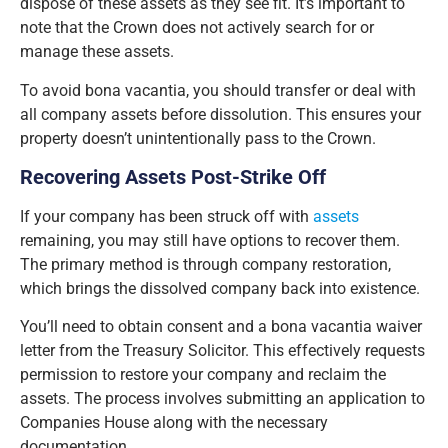
dispose of these assets as they see fit. It’s important to
note that the Crown does not actively search for or
manage these assets.
To avoid bona vacantia, you should transfer or deal with
all company assets before dissolution. This ensures your
property doesn’t unintentionally pass to the Crown.
Recovering Assets Post-Strike Off
If your company has been struck off with
assets
remaining, you may still have options to recover them.
The primary method is through company restoration,
which brings the dissolved company back into existence.
You’ll need to obtain consent and a bona vacantia waiver
letter from the Treasury Solicitor. This effectively requests
permission to restore your company and reclaim the
assets. The process involves submitting an application to
Companies House along with the necessary
documentation.