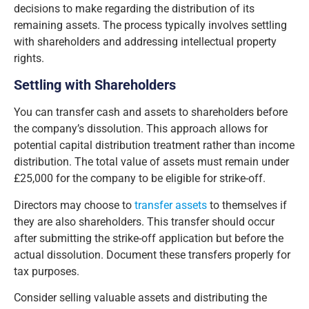
decisions to make regarding the distribution of its
remaining assets. The process typically involves settling
with shareholders and addressing intellectual property
rights.
Settling with Shareholders
You can transfer cash and assets to shareholders before
the company’s dissolution. This approach allows for
potential capital distribution treatment rather than income
distribution. The total value of assets must remain under
£25,000 for the company to be eligible for strike-off.
Directors may choose to
transfer assets
to themselves if
they are also shareholders. This transfer should occur
after submitting the strike-off application but before the
actual dissolution. Document these transfers properly for
tax purposes.
Consider selling valuable assets and distributing the