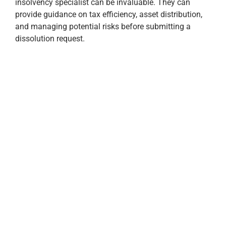
insolvency specialist can be invaluable. They can
provide guidance on tax efficiency, asset distribution,
and managing potential risks before submitting a
dissolution request.