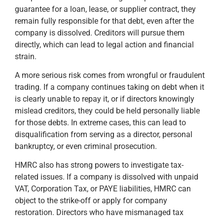
guarantee for a loan, lease, or supplier contract, they
remain fully responsible for that debt, even after the
company is dissolved. Creditors will pursue them
directly, which can lead to legal action and financial
strain.
A more serious risk comes from wrongful or fraudulent
trading. If a company continues taking on debt when it
is clearly unable to repay it, or if directors knowingly
mislead creditors, they could be held personally liable
for those debts. In extreme cases, this can lead to
disqualification from serving as a director, personal
bankruptcy, or even criminal prosecution.
HMRC also has strong powers to investigate tax-
related issues. If a company is dissolved with unpaid
VAT, Corporation Tax, or PAYE liabilities, HMRC can
object to the strike-off or apply for company
restoration. Directors who have mismanaged tax