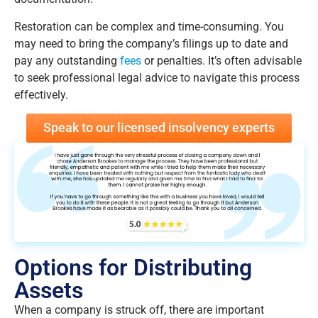
Restoration can be complex and time-consuming. You
may need to bring the company’s filings up to date and
pay any outstanding
fees
or penalties. It’s often advisable
to seek professional legal advice to navigate this process
effectively.
Speak to our licensed insolvency experts
Options for Distributing
Assets
When a company is struck off, there are important