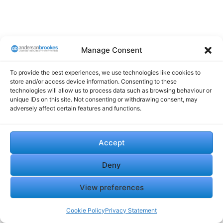
Manage Consent
To provide the best experiences, we use technologies like cookies to
store and/or access device information. Consenting to these
technologies will allow us to process data such as browsing behaviour or
unique IDs on this site. Not consenting or withdrawing consent, may
adversely affect certain features and functions.
Accept
Deny
View preferences
Cookie Policy
Privacy Statement