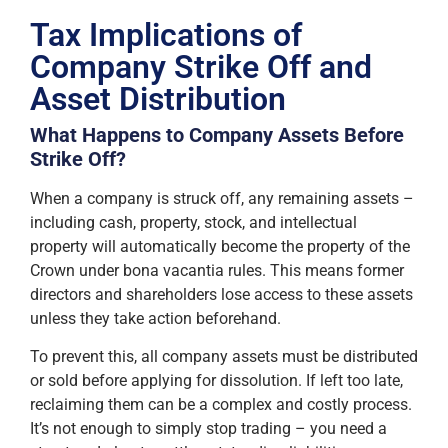
Tax Implications of
Company Strike Off and
Asset Distribution
What Happens to Company Assets Before
Strike Off?
When a company is struck off, any remaining assets –
including cash, property, stock, and intellectual
property will automatically become the property of the
Crown under bona vacantia rules. This means former
directors and shareholders lose access to these assets
unless they take action beforehand.
To prevent this, all company assets must be distributed
or sold before applying for dissolution. If left too late,
reclaiming them can be a complex and costly process.
It’s not enough to simply stop trading – you need a