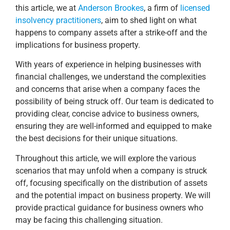
this article, we at
Anderson Brookes
, a firm of
licensed
insolvency practitioners
, aim to shed light on what
happens to company assets after a strike-off and the
implications for business property.
With years of experience in helping businesses with
financial challenges, we understand the complexities
and concerns that arise when a company faces the
possibility of being struck off. Our team is dedicated to
providing clear, concise advice to business owners,
ensuring they are well-informed and equipped to make
the best decisions for their unique situations.
Throughout this article, we will explore the various
scenarios that may unfold when a company is struck
off, focusing specifically on the distribution of assets
and the potential impact on business property. We will
provide practical guidance for business owners who
may be facing this challenging situation.