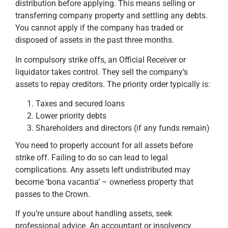
distribution before applying. This means selling or
transferring company property and settling any debts.
You cannot apply if the company has traded or
disposed of assets in the past three months.
In compulsory strike offs, an Official Receiver or
liquidator takes control. They sell the company’s
assets to repay creditors. The priority order typically is:
Taxes and secured loans
Lower priority debts
Shareholders and directors (if any funds remain)
You need to properly account for all assets before
strike off. Failing to do so can lead to legal
complications. Any assets left undistributed may
become ‘bona vacantia’ – ownerless property that
passes to the Crown.
If you’re unsure about handling assets, seek
professional advice. An accountant or insolvency