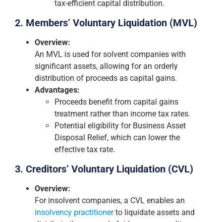
tax-efficient capital distribution.
2. Members’ Voluntary Liquidation (MVL)
Overview:
An MVL is used for solvent companies with
significant assets, allowing for an orderly
distribution of proceeds as capital gains.
Advantages:
Proceeds benefit from capital gains
treatment rather than income tax rates.
Potential eligibility for Business Asset
Disposal Relief, which can lower the
effective tax rate.
3. Creditors’ Voluntary Liquidation (CVL)
Overview:
For insolvent companies, a CVL enables an
insolvency practitioner
to liquidate assets and