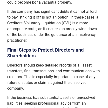
could become bona vacantia property.
If the company has significant debts it cannot afford
to pay, striking it off is not an option. In these cases, a
Creditors’ Voluntary Liquidation (CVL) is a more
appropriate route, as it ensures an orderly wind-down
of the business under the guidance of an insolvency
practitioner.
Final Steps to Protect Directors and
Shareholders
Directors should keep detailed records of all asset
transfers, final transactions, and communications with
creditors. This is especially important in case of any
future disputes or claims against the dissolved
company.
If the business has substantial assets or unresolved
liabilities, seeking professional advice from an