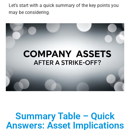
Let’s start with a quick summary of the key points you
may be considering.
Summary Table – Quick
Answers: Asset Implications