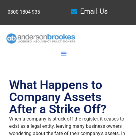
Email Us
0800 1804 935
What Happens to
Company Assets
After a Strike Off?
When a company is struck off the register, it ceases to
exist as a legal entity, leaving many business owners
wondering about the fate of their company’s assets. In