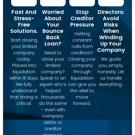
Fast And
Worried
Stop
Directors:
Stress-
About
Creditor
Avoid
Free
Your
Pressure
Risks
Solutions.
Bounce
When
Getting
Back
Winding
Start closing
constant
Loan?
Up Your
your limited
calls from
Company
company
Need to
creditors?
today.
close your
Closing your
We guide
Placed into
limited
company
you, simply,
liquidation
company?
through
honestly. Let
within 8 days.
Speak to an
liquidation
us handle
We fully
expert who’s
can give you
everything.
understand
helped
the relief to
that timing is
thousands
move
critical.
do the same
forward.
– even with
company
debts or
creditor
pressure.