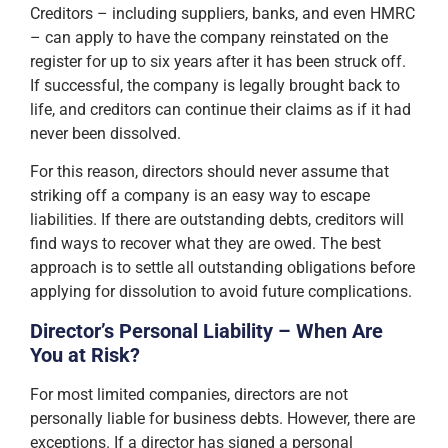
Creditors – including suppliers, banks, and even HMRC
– can apply to have the company reinstated on the
register for up to six years after it has been struck off.
If successful, the company is legally brought back to
life, and creditors can continue their claims as if it had
never been dissolved.
For this reason, directors should never assume that
striking off a company is an easy way to escape
liabilities. If there are outstanding debts, creditors will
find ways to recover what they are owed. The best
approach is to settle all outstanding obligations before
applying for dissolution to avoid future complications.
Director’s Personal Liability – When Are
You at Risk?
For most limited companies, directors are not
personally liable for business debts. However, there are
exceptions. If a director has signed a personal