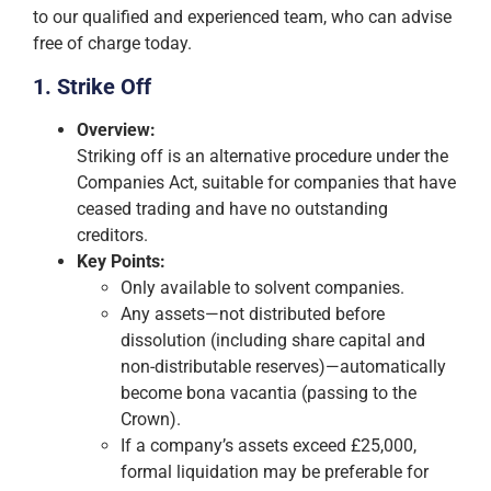
to our qualified and experienced team, who can advise
free of charge today.
1. Strike Off
Overview:
Striking off is an alternative procedure under the
Companies Act, suitable for companies that have
ceased trading and have no outstanding
creditors.
Key Points:
Only available to solvent companies.
Any assets—not distributed before
dissolution (including share capital and
non-distributable reserves)—automatically
become bona vacantia (passing to the
Crown).
If a company’s assets exceed £25,000,
formal liquidation may be preferable for