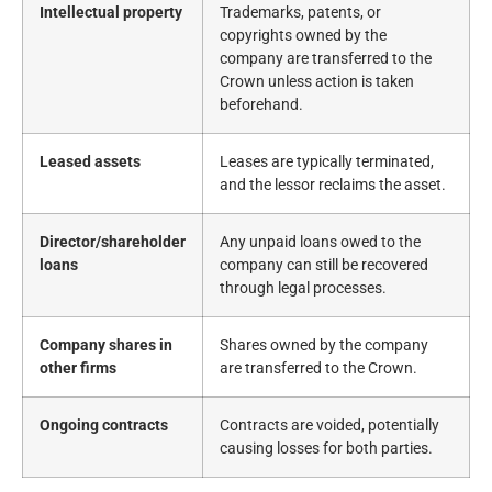
Intellectual property
Trademarks, patents, or
copyrights owned by the
company are transferred to the
Crown unless action is taken
beforehand.
Leased assets
Leases are typically terminated,
and the lessor reclaims the asset.
Director/shareholder
Any unpaid loans owed to the
loans
company can still be recovered
through legal processes.
Company shares in
Shares owned by the company
other firms
are transferred to the Crown.
Ongoing contracts
Contracts are voided, potentially
causing losses for both parties.