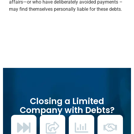
affairs—or who have deliberately avoided payments –
may find themselves personally liable for these debts.
Closing a Limited
Company with Debts?