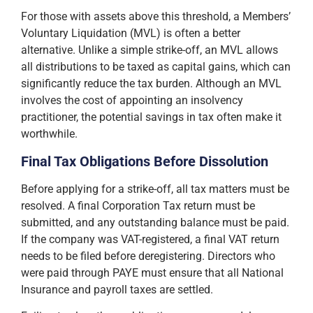
For those with assets above this threshold, a Members’
Voluntary Liquidation (MVL) is often a better
alternative. Unlike a simple strike-off, an MVL allows
all distributions to be taxed as capital gains, which can
significantly reduce the tax burden. Although an MVL
involves the cost of appointing an insolvency
practitioner, the potential savings in tax often make it
worthwhile.
Final Tax Obligations Before Dissolution
Before applying for a strike-off, all tax matters must be
resolved. A final Corporation Tax return must be
submitted, and any outstanding balance must be paid.
If the company was VAT-registered, a final VAT return
needs to be filed before deregistering. Directors who
were paid through PAYE must ensure that all National
Insurance and payroll taxes are settled.