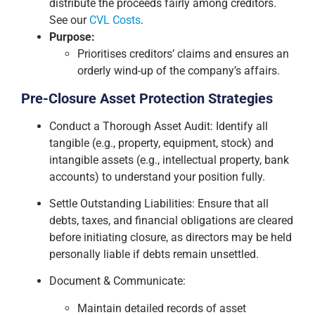
distribute the proceeds fairly among creditors.
See our
CVL Costs
.
Purpose:
Prioritises creditors’ claims and ensures an
orderly wind-up of the company’s affairs.
Pre-Closure Asset Protection Strategies
Conduct a Thorough Asset Audit: Identify all
tangible (e.g., property, equipment, stock) and
intangible assets (e.g., intellectual property, bank
accounts) to understand your position fully.
Settle Outstanding Liabilities: Ensure that all
debts, taxes, and financial obligations are cleared
before initiating closure, as directors may be held
personally liable if debts remain unsettled.
Document & Communicate:
Maintain detailed records of asset