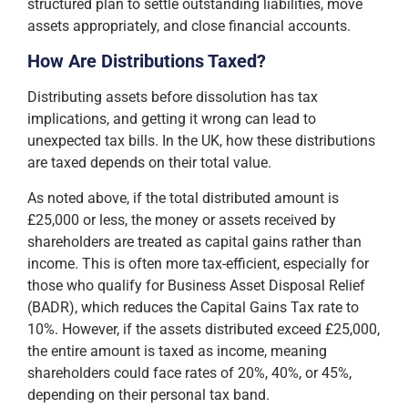
structured plan to settle outstanding liabilities, move
assets appropriately, and close financial accounts.
How Are Distributions Taxed?
Distributing assets before dissolution has tax
implications, and getting it wrong can lead to
unexpected tax bills. In the UK, how these distributions
are taxed depends on their total value.
As noted above, if the total distributed amount is
£25,000 or less, the money or assets received by
shareholders are treated as capital gains rather than
income. This is often more tax-efficient, especially for
those who qualify for Business Asset Disposal Relief
(BADR), which reduces the Capital Gains Tax rate to
10%. However, if the assets distributed exceed £25,000,
the entire amount is taxed as income, meaning
shareholders could face rates of 20%, 40%, or 45%,
depending on their personal tax band.