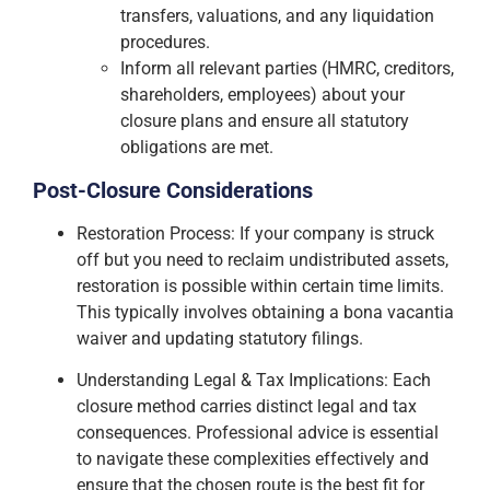
transfers, valuations, and any liquidation
procedures.
Inform all relevant parties (HMRC, creditors,
shareholders, employees) about your
closure plans and ensure all statutory
obligations are met.
Post-Closure Considerations
Restoration Process: If your company is struck
off but you need to reclaim undistributed assets,
restoration is possible within certain time limits.
This typically involves obtaining a bona vacantia
waiver and updating statutory filings.
Understanding Legal & Tax Implications: Each
closure method carries distinct legal and tax
consequences. Professional advice is essential
to navigate these complexities effectively and
ensure that the chosen route is the best fit for