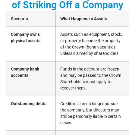
of Striking Off a Company
Scenario
What Happens to Assets
Company owns
Assets such as equipment, stock,
physical assets
or property become the property
of the Crown (bona vacantia)
unless claimed by shareholders.
Company bank
Funds in the account are frozen
accounts
and may be passed to the Crown.
Shareholders must apply to
recover them.
Outstanding debts
Creditors can no longer pursue
the company, but directors may
still be personally liable in certain
cases.