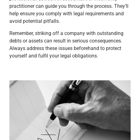
practitioner can guide you through the process. They’ll
help ensure you comply with legal requirements and
avoid potential pitfalls.
Remember, striking off a company with outstanding
debts or assets can result in serious consequences.
Always address these issues beforehand to protect
yourself and fulfil your legal obligations.