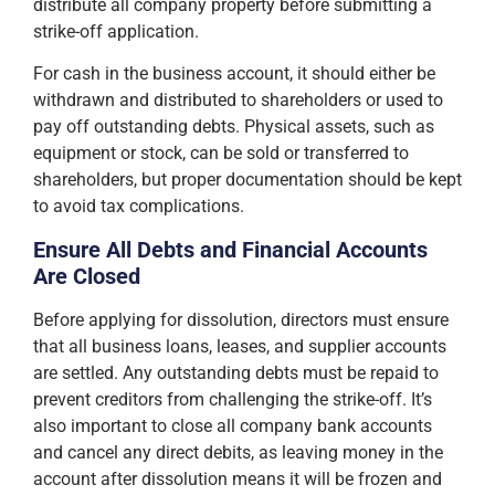
distribute all company property before submitting a
strike-off application.
For cash in the business account, it should either be
withdrawn and distributed to shareholders or used to
pay off outstanding debts. Physical assets, such as
equipment or stock, can be sold or transferred to
shareholders, but proper documentation should be kept
to avoid tax complications.
Ensure All Debts and Financial Accounts
Are Closed
Before applying for dissolution, directors must ensure
that all business loans, leases, and supplier accounts
are settled. Any outstanding debts must be repaid to
prevent creditors from challenging the strike-off. It’s
also important to close all company bank accounts
and cancel any direct debits, as leaving money in the
account after dissolution means it will be frozen and