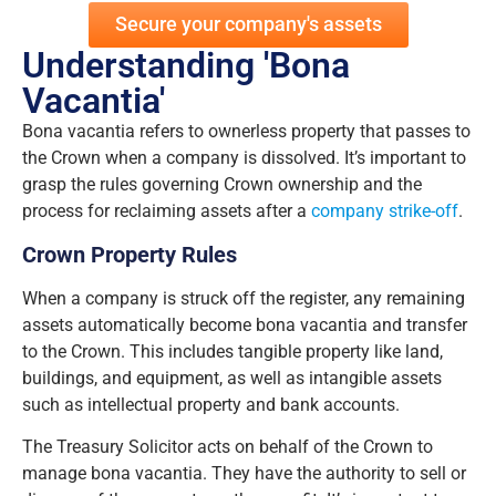
Secure your company's assets
Understanding 'Bona
Vacantia'
Bona vacantia refers to ownerless property that passes to
the Crown when a company is dissolved. It’s important to
grasp the rules governing Crown ownership and the
process for reclaiming assets after a
company strike-off
.
Crown Property Rules
When a company is struck off the register, any remaining
assets automatically become bona vacantia and transfer
to the Crown. This includes tangible property like land,
buildings, and equipment, as well as intangible assets
such as intellectual property and bank accounts.
The Treasury Solicitor acts on behalf of the Crown to
manage bona vacantia. They have the authority to sell or