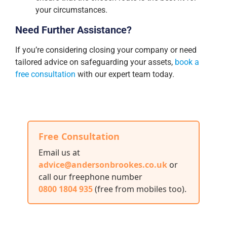
your circumstances.
Need Further Assistance?
If you’re considering closing your company or need
tailored advice on safeguarding your assets,
book a
free consultation
with our expert team today.
Free Consultation
Email us at
advice@andersonbrookes.co.uk
or
call our freephone number
0800 1804 935
(free from mobiles too)
.