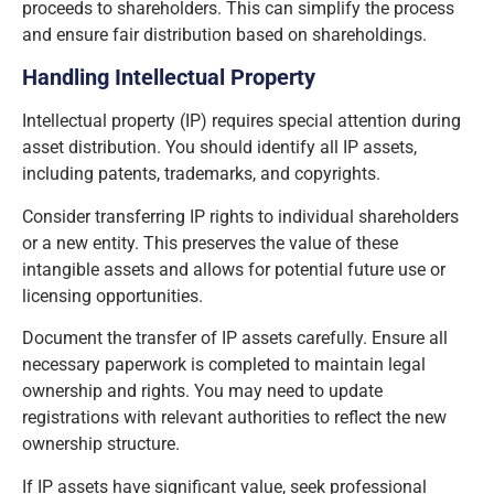
proceeds to shareholders. This can simplify the process
and ensure fair distribution based on shareholdings.
Handling Intellectual Property
Intellectual property (IP) requires special attention during
asset distribution. You should identify all IP assets,
including patents, trademarks, and copyrights.
Consider transferring IP rights to individual shareholders
or a new entity. This preserves the value of these
intangible assets and allows for potential future use or
licensing opportunities.
Document the transfer of IP assets carefully. Ensure all
necessary paperwork is completed to maintain legal
ownership and rights. You may need to update
registrations with relevant authorities to reflect the new
ownership structure.
If IP assets have significant value, seek professional