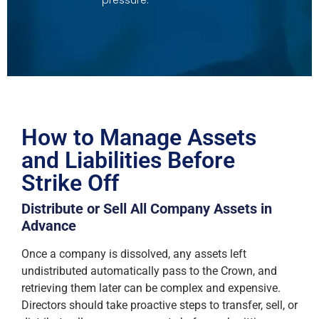
How to Manage Assets
and Liabilities Before
Strike Off
Distribute or Sell All Company Assets in
Advance
Once a company is dissolved, any assets left
undistributed automatically pass to the Crown, and
retrieving them later can be complex and expensive.
Directors should take proactive steps to transfer, sell, or