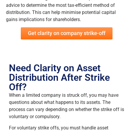
advice to determine the most tax-efficient method of
distribution. This can help minimise potential capital
gains implications for shareholders.
Get clarity on company strike-off
Need Clarity on Asset
Distribution After Strike
Off?
When a limited company is struck off, you may have
questions about what happens to its assets. The
process can vary depending on whether the strike off is
voluntary or compulsory.
For voluntary strike offs, you must handle asset