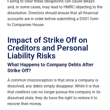
Failing to clear these obligations can cause delays
and, in some cases, may lead to HMRC objecting to the
dissolution. Directors should ensure that all financial
accounts are in order before submitting a DS01 form
to Companies House.
Impact of Strike Off on
Creditors and Personal
Liability Risks
What Happens to Company Debts After
Strike Off?
A common misconception is that once a company is
dissolved, any debts simply disappear. While it is true
that creditors can no longer pursue the company in its
dissolved state, they do have the right to restore it to
recover their money.