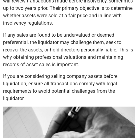
will review transactions made before insolvency, sometimes
up to two years prior. Their primary objective is to determine
whether assets were sold at a fair price and in line with
insolvency regulations.
If any sales are found to be undervalued or deemed
preferential, the liquidator may challenge them, seek to
recover the assets, or hold directors personally liable. This is
why obtaining professional valuations and maintaining
records of asset sales is important.
If you are considering selling company assets before
liquidation, ensure all transactions comply with legal
requirements to avoid potential challenges from the
liquidator.