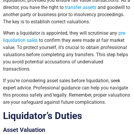
liquidation, provided you ensure fair value transactions. As a
director, you have the right to
transfer assets
and goodwill to
another party or business prior to insolvency proceedings.
The key is to establish correct valuations.
When a liquidator is appointed, they will scrutinise any
pre-
liquidation sales
to confirm they were made at fair market
value. To protect yourself, it’s crucial to obtain professional
valuations before completing any transfers. This step helps
you avoid potential accusations of undervalued
transactions.
If you’re considering asset sales before liquidation, seek
expert advice. Professional guidance can help you navigate
this process safely and legally. Remember, proper valuations
are your safeguard against future complications.
Liquidator’s Duties
Asset Valuation