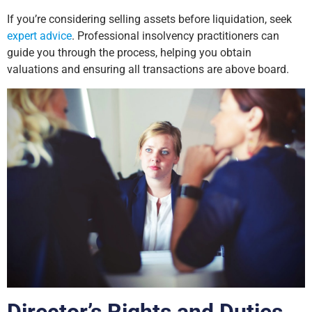
If you’re considering selling assets before liquidation, seek
expert advice
. Professional insolvency practitioners can
guide you through the process, helping you obtain
valuations and ensuring all transactions are above board.
Director’s Rights and Duties