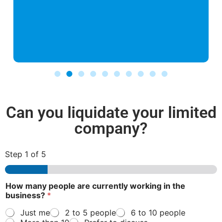
Can you liquidate your limited
company?
Step
1
of 5
c
How many people are currently working in the
u
business?
*
r
r
Just me
2 to 5 people
6 to 10 people
e