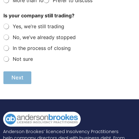
More than 10
Prefer to discuss
n
t
l
Is your company still trading?
y
l
Yes, we’re still trading
e
No, we’ve already stopped
g
a
In the process of closing
l
w
Not sure
o
r
k
Next
i
n
g
A
lt
e
r
n
a
ti
v
e
Anderson Brookes’ licenced Insolvency Practitioners
:
help company directors deal with business debt. From