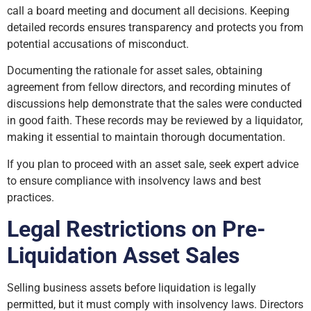
call a board meeting and document all decisions. Keeping
detailed records ensures transparency and protects you from
potential accusations of misconduct.
Documenting the rationale for asset sales, obtaining
agreement from fellow directors, and recording minutes of
discussions help demonstrate that the sales were conducted
in good faith. These records may be reviewed by a liquidator,
making it essential to maintain thorough documentation.
If you plan to proceed with an asset sale, seek expert advice
to ensure compliance with insolvency laws and best
practices.
Legal Restrictions on Pre-
Liquidation Asset Sales
Selling business assets before liquidation is legally
permitted, but it must comply with insolvency laws. Directors