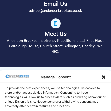
Email Us
advice@andersonbrookes.co.uk
Meet Us
Anderson Brookes Insolvency Practitioners Ltd, First Floor,
Fairclough House, Church Street, Adlington, Chorley PR7
4EX.
© 2026 All Rights Reserved.
Manage Consent
Anderson Brookes Insolvency Practitioners Ltd operate a
complaints procedure. In the first instance, please call 01204
To provide the best experiences, we use technologies like cookies to
255 051 or email info@andersonbrookes.co.uk to request a
store and/or access device information. Consenting to these
technologies will allow us to process data such as browsing behaviour or
copy of the complaints process. Legal and Regulatory
unique IDs on this site. Not consenting or withdrawing consent, may
statements are available on this
site
. If we are unable to deal
adversely affect certain features and functions.
with your complaint to your satisfaction, your complaint