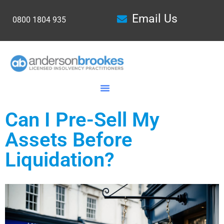
Email Us
0800 1804 935
Can I Pre-Sell My
Assets Before
Liquidation?