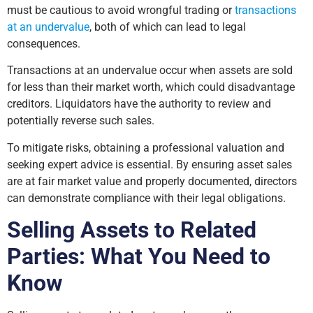
must be cautious to avoid wrongful trading or
transactions
at an undervalue
, both of which can lead to legal
consequences.
Transactions at an undervalue occur when assets are sold
for less than their market worth, which could disadvantage
creditors. Liquidators have the authority to review and
potentially reverse such sales.
To mitigate risks, obtaining a professional valuation and
seeking expert advice is essential. By ensuring asset sales
are at fair market value and properly documented, directors
can demonstrate compliance with their legal obligations.
Selling Assets to Related
Parties: What You Need to
Know