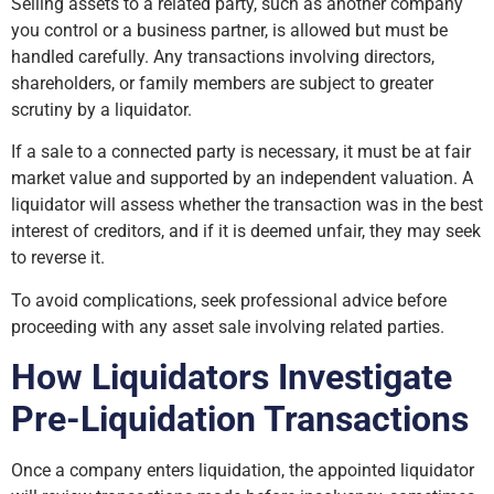
Selling assets to a related party, such as another company
you control or a business partner, is allowed but must be
handled carefully. Any transactions involving directors,
shareholders, or family members are subject to greater
scrutiny by a liquidator.
If a sale to a connected party is necessary, it must be at fair
market value and supported by an independent valuation. A
liquidator will assess whether the transaction was in the best
interest of creditors, and if it is deemed unfair, they may seek
to reverse it.
To avoid complications, seek professional advice before
proceeding with any asset sale involving related parties.
How Liquidators Investigate
Pre-Liquidation Transactions
Once a company enters liquidation, the appointed liquidator