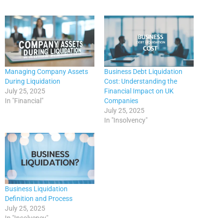
Managing Company Assets
Business Debt Liquidation
During Liquidation
Cost: Understanding the
July 25, 2025
Financial Impact on UK
In "Financial"
Companies
July 25, 2025
In "Insolvency"
Business Liquidation
Definition and Process
July 25, 2025