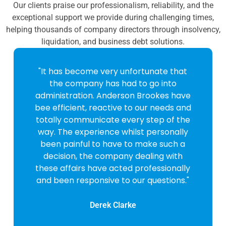
Our clients praise our professionalism, reliability, and the
exceptional support we provide during challenging times,
helping thousands of company directors through insolvency,
liquidation, and business debt solutions.
"It has become very unfortunate that
the company has had to go into
administration. Anderson Brookes have
bee efficient, reactive to our needs and
totally communicate every step of the
way. The experience whilst personally
been painful to have to make such a
decision, the company dealing with
these affairs have acted professionally
and been responsive to our questions."
Derek Clarke