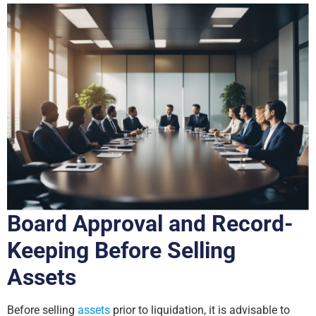
Board Approval and Record-
Keeping Before Selling
Assets
Before selling
assets
prior to liquidation, it is advisable to