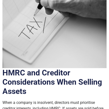
HMRC and Creditor
Considerations When Selling
Assets
When a company is insolvent, directors must prioritise
creditor interests, including HMRC. If assets are sold before