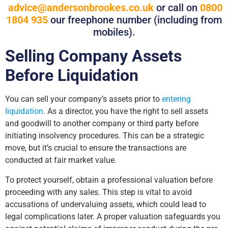
advice@andersonbrookes.co.uk
or call on
0800
1804 935
our freephone number (including from
mobiles).
Selling Company Assets
Before Liquidation
You can sell your company’s assets prior to
entering
liquidation
. As a director, you have the right to sell assets
and goodwill to another company or third party before
initiating insolvency procedures. This can be a strategic
move, but it’s crucial to ensure the transactions are
conducted at fair market value.
To protect yourself, obtain a professional valuation before
proceeding with any sales. This step is vital to avoid
accusations of undervaluing assets, which could lead to
legal complications later. A proper valuation safeguards you