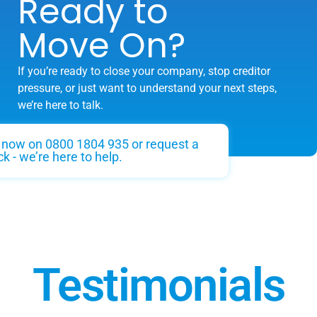
Ready to
Move On?
If you’re ready to close your company, stop creditor
pressure, or just want to understand your next steps,
we’re here to talk.
s now on 0800 1804 935 or request a
ck - we’re here to help.
Testimonials