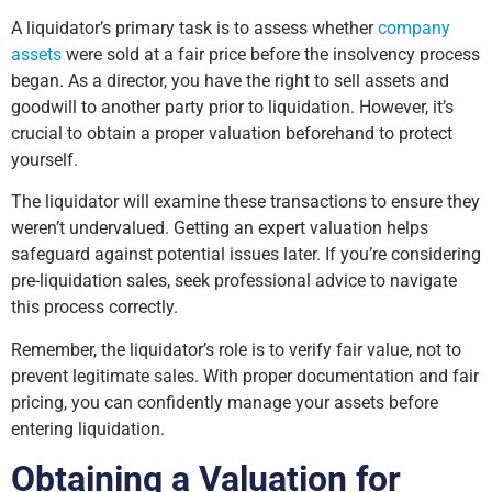
A liquidator’s primary task is to assess whether
company
assets
were sold at a fair price before the insolvency process
began. As a director, you have the right to sell assets and
goodwill to another party prior to liquidation. However, it’s
crucial to obtain a proper valuation beforehand to protect
yourself.
The liquidator will examine these transactions to ensure they
weren’t undervalued. Getting an expert valuation helps
safeguard against potential issues later. If you’re considering
pre-liquidation sales, seek professional advice to navigate
this process correctly.
Remember, the liquidator’s role is to verify fair value, not to
prevent legitimate sales. With proper documentation and fair
pricing, you can confidently manage your assets before
entering liquidation.
Obtaining a Valuation for