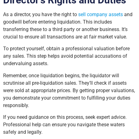
As a director, you have the right to
sell company assets
and
goodwill before entering liquidation. This includes
transferring these to a third party or another business. It’s
crucial to ensure all transactions are at fair market value.
To protect yourself, obtain a professional valuation before
any sales. This step helps avoid potential accusations of
undervaluing assets.
Remember, once liquidation begins, the liquidator will
scrutinise all pre-liquidation sales. They’ll check if assets
were sold at appropriate prices. By getting proper valuations,
you demonstrate your commitment to fulfilling your duties
responsibly.
If you need guidance on this process, seek expert advice.
Professional help can ensure you navigate these waters
safely and legally.