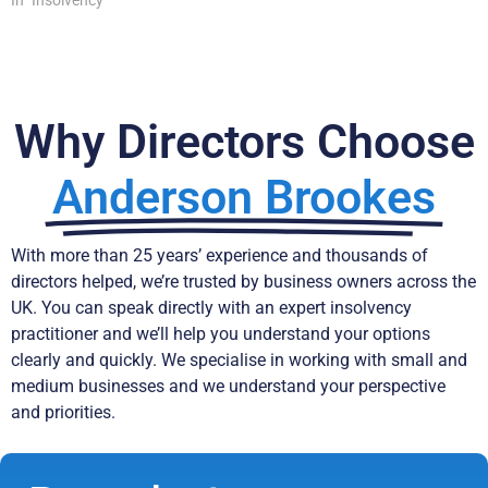
In "Insolvency"
Why Directors Choose
Anderson Brookes
With more than 25 years’ experience and thousands of
directors helped, we’re trusted by business owners across the
UK. You can speak directly with an expert insolvency
practitioner and we’ll help you understand your options
clearly and quickly. We specialise in working with small and
medium businesses and we understand your perspective
and priorities.