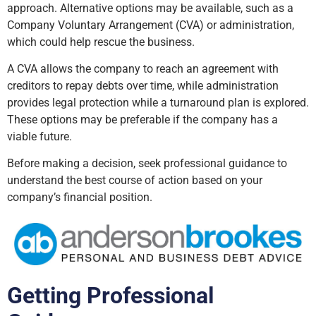
approach. Alternative options may be available, such as a
Company Voluntary Arrangement (CVA) or administration,
which could help rescue the business.
A CVA allows the company to reach an agreement with
creditors to repay debts over time, while administration
provides legal protection while a turnaround plan is explored.
These options may be preferable if the company has a
viable future.
Before making a decision, seek professional guidance to
understand the best course of action based on your
company’s financial position.
Getting Professional