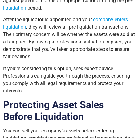
against potential claims of improper conduct during the pre-
liquidation
period.
After the liquidator is appointed and your
company enters
liquidation
, they will review all pre-liquidation transactions.
Their primary concern will be whether the assets were sold at
a fair price. By having a professional valuation in place, you
demonstrate that you’ve taken appropriate steps to ensure
fair dealings.
If you’re considering this option, seek expert advice.
Professionals can guide you through the process, ensuring
you comply with all legal requirements and protect your
interests.
Protecting Asset Sales
Before Liquidation
You can sell your company’s assets before entering