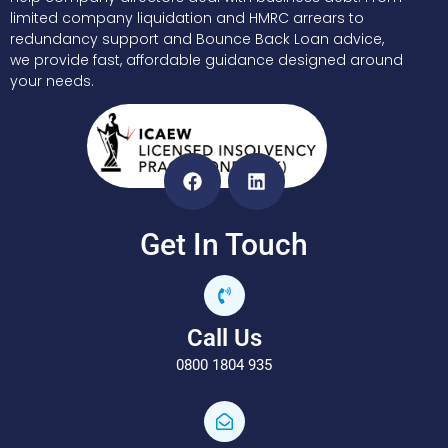
limited company liquidation and HMRC arrears to
redundancy support and Bounce Back Loan advice,
we provide fast, affordable guidance designed around
your needs.
Get In Touch
Call Us
0800 1804 935