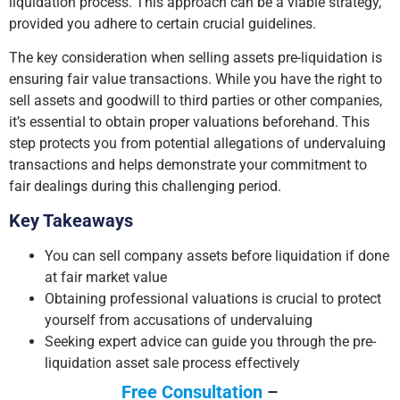
liquidation process. This approach can be a viable strategy,
provided you adhere to certain crucial guidelines.
The key consideration when selling assets pre-liquidation is
ensuring fair value transactions. While you have the right to
sell assets and goodwill to third parties or other companies,
it’s essential to obtain proper valuations beforehand. This
step protects you from potential allegations of undervaluing
transactions and helps demonstrate your commitment to
fair dealings during this challenging period.
Key Takeaways
You can sell company assets before liquidation if done
at fair market value
Obtaining professional valuations is crucial to protect
yourself from accusations of undervaluing
Seeking expert advice can guide you through the pre-
liquidation asset sale process effectively
Free Consultation
–