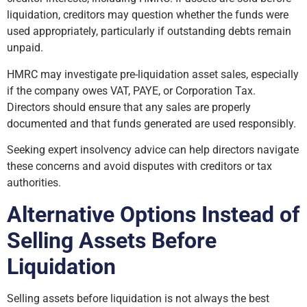
liquidation, creditors may question whether the funds were
used appropriately, particularly if outstanding debts remain
unpaid.
HMRC may investigate pre-liquidation asset sales, especially
if the company owes VAT, PAYE, or Corporation Tax.
Directors should ensure that any sales are properly
documented and that funds generated are used responsibly.
Seeking expert insolvency advice can help directors navigate
these concerns and avoid disputes with creditors or tax
authorities.
Alternative Options Instead of
Selling Assets Before
Liquidation
Selling assets before liquidation is not always the best