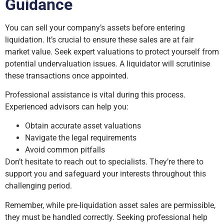
Guidance
You can sell your company’s assets before entering
liquidation. It’s crucial to ensure these sales are at fair
market value. Seek expert valuations to protect yourself from
potential undervaluation issues. A liquidator will scrutinise
these transactions once appointed.
Professional assistance is vital during this process.
Experienced advisors can help you:
Obtain accurate asset valuations
Navigate the legal requirements
Avoid common pitfalls
Don’t hesitate to reach out to specialists. They’re there to
support you and safeguard your interests throughout this
challenging period.
Remember, while pre-liquidation asset sales are permissible,
they must be handled correctly. Seeking professional help