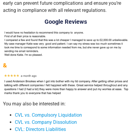
early can prevent future complications and ensure you’re
acting in compliance with all relevant regulations.
Google Reviews
&
You may also be interested in:
CVL vs. Compulsory Liquidation
CVL vs. Company Dissolution
CVL: Directors Liabilities