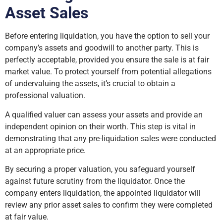
Asset Sales
Before entering liquidation, you have the option to sell your
company’s assets and goodwill to another party. This is
perfectly acceptable, provided you ensure the sale is at fair
market value. To protect yourself from potential allegations
of undervaluing the assets, it’s crucial to obtain a
professional valuation.
A qualified valuer can assess your assets and provide an
independent opinion on their worth. This step is vital in
demonstrating that any pre-liquidation sales were conducted
at an appropriate price.
By securing a proper valuation, you safeguard yourself
against future scrutiny from the liquidator. Once the
company enters liquidation, the appointed liquidator will
review any prior asset sales to confirm they were completed
at fair value.