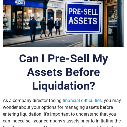
Can I Pre-Sell My
Assets Before
Liquidation?
As a company director facing
financial difficulties
, you may
wonder about your options for managing assets before
entering liquidation. It’s important to understand that you
can indeed sell your company’s assets prior to initiating the