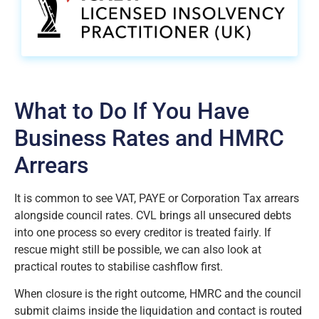
What to Do If You Have
Business Rates and HMRC
Arrears
It is common to see VAT, PAYE or Corporation Tax arrears
alongside council rates. CVL brings all unsecured debts
into one process so every creditor is treated fairly. If
rescue might still be possible, we can also look at
practical routes to stabilise cashflow first.
When closure is the right outcome, HMRC and the council
submit claims inside the liquidation and contact is routed