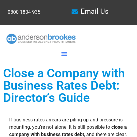
Email Us
0800 1804 935
Close a Company with
Business Rates Debt:
Director’s Guide
If business rates arrears are piling up and pressure is
mounting, you’re not alone. It is still possible to
close a
company with business rates debt
, and there are clear,