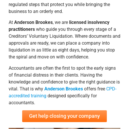
regulated steps that protect you while bringing the
business to an orderly end.
At
Anderson Brookes
, we are
licensed insolvency
practitioners
who guide you through every stage of a
Creditors’ Voluntary Liquidation. Where documents and
approvals are ready, we can place a company into
liquidation in as little as eight days, helping you stop
the spiral and move on with confidence.
Accountants are often the first to spot the early signs
of financial distress in their clients. Having the
knowledge and confidence to give the right guidance is
vital. That is why
Anderson Brookes
offers free
CPD-
accredited training
designed specifically for
accountants.
Get help closing your company