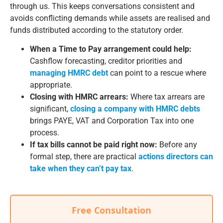
through us. This keeps conversations consistent and
avoids conflicting demands while assets are realised and
funds distributed according to the statutory order.
When a Time to Pay arrangement could help:
Cashflow forecasting, creditor priorities and
managing HMRC debt
can point to a rescue where
appropriate.
Closing with HMRC arrears:
Where tax arrears are
significant,
closing a company with HMRC debts
brings PAYE, VAT and Corporation Tax into one
process.
If tax bills cannot be paid right now:
Before any
formal step, there are practical
actions directors can
take when they can’t pay tax
.
Free Consultation