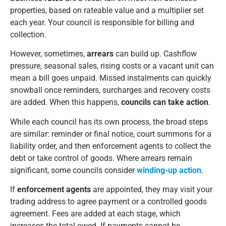
properties, based on rateable value and a multiplier set
each year. Your council is responsible for billing and
collection.
However, sometimes,
arrears
can build up. Cashflow
pressure, seasonal sales, rising costs or a vacant unit can
mean a bill goes unpaid. Missed instalments can quickly
snowball once reminders, surcharges and recovery costs
are added. When this happens,
councils can take action
.
While each council has its own process, the broad steps
are similar: reminder or final notice, court summons for a
liability order, and then enforcement agents to collect the
debt or take control of goods. Where arrears remain
significant, some councils consider
winding-up action
.
If
enforcement agents
are appointed, they may visit your
trading address to agree payment or a controlled goods
agreement. Fees are added at each stage, which
increases the total owed. If payments cannot be