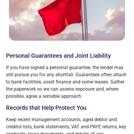
Personal Guarantees and Joint Liability
If you have signed a personal guarantee, the lender may
still pursue you for any shortfall. Guarantees often attach
to bank facilities, asset finance and some leases. Gather
the paperwork so we can assess exposure and, where
possible, agree a sensible approach.
Records that Help Protect You
Keep recent management accounts, aged debtor and
creditor lists, bank statements, VAT and PAYE returns, key
contracts, lease documents, and details of any