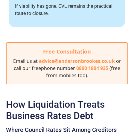
If viability has gone, CVL remains the practical
route to closure.
Free Consultation
Email us at
advice@andersonbrookes.co.uk
or
call our freephone number
0800 1804 935
(free
from mobiles too)
.
How Liquidation Treats
Business Rates Debt
Where Council Rates Sit Among Creditors