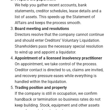
We help you gather recent accounts, bank
statements, creditor schedules, lease details and a
list of assets. This speeds up the Statement of
Affairs and keeps the process smooth.
Board meeting and resolutions
Directors resolve that the company cannot continue
and should enter Creditors’ Voluntary Liquidation.
Shareholders pass the necessary special resolution
to wind up and appoint a liquidator.
Appointment of a licensed insolvency practitioner
On appointment, we take control of the process.
Creditor contact is directed to us, claims are invited,
and recovery pressure eases while everything is
handled within the liquidation.
Trading position and property
If the company is still in occupation, we confirm
handback or termination so business rates do not
keep building. Stock, equipment and other assets