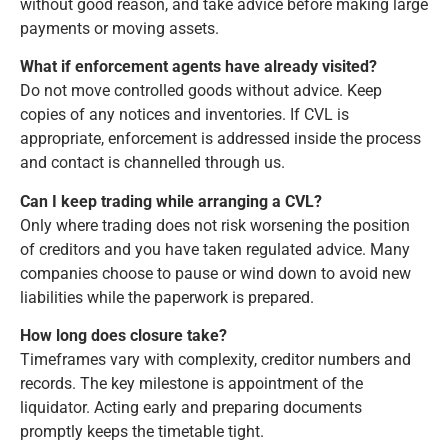
without good reason, and take advice before making large
payments or moving assets.
What if enforcement agents have already visited?
Do not move controlled goods without advice. Keep
copies of any notices and inventories. If CVL is
appropriate, enforcement is addressed inside the process
and contact is channelled through us.
Can I keep trading while arranging a CVL?
Only where trading does not risk worsening the position
of creditors and you have taken regulated advice. Many
companies choose to pause or wind down to avoid new
liabilities while the paperwork is prepared.
How long does closure take?
Timeframes vary with complexity, creditor numbers and
records. The key milestone is appointment of the
liquidator. Acting early and preparing documents
promptly keeps the timetable tight.