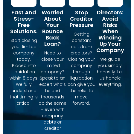
Fast And
Worried
Stop
Directors:
Stress-
About
Creditor
Avoid
Free
Your
Pressure
Risks
Solutions.
Bounce
When
Getting
Back
Winding
Start closing
constant
Loan?
Up Your
your limited
calls from
Company
company
Need to
creditors?
today.
close your
Closing your
We guide
Placed into
limited
company
you, simply,
liquidation
company?
through
honestly. Let
within 8 days.
Speak to an
liquidation
us handle
We fully
expert who’s
can give you
everything.
understand
helped
the relief to
that timing is
thousands
move
critical.
do the same
forward.
– even with
company
debts or
creditor