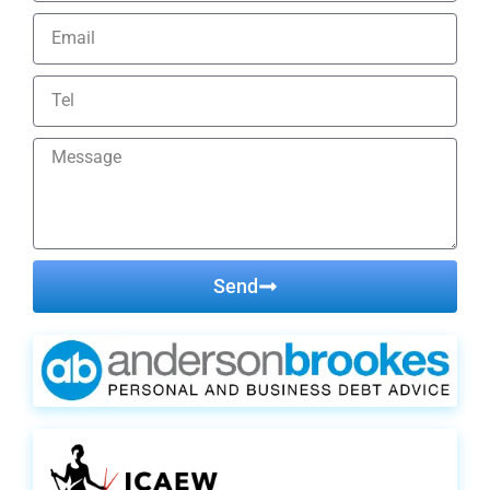
Send
Alternative: