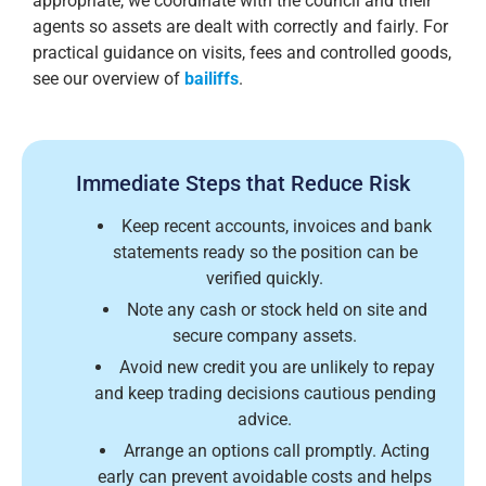
appropriate, we coordinate with the council and their
agents so assets are dealt with correctly and fairly. For
practical guidance on visits, fees and controlled goods,
see our overview of
bailiffs
.
Immediate Steps that Reduce Risk
Keep recent accounts, invoices and bank
statements ready so the position can be
verified quickly.
Note any cash or stock held on site and
secure company assets.
Avoid new credit you are unlikely to repay
and keep trading decisions cautious pending
advice.
Arrange an options call promptly. Acting
early can prevent avoidable costs and helps