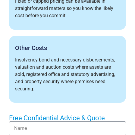
Fixed or capped pricing can be available in
straightforward matters so you know the likely
cost before you commit.
Other Costs
Insolvency bond and necessary disbursements,
valuation and auction costs where assets are
sold, registered office and statutory advertising,
and property security where premises need
securing.
Free Confidential Advice & Quote