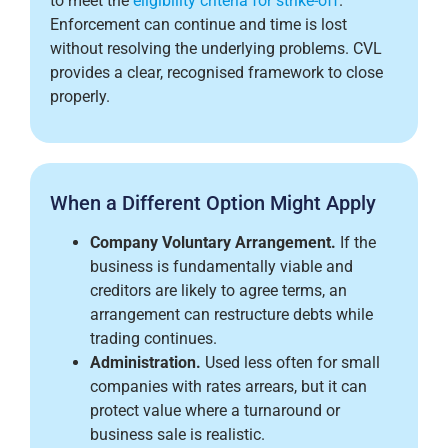
to meet the
eligibility criteria for strike-off
.
Enforcement can continue and time is lost
without resolving the underlying problems. CVL
provides a clear, recognised framework to close
properly.
When a Different Option Might Apply
Company Voluntary Arrangement.
If the
business is fundamentally viable and
creditors are likely to agree terms, an
arrangement can restructure debts while
trading continues.
Administration.
Used less often for small
companies with rates arrears, but it can
protect value where a turnaround or
business sale is realistic.