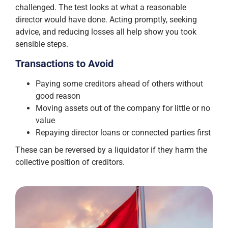
challenged. The test looks at what a reasonable
director would have done. Acting promptly, seeking
advice, and reducing losses all help show you took
sensible steps.
Transactions to Avoid
Paying some creditors ahead of others without
good reason
Moving assets out of the company for little or no
value
Repaying director loans or connected parties first
These can be reversed by a liquidator if they harm the
collective position of creditors.