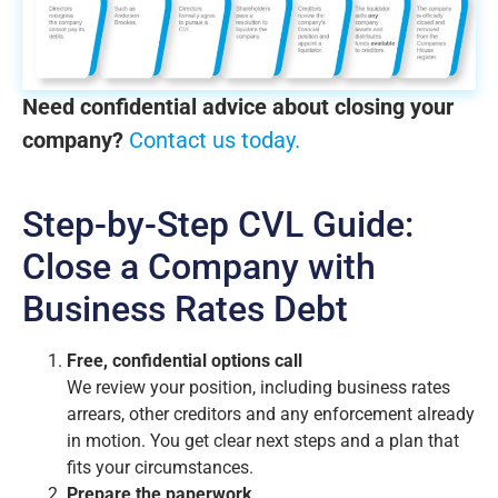
Need confidential advice about closing your
company?
Contact us today.
Step-by-Step CVL Guide:
Close a Company with
Business Rates Debt
Free, confidential options call
We review your position, including business rates
arrears, other creditors and any enforcement already
in motion. You get clear next steps and a plan that
fits your circumstances.
Prepare the paperwork