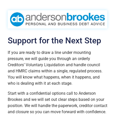
Support for the Next Step
If you are ready to draw a line under mounting
pressure, we will guide you through an orderly
Creditors’ Voluntary Liquidation and handle council
and HMRC claims within a single, regulated process.
You will know what happens, when it happens, and
who is dealing with it at each stage.
Start with a confidential options call to Anderson
Brookes and we will set out clear steps based on your
position. We will handle the paperwork, creditor contact
and closure so you can move forward with confidence.