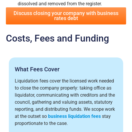
dissolved and removed from the register.
Discuss closing your company with business
rates debt
Costs, Fees and Funding
What Fees Cover
Liquidation fees cover the licensed work needed
to close the company properly: taking office as
liquidator, communicating with creditors and the
council, gathering and valuing assets, statutory
reporting, and distributing funds. We scope work
at the outset so
business liquidation fees
stay
proportionate to the case.