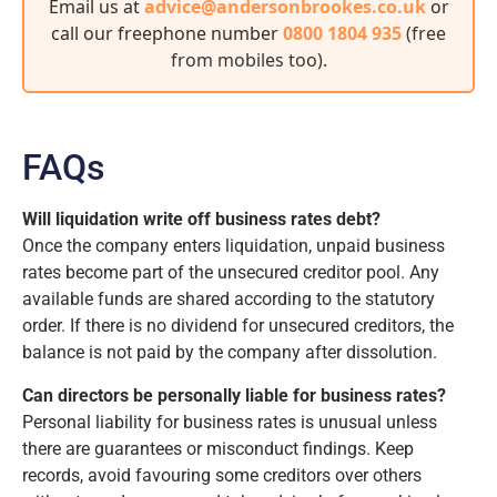
Email us at
advice@andersonbrookes.co.uk
or
call our freephone number
0800 1804 935
(free
from mobiles too)
.
FAQs
Will liquidation write off business rates debt?
Once the company enters liquidation, unpaid business
rates become part of the unsecured creditor pool. Any
available funds are shared according to the statutory
order. If there is no dividend for unsecured creditors, the
balance is not paid by the company after dissolution.
Can directors be personally liable for business rates?
Personal liability for business rates is unusual unless
there are guarantees or misconduct findings. Keep
records, avoid favouring some creditors over others