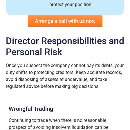
protect your position.
Arrange a call with us now
Director Responsibilities and
Personal Risk
Once you suspect the company cannot pay its debts, your
duty shifts to protecting creditors. Keep accurate records,
avoid disposing of assets at undervalue, and take
regulated advice before making big decisions.
Wrongful Trading
Continuing to trade when there is no reasonable
prospect of avoiding insolvent liquidation can be