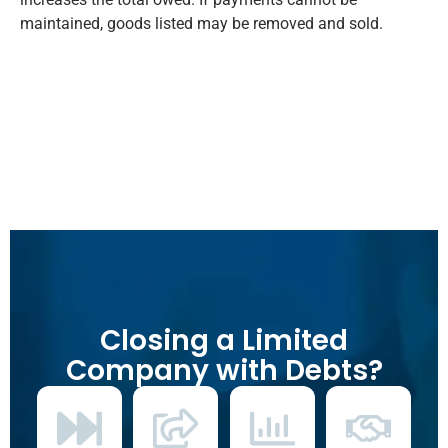
maintained, goods listed may be removed and sold.
Closing a Limited
Company with Debts?