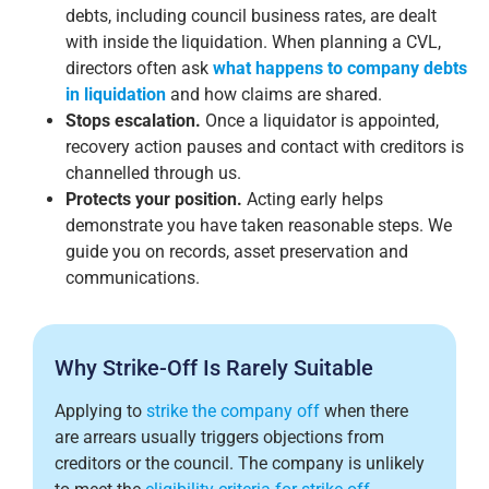
debts, including council business rates, are dealt
with inside the liquidation. When planning a CVL,
directors often ask
what happens to company debts
in liquidation
and how claims are shared.
Stops escalation.
Once a liquidator is appointed,
recovery action pauses and contact with creditors is
channelled through us.
Protects your position.
Acting early helps
demonstrate you have taken reasonable steps. We
guide you on records, asset preservation and
communications.
Why Strike-Off Is Rarely Suitable
Applying to
strike the company off
when there
are arrears usually triggers objections from
creditors or the council. The company is unlikely