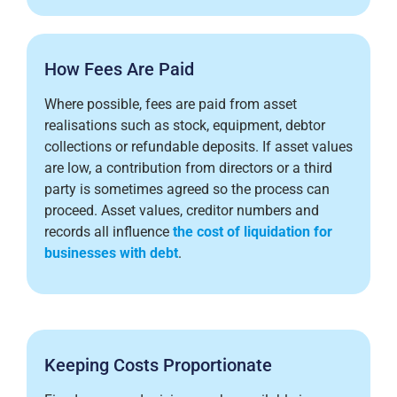
How Fees Are Paid
Where possible, fees are paid from asset
realisations such as stock, equipment, debtor
collections or refundable deposits. If asset values
are low, a contribution from directors or a third
party is sometimes agreed so the process can
proceed. Asset values, creditor numbers and
records all influence
the cost of liquidation for
businesses with debt
.
Keeping Costs Proportionate