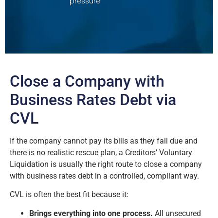
pressure.
Close a Company with
Business Rates Debt via
CVL
If the company cannot pay its bills as they fall due and
there is no realistic rescue plan, a Creditors’ Voluntary
Liquidation is usually the right route to close a company
with business rates debt in a controlled, compliant way.
CVL is often the best fit because it:
Brings everything into one process.
All unsecured