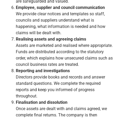
are safeguarded and valued.
Employee, supplier and council communication
We provide clear notices and templates so staff,
councils and suppliers understand what is
happening, what information is needed and how
claims will be dealt with.
Realising assets and agreeing claims
Assets are marketed and realised where appropriate.
Funds are distributed according to the statutory
order, which explains how unsecured claims such as
council business rates are treated.
Reporting and investigations
Directors provide books and records and answer
standard questions. We complete the required
reports and keep you informed of progress
throughout.
Finalisation and dissolution
Once assets are dealt with and claims agreed, we
complete final returns. The company is then