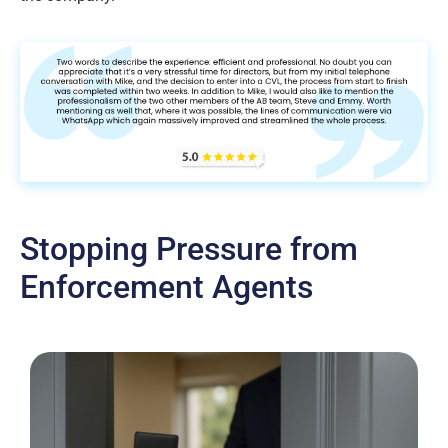
Stopping Pressure from
Enforcement Agents