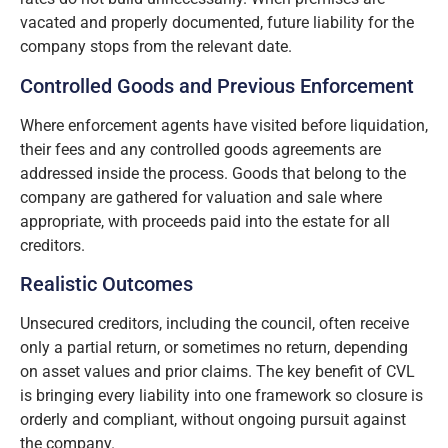
vacated and properly documented, future liability for the
company stops from the relevant date.
Controlled Goods and Previous Enforcement
Where enforcement agents have visited before liquidation,
their fees and any controlled goods agreements are
addressed inside the process. Goods that belong to the
company are gathered for valuation and sale where
appropriate, with proceeds paid into the estate for all
creditors.
Realistic Outcomes
Unsecured creditors, including the council, often receive
only a partial return, or sometimes no return, depending
on asset values and prior claims. The key benefit of CVL
is bringing every liability into one framework so closure is
orderly and compliant, without ongoing pursuit against
the company.