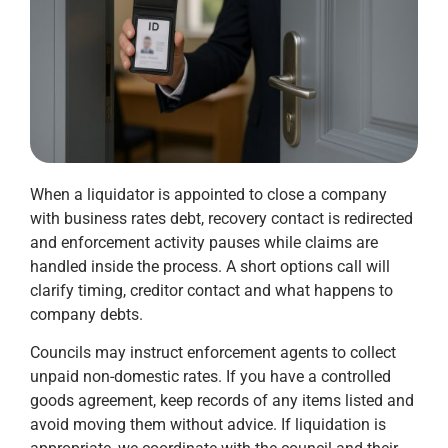
When a liquidator is appointed to close a company
with business rates debt, recovery contact is redirected
and enforcement activity pauses while claims are
handled inside the process. A short options call will
clarify timing, creditor contact and what happens to
company debts.
Councils may instruct enforcement agents to collect
unpaid non-domestic rates. If you have a controlled
goods agreement, keep records of any items listed and
avoid moving them without advice. If liquidation is