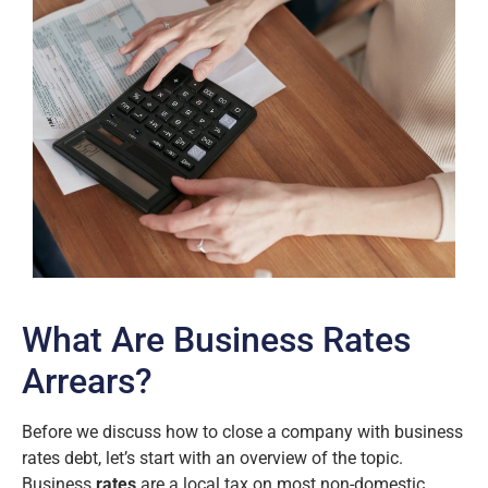
What Are Business Rates
Arrears?
Before we discuss how to close a company with business
rates debt, let’s start with an overview of the topic.
Business
rates
are a local tax on most non-domestic