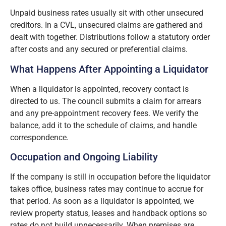
Unpaid business rates usually sit with other unsecured
creditors. In a CVL, unsecured claims are gathered and
dealt with together. Distributions follow a statutory order
after costs and any secured or preferential claims.
What Happens After Appointing a Liquidator
When a liquidator is appointed, recovery contact is
directed to us. The council submits a claim for arrears
and any pre-appointment recovery fees. We verify the
balance, add it to the schedule of claims, and handle
correspondence.
Occupation and Ongoing Liability
If the company is still in occupation before the liquidator
takes office, business rates may continue to accrue for
that period. As soon as a liquidator is appointed, we
review property status, leases and handback options so
rates do not build unnecessarily. When premises are