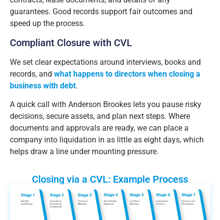
guarantees. Good records support fair outcomes and
speed up the process.
Compliant Closure with CVL
We set clear expectations around interviews, books and
records, and
what happens to directors when closing a
business with debt
.
A quick call with Anderson Brookes lets you pause risky
decisions, secure assets, and plan next steps. Where
documents and approvals are ready, we can place a
company into liquidation in as little as eight days, which
helps draw a line under mounting pressure.
Closing via a CVL: Example Process