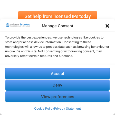
Get help from licensed IPs today
Manage Consent
To provide the best experiences, we use technologies like cookies to
store and/or access device information. Consenting to these
technologies will allow us to process data such as browsing behaviour or
unique IDs on this site. Not consenting or withdrawing consent, may
adversely affect certain features and functions.
Phoenix Companies After
Contractor Insolvency:
CVL: What Directors Need to
Managing Risk and
Know
Responding Quickly in
Accept
July 25, 2025
Construction
In "Insolvency"
July 25, 2025
Deny
In "Insolvency"
View preferences
Cookie Policy
Privacy Statement