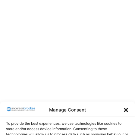
Manage Consent
To provide the best experiences, we use technologies like cookies to
store and/or access device information. Consenting to these
technologies will allow us to process data such as browsing behaviour or