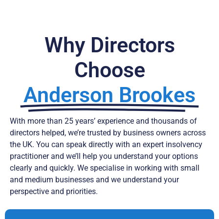
Why Directors
Choose
Anderson Brookes
With more than 25 years’ experience and thousands of
directors helped, we’re trusted by business owners across
the UK. You can speak directly with an expert insolvency
practitioner and we’ll help you understand your options
clearly and quickly. We specialise in working with small
and medium businesses and we understand your
perspective and priorities.