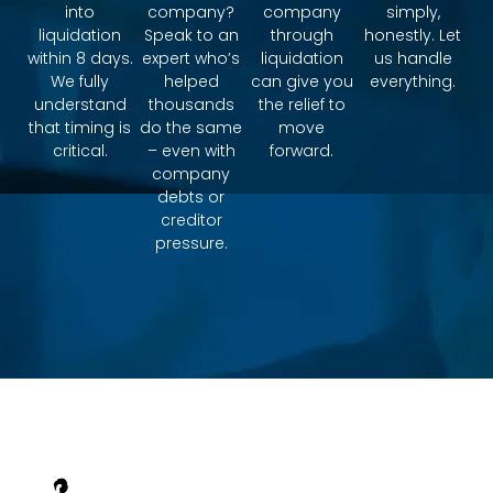
into
company?
company
simply,
liquidation
Speak to an
through
honestly. Let
within 8 days.
expert who’s
liquidation
us handle
We fully
helped
can give you
everything.
understand
thousands
the relief to
that timing is
do the same
move
critical.
– even with
forward.
company
debts or
creditor
pressure.