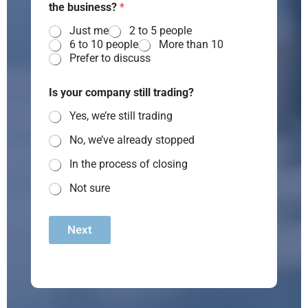
the business?
*
Just me
2 to 5 people
6 to 10 people
More than 10
Prefer to discuss
Is your company still trading?
Yes, we’re still trading
No, we’ve already stopped
In the process of closing
Not sure
Next
A
lt
e
r
n