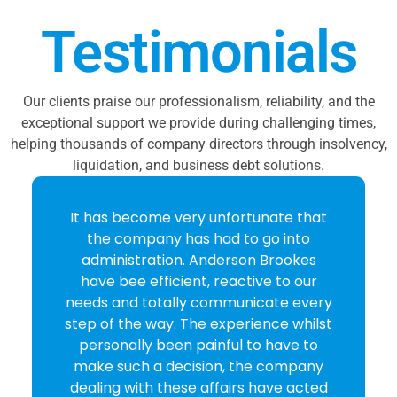
Testimonials
Our clients praise our professionalism, reliability, and the
exceptional support we provide during challenging times,
helping thousands of company directors through insolvency,
liquidation, and business debt solutions.
It has become very unfortunate that
the company has had to go into
administration. Anderson Brookes
have bee efficient, reactive to our
needs and totally communicate every
step of the way. The experience whilst
personally been painful to have to
make such a decision, the company
dealing with these affairs have acted