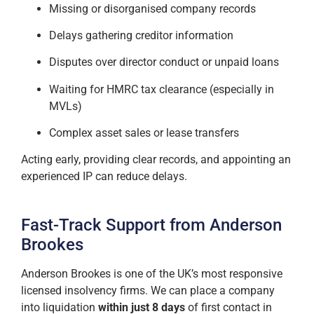
Missing or disorganised company records
Delays gathering creditor information
Disputes over director conduct or unpaid loans
Waiting for HMRC tax clearance (especially in
MVLs)
Complex asset sales or lease transfers
Acting early, providing clear records, and appointing an
experienced IP can reduce delays.
Fast-Track Support from Anderson
Brookes
Anderson Brookes is one of the UK’s most responsive
licensed insolvency firms. We can place a company
into liquidation
within just 8 days
of first contact in