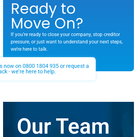
Ready to
Move On?
If you’re ready to close your company, stop creditor
pressure, or just want to understand your next steps,
we’re here to talk.
us now on 0800 1804 935 or request a
ack - we’re here to help.
Our Team