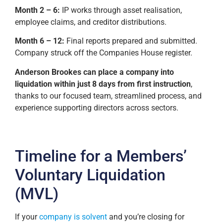
Month 2 – 6:
IP works through asset realisation,
employee claims, and creditor distributions.
Month 6 – 12:
Final reports prepared and submitted.
Company struck off the Companies House register.
Anderson Brookes can place a company into
liquidation within just 8 days from first instruction
,
thanks to our focused team, streamlined process, and
experience supporting directors across sectors.
Timeline for a Members’
Voluntary Liquidation
(MVL)
If your
company is solvent
and you’re closing for