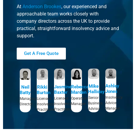
At
Anderson Brookes
, our experienced and
approachable team works closely with
company directors across the UK to provide
practical, straightforward insolvency advice and
support.
Get A Free Quote
Ashley
Mike
Rebecca
Jasmine
Rikki
Neil
Jones
Halliday
Marden
Baxter
Burton
Batty
Insolvency
Senior
Operations
Licensed
Licensed
Managing
Advice
Business
Manager
Insolvency
Insolvency
Director
Manager
Advisor
Practitioner
Practitioner