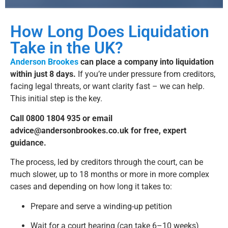
a
ti
v
How Long Does Liquidation
e
:
Take in the UK?
Anderson Brookes
can place a company into liquidation
within just 8 days.
If you’re under pressure from creditors,
facing legal threats, or want clarity fast – we can help.
This initial step is the key.
Call 0800 1804 935 or email
advice@andersonbrookes.co.uk
for free, expert
guidance.
The process, led by creditors through the court, can be
much slower, up to 18 months or more in more complex
cases and depending on how long it takes to:
Prepare and serve a winding-up petition
Wait for a court hearing (can take 6–10 weeks)