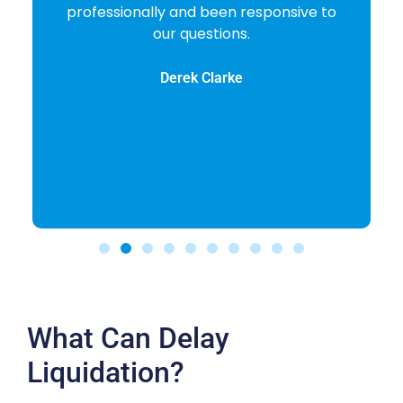
professionally and been responsive to
our questions.
Derek Clarke
What Can Delay
Liquidation?