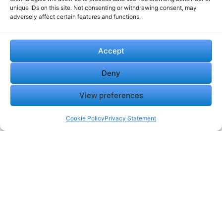
unique IDs on this site. Not consenting or withdrawing consent, may
adversely affect certain features and functions.
Accept
Deny
View preferences
Cookie Policy
Privacy Statement