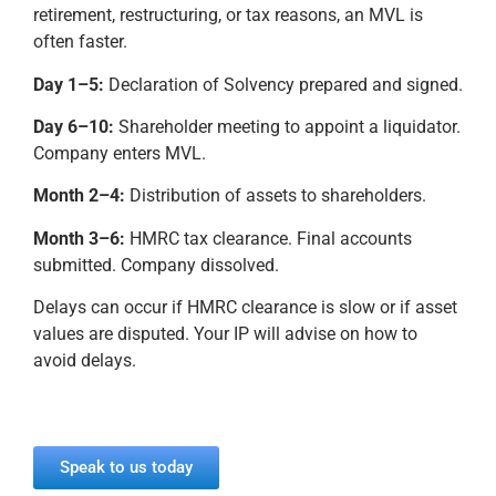
retirement, restructuring, or tax reasons, an MVL is
often faster.
Day 1–5:
Declaration of Solvency prepared and signed.
Day 6–10:
Shareholder meeting to appoint a liquidator.
Company enters MVL.
Month 2–4:
Distribution of assets to shareholders.
Month 3–6:
HMRC tax clearance. Final accounts
submitted. Company dissolved.
Delays can occur if HMRC clearance is slow or if asset
values are disputed. Your IP will advise on how to
avoid delays.
Speak to us today