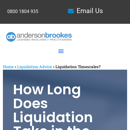
Email Us
0800 1804 935
Home
»
Liquidation Advice
»
Liquidation Timescales?
How Long
Does
Liquidation