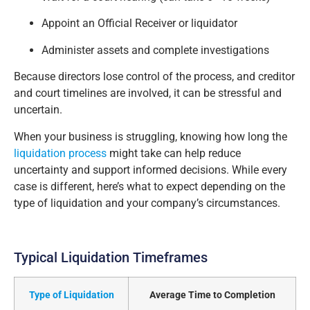
Appoint an Official Receiver or liquidator
Administer assets and complete investigations
Because directors lose control of the process, and creditor
and court timelines are involved, it can be stressful and
uncertain.
When your business is struggling, knowing how long the
liquidation process
might take can help reduce
uncertainty and support informed decisions. While every
case is different, here’s what to expect depending on the
type of liquidation and your company’s circumstances.
Typical Liquidation Timeframes
Type of Liquidation
Average Time to Completion