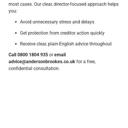
most cases. Our clear, director-focused approach helps
you:
Avoid unnecessary stress and delays
Get protection from creditor action quickly
Receive clear, plain-English advice throughout
Call 0800 1804 935
or
email
advice@andersonbrookes.co.uk
for a free,
confidential consultation.