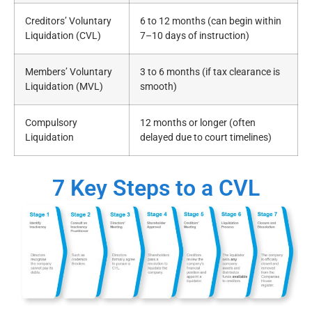
Creditors’ Voluntary
6 to 12 months (can begin within
Liquidation (CVL)
7–10 days of instruction)
Members’ Voluntary
3 to 6 months (if tax clearance is
Liquidation (MVL)
smooth)
Compulsory
12 months or longer (often
Liquidation
delayed due to court timelines)
7 Key Steps to a CVL