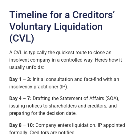
Timeline for a Creditors’
Voluntary Liquidation
(CVL)
A CVL is typically the quickest route to close an
insolvent company in a controlled way. Here’s how it
usually unfolds:
Day 1 – 3:
Initial consultation and fact-find with an
insolvency practitioner (IP).
Day 4 – 7:
Drafting the Statement of Affairs (SOA),
issuing notices to shareholders and creditors, and
preparing for the decision date.
Day 8 – 10:
Company enters liquidation. IP appointed
formally. Creditors are notified.