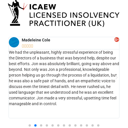
Madeleine Cole





We had the unpleasant, highly stressful experience of being
Ef
ng
the Directors of a business that was beyond help, despite our
the
nt ,
best efforts. Jon was absolutely brilliant, going way above and
app
the
beyond. Not only was Jon a professional, knowledgeable
my 
person helping us go through the process of a liquidation, but
to 
he was also a safe pair of hands, and an empathetic voice to
com
nt ,
discuss even the tiniest detail with. He never rushed us, he
li
used language that we understood and he was an excellent
of
e.
communicator. Jon made a very stressful, upsetting time feel
tha
manageable and in control.
vi
st
ks