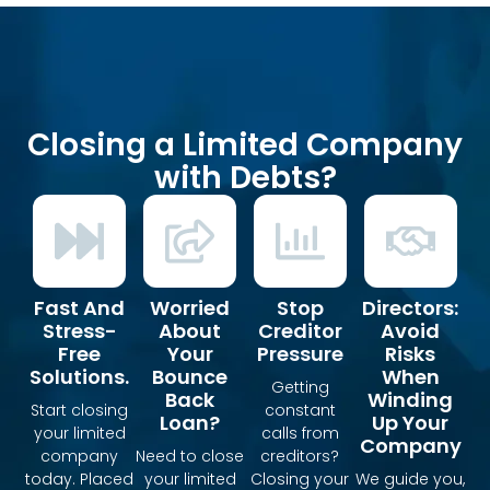
Closing a Limited Company
with Debts?
Fast And
Worried
Stop
Directors:
Stress-
About
Creditor
Avoid
Free
Your
Pressure
Risks
Solutions.
Bounce
When
Getting
Back
Winding
Start closing
constant
Loan?
Up Your
your limited
calls from
Company
company
Need to close
creditors?
today. Placed
your limited
Closing your
We guide you,