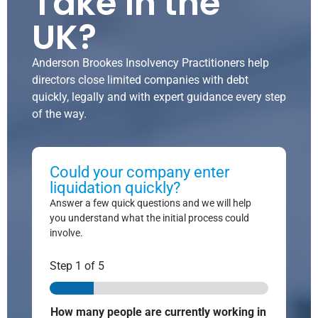
Take in the
UK?
Anderson Brookes Insolvency Practitioners help
directors close limited companies with debt
quickly, legally and with expert guidance every step
of the way.
Could your company enter
liquidation quickly?
Answer a few quick questions and we will help
you understand what the initial process could
involve.
Step
1
of 5
How many people are currently working in