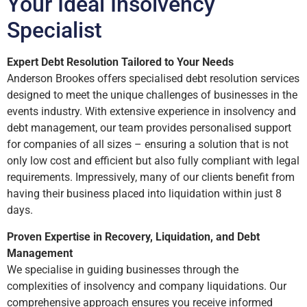
Your Ideal Insolvency
Specialist
Expert Debt Resolution Tailored to Your Needs
Anderson Brookes offers specialised debt resolution services
designed to meet the unique challenges of businesses in the
events industry. With extensive experience in insolvency and
debt management, our team provides personalised support
for companies of all sizes – ensuring a solution that is not
only low cost and efficient but also fully compliant with legal
requirements. Impressively, many of our clients benefit from
having their business placed into liquidation within just 8
days.
Proven Expertise in Recovery, Liquidation, and Debt
Management
We specialise in guiding businesses through the
complexities of insolvency and company liquidations. Our
comprehensive approach ensures you receive informed