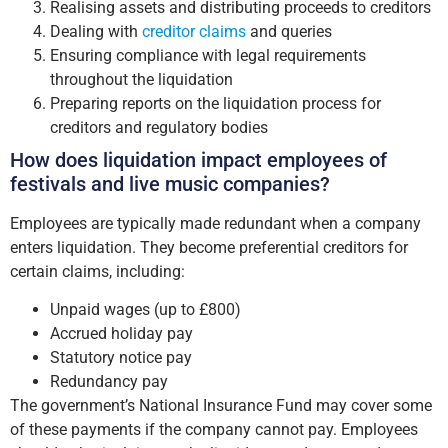
Realising assets and distributing proceeds to creditors
Dealing with
creditor claims
and queries
Ensuring compliance with legal requirements
throughout the liquidation
Preparing reports on the liquidation process for
creditors and regulatory bodies
How does liquidation impact employees of
festivals and live music companies?
Employees are typically made redundant when a company
enters liquidation. They become preferential creditors for
certain claims, including:
Unpaid wages (up to £800)
Accrued holiday pay
Statutory notice pay
Redundancy pay
The government’s National Insurance Fund may cover some
of these payments if the company cannot pay. Employees