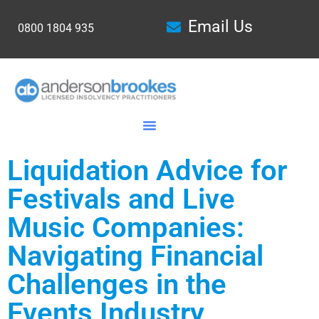
Email Us
0800 1804 935
Liquidation Advice for
Festivals and Live
Music Companies:
Navigating Financial
Challenges in the
Events Industry