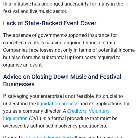
this initiative has prolonged uncertainty for many in the
festival and live music sector.
Lack of State-Backed Event Cover
The absence of government-supported insurance for
cancelled events is causing ongoing financial strain.
Companies face losses not only in terms of potential income
but also from the substantial upfront costs required to
organise an event.
Advice on Closing Down Music and Festival
Businesses
If salvaging your enterprise is not feasible, it’s crucial to
understand the
liquidation process
and its implications for
you as a company director. A
Creditors’ Voluntary
Liquidation
(CVL) is a formal procedure that must be
overseen by authorised insolvency practitioners.
Opting for
voluntary liquidation
allows you to meet your