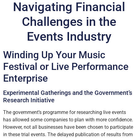
Navigating Financial
Challenges in the
Events Industry
Winding Up Your Music
Festival or Live Performance
Enterprise
Experimental Gatherings and the Government’s
Research Initiative
The government’s programme for researching live events
has allowed some companies to plan with more confidence.
However, not all businesses have been chosen to participate
in these trial events. The delayed publication of results from