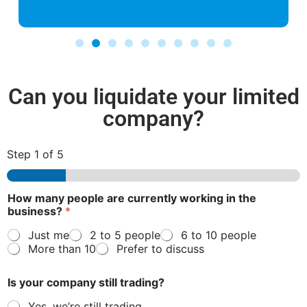
Can you liquidate your limited
company?
Step
1
of 5
How many people are currently working in the
business?
*
Just me
2 to 5 people
6 to 10 people
More than 10
Prefer to discuss
Is your company still trading?
Yes, we’re still trading