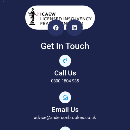
Get In Touch
Call Us
0800 1804 935
Email Us
advice@andersonbrookes.co.uk