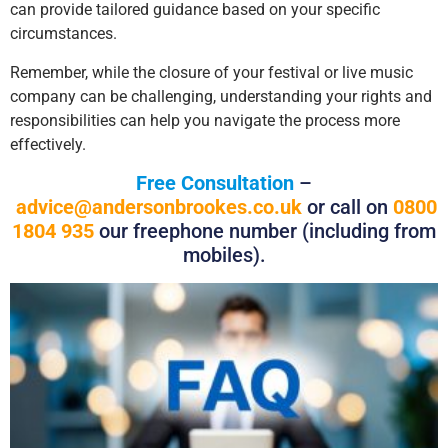
can provide tailored guidance based on your specific
circumstances.
Remember, while the closure of your festival or live music
company can be challenging, understanding your rights and
responsibilities can help you navigate the process more
effectively.
Free Consultation
–
advice@andersonbrookes.co.uk
or call on
0800
1804 935
our freephone number (including from
mobiles).