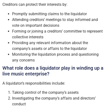
Creditors can protect their interests by:
Promptly submitting claims to the liquidator
Attending creditors’ meetings to stay informed and
vote on important decisions
Forming or joining a creditors’ committee to represent
collective interests
Providing any relevant information about the
company’s assets or affairs to the liquidator
Monitoring the liquidation process and questioning
any concerns
What role does a liquidator play in winding up a
live music enterprise?
A liquidator’s responsibilities include:
Taking control of the company’s assets
Investigating the company’s affairs and directors’
conduct