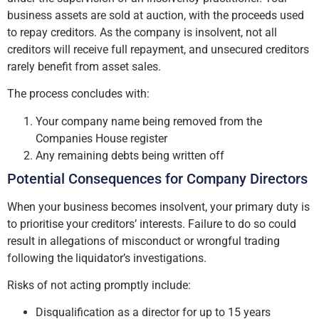
business assets are sold at auction, with the proceeds used
to repay creditors. As the company is insolvent, not all
creditors will receive full repayment, and unsecured creditors
rarely benefit from asset sales.
The process concludes with:
Your company name being removed from the
Companies House register
Any remaining debts being written off
Potential Consequences for Company Directors
When your business becomes insolvent, your primary duty is
to prioritise your creditors’ interests. Failure to do so could
result in allegations of misconduct or wrongful trading
following the liquidator’s investigations.
Risks of not acting promptly include:
Disqualification as a director for up to 15 years