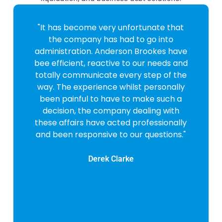
"It has become very unfortunate that
the company has had to go into
administration. Anderson Brookes have
bee efficient, reactive to our needs and
totally communicate every step of the
way. The experience whilst personally
been painful to have to make such a
decision, the company dealing with
these affairs have acted professionally
and been responsive to our questions."
Derek Clarke