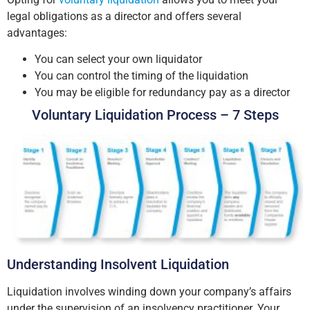
legal obligations as a director and offers several
advantages:
You can select your own liquidator
You can control the timing of the liquidation
You may be eligible for redundancy pay as a director
Voluntary Liquidation Process – 7 Steps
Understanding Insolvent Liquidation
Liquidation involves winding down your company’s affairs
under the supervision of an insolvency practitioner. Your