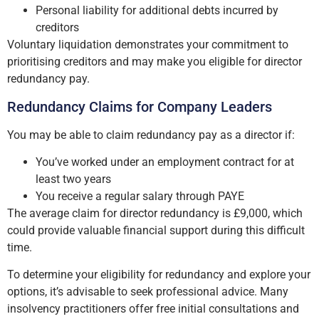
Personal liability for additional debts incurred by
creditors
Voluntary liquidation demonstrates your commitment to
prioritising creditors and may make you eligible for director
redundancy pay.
Redundancy Claims for Company Leaders
You may be able to claim redundancy pay as a director if:
You’ve worked under an employment contract for at
least two years
You receive a regular salary through PAYE
The average claim for director redundancy is £9,000, which
could provide valuable financial support during this difficult
time.
To determine your eligibility for redundancy and explore your
options, it’s advisable to seek professional advice. Many
insolvency practitioners offer free initial consultations and