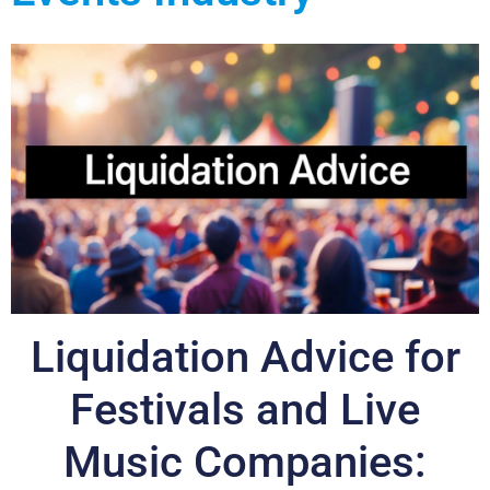
Liquidation Advice for
Festivals and Live
Music Companies: