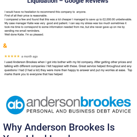
Liquidation – Google Reviews
&
Why Anderson Brookes Is