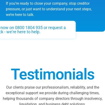
If you’re ready to close your company, stop creditor
pressure, or just want to understand your next steps,
we’re here to talk.
s now on 0800 1804 935 or request a
ck - we’re here to help.
Testimonials
Our clients praise our professionalism, reliability, and the
exceptional support we provide during challenging times,
helping thousands of company directors through insolvency,
liquidation, and business debt solutions.