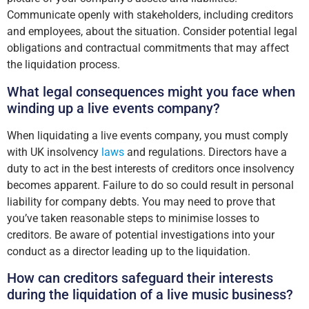
Communicate openly with stakeholders, including creditors
and employees, about the situation. Consider potential legal
obligations and contractual commitments that may affect
the liquidation process.
What legal consequences might you face when
winding up a live events company?
When liquidating a live events company, you must comply
with UK insolvency
laws
and regulations. Directors have a
duty to act in the best interests of creditors once insolvency
becomes apparent. Failure to do so could result in personal
liability for company debts. You may need to prove that
you’ve taken reasonable steps to minimise losses to
creditors. Be aware of potential investigations into your
conduct as a director leading up to the liquidation.
How can creditors safeguard their interests
during the liquidation of a live music business?