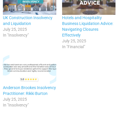
UK Construction Insolvency
Hotels and Hospitality
and Liquidation
Business Liquidation Advice:
July 25, 2025
Navigating Closures
In "Insolvency"
Effectively
July 25, 2025
In "Financial"
Anderson Brookes Insolvency
Practitioner: Rikki Burton
July 25, 2025
In "Insolvency"