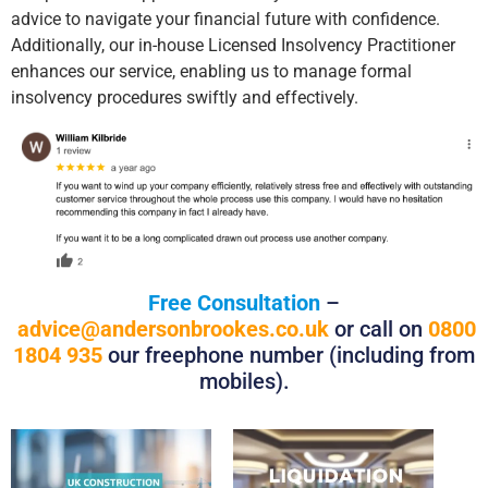
advice to navigate your financial future with confidence.
Additionally, our in-house Licensed Insolvency Practitioner
enhances our service, enabling us to manage formal
insolvency procedures swiftly and effectively.
Free Consultation
–
advice@andersonbrookes.co.uk
or call on
0800
1804 935
our freephone number (including from
mobiles).