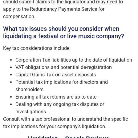
should submit claims to the liquidator and may need to
apply to the Redundancy Payments Service for
compensation.
What tax issues should you consider when
liquidating a festival or live music company?
Key tax considerations include:
Corporation Tax liabilities up to the date of liquidation
VAT obligations and potential de-registration
Capital Gains Tax on asset disposals
Potential tax implications for directors and
shareholders
Ensuring all tax returns are up-to-date
Dealing with any ongoing tax disputes or
investigations
Consult with a tax professional to understand the specific
tax implications for your company’s liquidation.