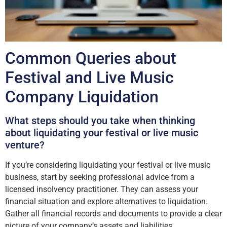
Common Queries about
Festival and Live Music
Company Liquidation
What steps should you take when thinking
about liquidating your festival or live music
venture?
If you’re considering liquidating your festival or live music
business, start by seeking professional advice from a
licensed insolvency practitioner. They can assess your
financial situation and explore alternatives to liquidation.
Gather all financial records and documents to provide a clear
picture of your company’s assets and liabilities.