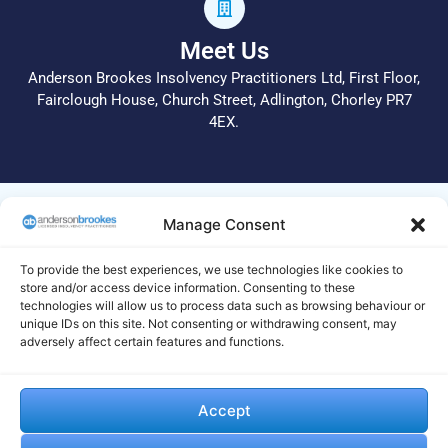
Meet Us
Anderson Brookes Insolvency Practitioners Ltd, First Floor,
Fairclough House, Church Street, Adlington, Chorley PR7
4EX.
© 2026 All Rights Reserved.
Manage Consent
Anderson Brookes Insolvency Practitioners Ltd operate a
complaints procedure. In the first instance, please call 01204
To provide the best experiences, we use technologies like cookies to
255 051 or email info@andersonbrookes.co.uk to request a
store and/or access device information. Consenting to these
technologies will allow us to process data such as browsing behaviour or
copy of the complaints process. Legal and Regulatory
unique IDs on this site. Not consenting or withdrawing consent, may
statements are available on this
site
. If we are unable to deal
adversely affect certain features and functions.
with your complaint to your satisfaction, your complaint
should be made to the Insolvency Complaints Gateway by
visiting their website https://www.gov.uk/complain-about-
Accept
insolvency-practitioner and completing and submitting their
online form. Alternatively, you can print the form from their