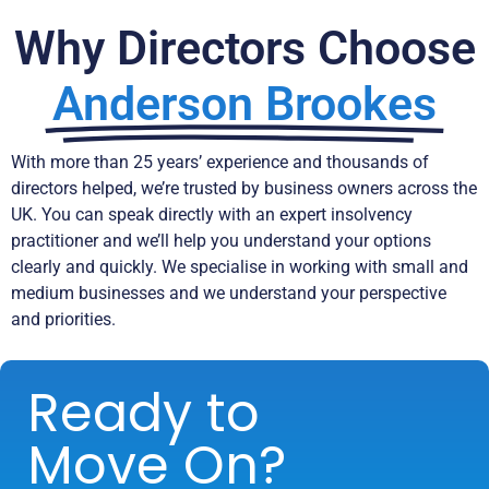
Why Directors Choose
Anderson Brookes
With more than 25 years’ experience and thousands of
directors helped, we’re trusted by business owners across the
UK. You can speak directly with an expert insolvency
practitioner and we’ll help you understand your options
clearly and quickly. We specialise in working with small and
medium businesses and we understand your perspective
and priorities.
Ready to
Move On?