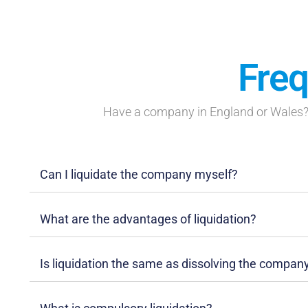
Freq
Have a company in England or Wales? 
Can I liquidate the company myself?
What are the advantages of liquidation?
Is liquidation the same as dissolving the compan