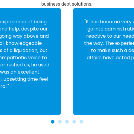
business debt solutions.
rt to finish. Isabel
"From the first call 
ery informative,
impressed with how
I cannot thank you
agreed to take th
pleased with my dec