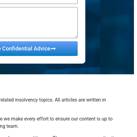
e Confidential Advice
ted insolvency topics. All articles are written in
e we make every effort to ensure our content is up to
ing team.