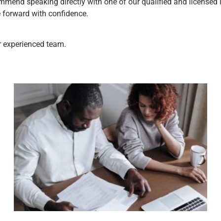
mmend speaking directly with one of our qualified and licensed i
e forward with confidence.
ur experienced team.