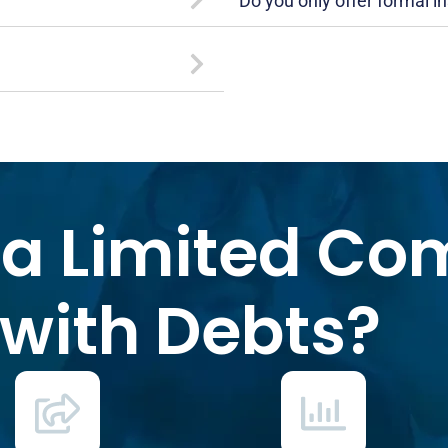
Do you only offer formal i
 a Limited C
with Debts?