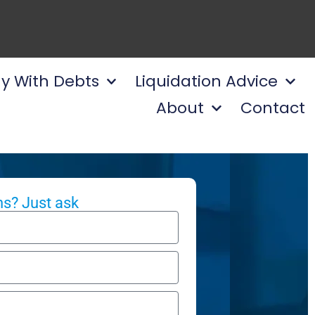
y With Debts
Liquidation Advice
About
Contact
s? Just ask