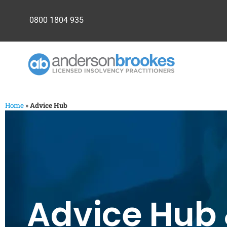
0800 1804 935
Home
»
Advice Hub
Advice Hub 