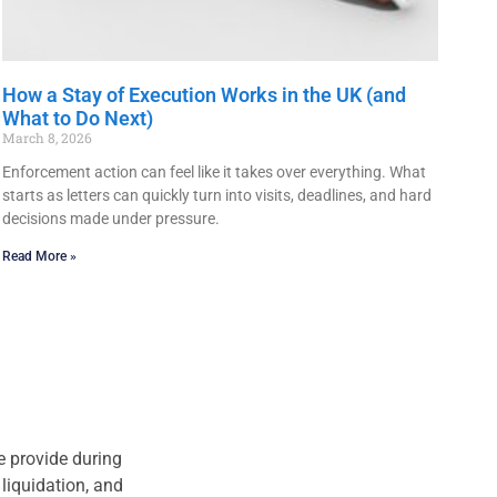
How a Stay of Execution Works in the UK (and
What to Do Next)
March 8, 2026
Enforcement action can feel like it takes over everything. What
starts as letters can quickly turn into visits, deadlines, and hard
decisions made under pressure.
Read More »
we provide during
liquidation, and