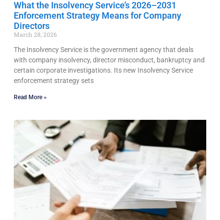
What the Insolvency Service’s 2026–2031
Enforcement Strategy Means for Company
Directors
March 28, 2026
The Insolvency Service is the government agency that deals
with company insolvency, director misconduct, bankruptcy and
certain corporate investigations. Its new Insolvency Service
enforcement strategy sets
Read More »