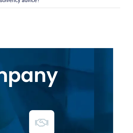
nsolvency advice?
ompany