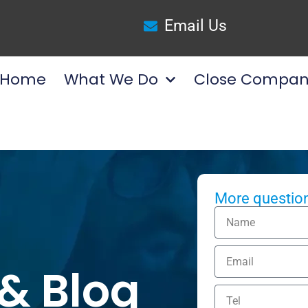
Email Us
Home
What We Do
Close Compan
More question
& Blog