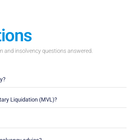
tions
on and insolvency questions answered.
ny?
ary Liquidation (MVL)?