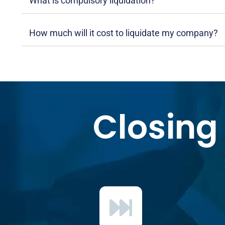
What is compulsory liquidation?
How much will it cost to liquidate my company?
Closing