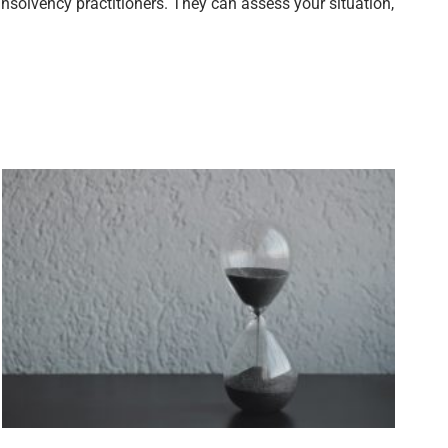
nsolvency practitioners. They can assess your situation,