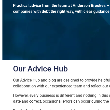
Practical advice from the team at Anderson Brookes – h
companies with debt the right way, with clear guidance
Our Advice Hub
Our Advice Hub and blog are designed to provide helpful,
collaboration with our experienced team and reflect our
However, every business is different and nothing in this
date and correct, occasional errors can occur during th