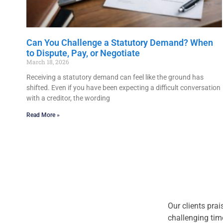
Can You Challenge a Statutory Demand? When
to Dispute, Pay, or Negotiate
March 18, 2026
Receiving a statutory demand can feel like the ground has
shifted. Even if you have been expecting a difficult conversation
with a creditor, the wording
Read More »
Our clients prai
challenging tim