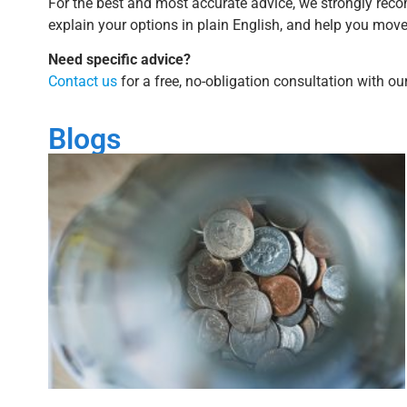
For the best and most accurate advice, we strongly reco
explain your options in plain English, and help you mov
Need specific advice?
Contact us
for a free, no-obligation consultation with o
Blogs