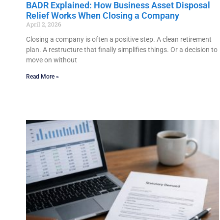
BADR Explained: How Business Asset Disposal
Relief Works When Closing a Company
April 2, 2026
Closing a company is often a positive step. A clean retirement
plan. A restructure that finally simplifies things. Or a decision to
move on without
Read More »