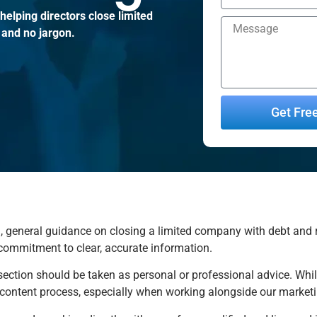
elping directors close limited
 and no jargon.
Get Fre
Alternative:
 general guidance on closing a limited company with debt and rela
 commitment to clear, accurate information.
 section should be taken as personal or professional advice. Whil
e content process, especially when working alongside our market