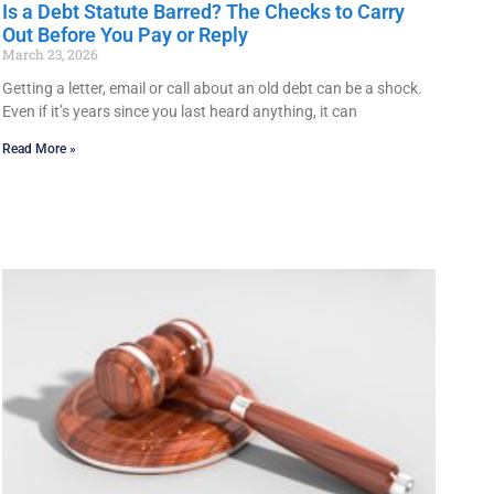
Is a Debt Statute Barred? The Checks to Carry
Out Before You Pay or Reply
March 23, 2026
Getting a letter, email or call about an old debt can be a shock.
Even if it’s years since you last heard anything, it can
Read More »