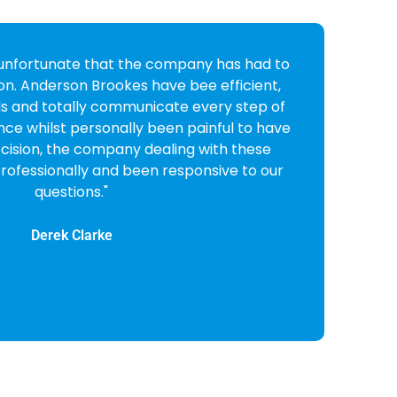
I received from Anderson Brookes I was very
 friendly and professional they were. I
em on to liquidate my company and very
ision. All done and dusted in very quick
order."
Lynne Bull
CEO