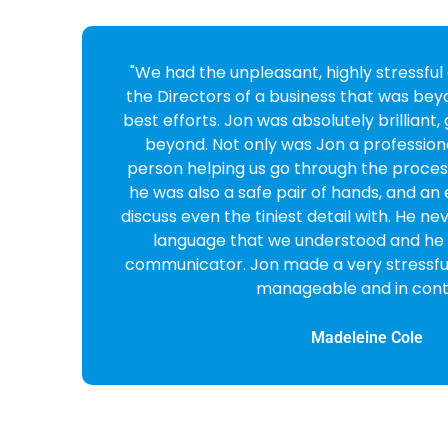
o
"Fantastic service and company from sta
Cross looked after my case she was v
professional, reassuring and reliable. 
e
enough!"
Marianne Yates
CEO