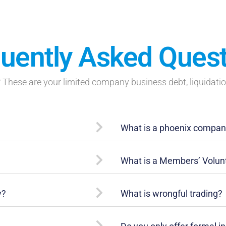
uently Asked Ques
These are your limited company business debt, liquidati
What is a phoenix compa
What is a Members’ Volunt
y?
What is wrongful trading?