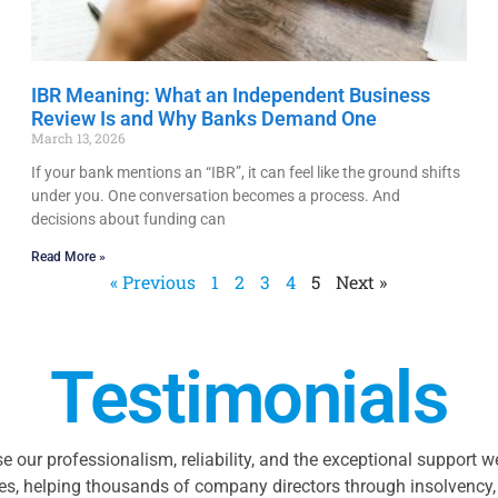
IBR Meaning: What an Independent Business
Review Is and Why Banks Demand One
March 13, 2026
If your bank mentions an “IBR”, it can feel like the ground shifts
under you. One conversation becomes a process. And
decisions about funding can
Read More »
« Previous
1
2
3
4
5
Next »
Testimonials
se our professionalism, reliability, and the exceptional support 
es, helping thousands of company directors through insolvency, 