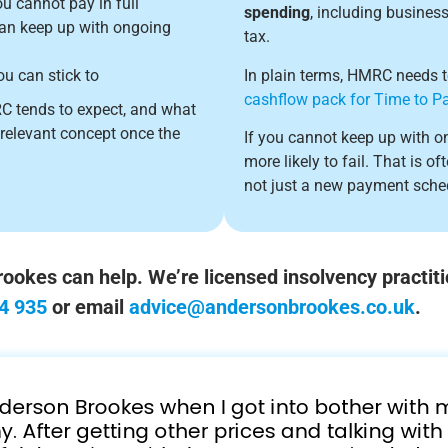
u cannot pay in full
spending
, including busines
can keep up with ongoing
tax.
ou can stick to
In plain terms, HMRC needs to 
cashflow pack for Time to P
RC tends to expect, and what
 relevant concept once the
If you cannot keep up with on
more likely to fail. That is o
not just a new payment sche
okes can help. We’re licensed insolvency practiti
4 935
or email
advice@andersonbrookes.co.uk
.