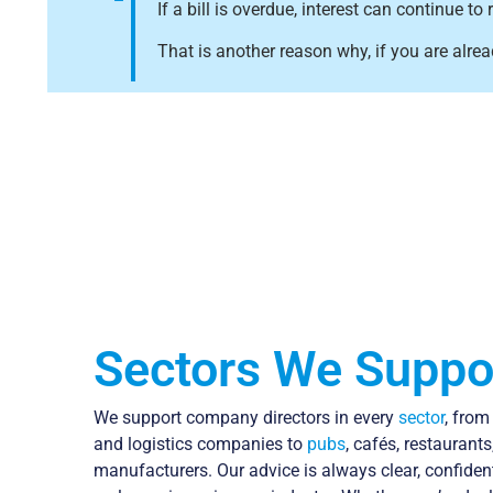
If a bill is overdue, interest can continue
That is another reason why, if you are alrea
Sectors We Suppo
We support company directors in every
sector
, fro
and logistics companies to
pubs
, cafés, restaurants
manufacturers. Our advice is always clear, confide