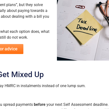
t plans”, but they solve
ally about paying towards a
 about dealing with a bill you
n what each option does, what
till do not work.
or advice
Get Mixed Up
 pay HMRC in instalments instead of one lump sum.
you spread payments
before
your next Self Assessment deadline.