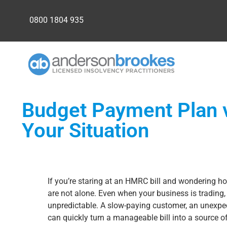
0800 1804 935
Budget Payment Plan v
Your Situation
If you’re staring at an HMRC bill and wondering ho
are not alone. Even when your business is trading,
unpredictable. A slow-paying customer, an unexpec
can quickly turn a manageable bill into a source of