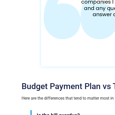
Budget Payment Plan vs T
Here are the differences that tend to matter most in r