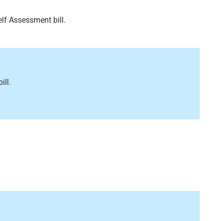
lf Assessment bill.
ill.