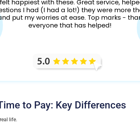
ime to Pay: Key Differences
eal life.