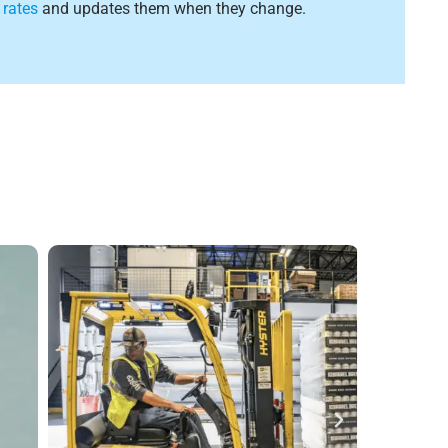
 rates
and updates them when they change.