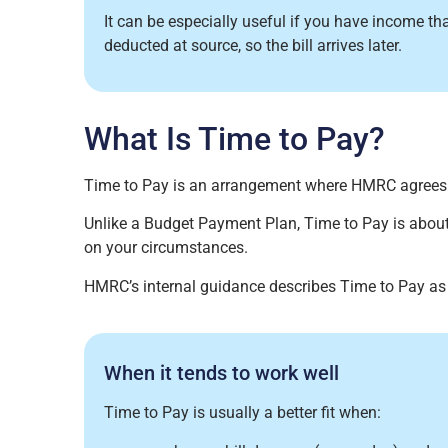
It can be especially useful if you have income t
deducted at source, so the bill arrives later.
What Is Time to Pay?
Time to Pay is an arrangement where HMRC agree
Unlike a Budget Payment Plan, Time to Pay is about
on your circumstances.
HMRC’s internal guidance describes Time to Pay as
When it tends to work well
Time to Pay is usually a better fit when: