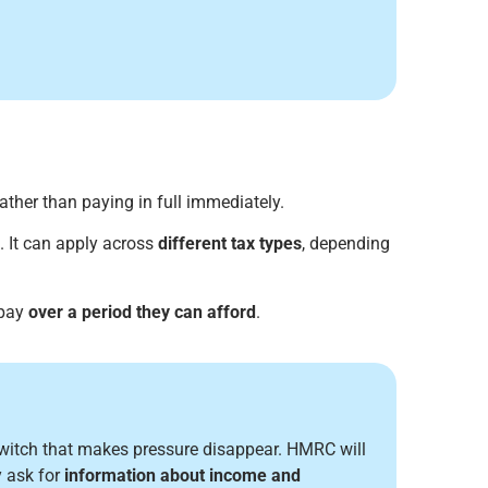
ather than paying in full immediately.
. It can apply across
different tax types
, depending
 pay
over a period they can afford
.
switch that makes pressure disappear. HMRC will
 ask for
information about income and