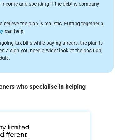
s income and spending if the debt is company
believe the plan is realistic. Putting together a
ay
can help.
going tax bills while paying arrears, the plan is
ften a sign you need a wider look at the position,
dule.
oners who specialise in helping