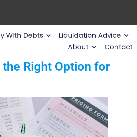
y With Debts
Liquidation Advice
About
Contact
the Right Option for