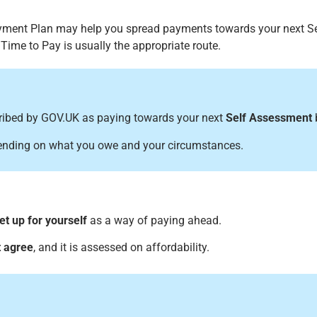
yment Plan may help you spread payments towards your next Se
n Time to Pay is usually the appropriate route.
cribed by GOV.UK as paying towards your next
Self Assessment
b
ending on what you owe and your circumstances.
et up for yourself
as a way of paying ahead.
 agree
, and it is assessed on affordability.