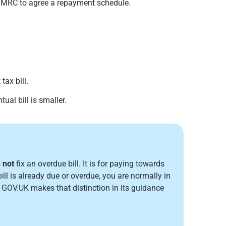
HMRC to agree a repayment schedule.
ax bill.
ual bill is smaller.
s
not
fix an overdue bill. It is for paying towards
ill is already due or overdue, you are normally in
. GOV.UK makes that distinction in its guidance