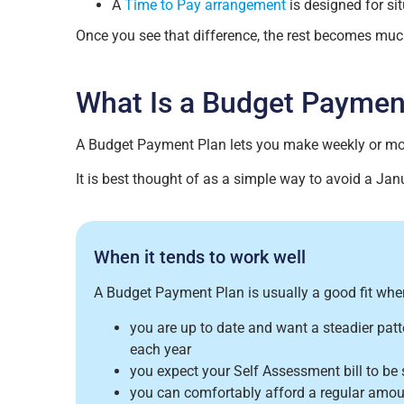
A
Time to Pay arrangement
is designed for s
Once you see that difference, the rest becomes much
What Is a Budget Paymen
A Budget Payment Plan lets you make weekly or mon
It is best thought of as a simple way to avoid a Janu
When it tends to work well
A Budget Payment Plan is usually a good fit whe
you are up to date and want a steadier pat
each year
you expect your Self Assessment bill to be si
you can comfortably afford a regular amo