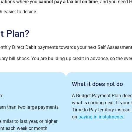
ituations where you
cannot pay a tax bill on time
, and you need 
 easier to decide.
t Plan?
thly Direct Debit payments towards your next Self Assessment t
ary bill shock. You are building up credit in advance, so the event
What it does not do
n:
A Budget Payment Plan doe
what is coming next. If your b
tern than two large payments
Time to Pay territory instead
on
paying in instalments
.
milar to last year, or higher
unt each week or month