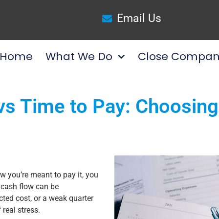
Email Us
Home
What We Do
Close Compan
s Time to Pay: Choosing 
w you’re meant to pay it, you
 cash flow can be
ted cost, or a weak quarter
 real stress.