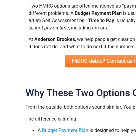
Two HMRC options are often mentioned as “paymen
different problems. A
Budget Payment Plan
is usu
future
Self Assessment bill.
Time to Pay
is usually
cannot pay on time
, including arrears.
At
Anderson Brookes
, we help people get clear o
it does not do, and what to do next if the numbers s
HMRC debts? Contact us f
Why These Two Options 
From the outside, both options sound similar. You
The difference is timing.
A
Budget Payment Plan
is designed to help 