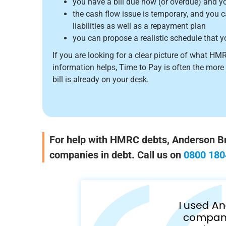
you have a bill due now (or overdue) and yo
the cash flow issue is temporary, and you 
liabilities as well as a repayment plan
you can propose a realistic schedule that y
If you are looking for a clear picture of what HM
information helps, Time to Pay is often the more
bill is already on your desk.
For help with HMRC debts, Anderson Bro
companies in debt. Call us on
0800 180