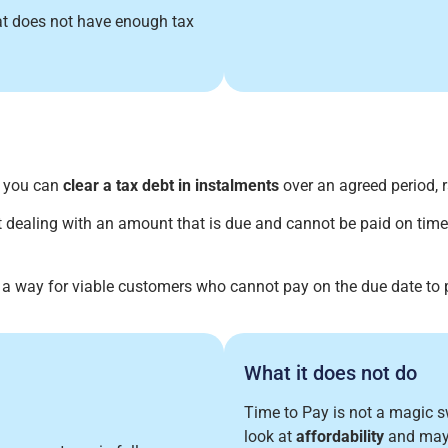
hat does not have enough tax
s you can
clear a tax debt in instalments
over an agreed period, r
 dealing with an amount that is due and cannot be paid on time
 a way for viable customers who cannot pay on the due date to
What it does not do
Time to Pay is not a magic 
look at
affordability
and may