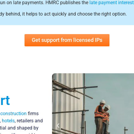
 to run on late payments. HMRC publishes the
late payment interest
dy behind, it helps to act quickly and choose the right option.
Get support from licensed IPs
rt
m
construction
firms
,
hotels
, retailers and
ntial and shaped by