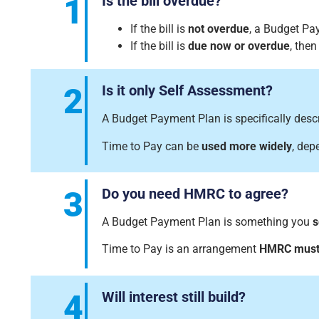
1
Is the bill overdue?
If the bill is
not overdue
, a Budget Pa
If the bill is
due now or overdue
, the
2
Is it only Self Assessment?
A Budget Payment Plan is specifically des
Time to Pay can be
used more widely
, dep
3
Do you need HMRC to agree?
A Budget Payment Plan is something you
s
Time to Pay is an arrangement
HMRC must
4
Will interest still build?