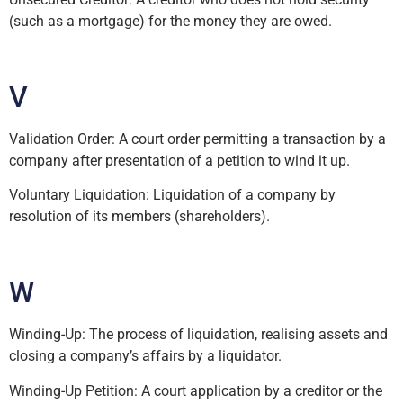
(such as a mortgage) for the money they are owed.
V
Validation Order: A court order permitting a transaction by a
company after presentation of a petition to wind it up.
Voluntary Liquidation: Liquidation of a company by
resolution of its members (shareholders).
W
Winding-Up: The process of liquidation, realising assets and
closing a company’s affairs by a liquidator.
Winding-Up Petition: A court application by a creditor or the