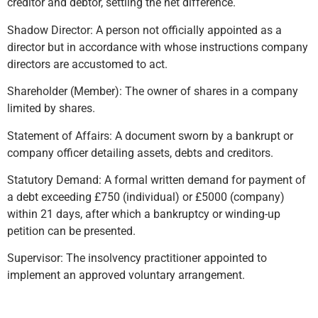
creditor and debtor, settling the net difference.
Shadow Director: A person not officially appointed as a
director but in accordance with whose instructions company
directors are accustomed to act.
Shareholder (Member): The owner of shares in a company
limited by shares.
Statement of Affairs: A document sworn by a bankrupt or
company officer detailing assets, debts and creditors.
Statutory Demand: A formal written demand for payment of
a debt exceeding £750 (individual) or £5000 (company)
within 21 days, after which a bankruptcy or winding-up
petition can be presented.
Supervisor: The insolvency practitioner appointed to
implement an approved voluntary arrangement.