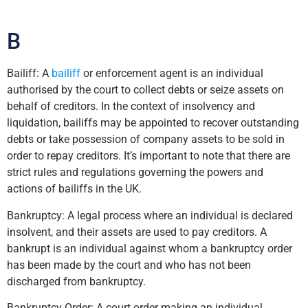
B
Bailiff: A
bailiff
or enforcement agent is an individual
authorised by the court to collect debts or seize assets on
behalf of creditors. In the context of insolvency and
liquidation, bailiffs may be appointed to recover outstanding
debts or take possession of company assets to be sold in
order to repay creditors. It’s important to note that there are
strict rules and regulations governing the powers and
actions of bailiffs in the UK.
Bankruptcy: A legal process where an individual is declared
insolvent, and their assets are used to pay creditors. A
bankrupt is an individual against whom a bankruptcy order
has been made by the court and who has not been
discharged from bankruptcy.
Bankruptcy Order: A court order making an individual