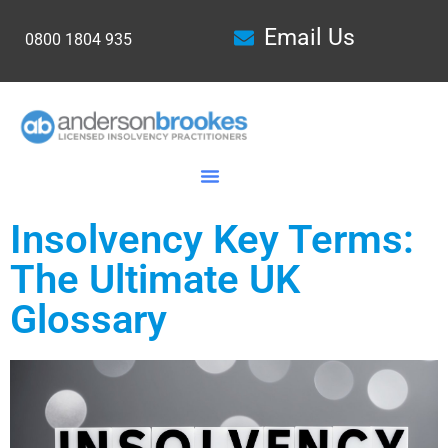
Email Us
0800 1804 935
Insolvency Key Terms:
The Ultimate UK
Glossary