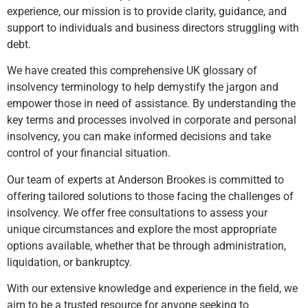
experience, our mission is to provide clarity, guidance, and
support to individuals and business directors struggling with
debt.
We have created this comprehensive UK glossary of
insolvency terminology to help demystify the jargon and
empower those in need of assistance. By understanding the
key terms and processes involved in corporate and personal
insolvency, you can make informed decisions and take
control of your financial situation.
Our team of experts at Anderson Brookes is committed to
offering tailored solutions to those facing the challenges of
insolvency. We offer free consultations to assess your
unique circumstances and explore the most appropriate
options available, whether that be through administration,
liquidation, or bankruptcy.
With our extensive knowledge and experience in the field, we
aim to be a trusted resource for anyone seeking to