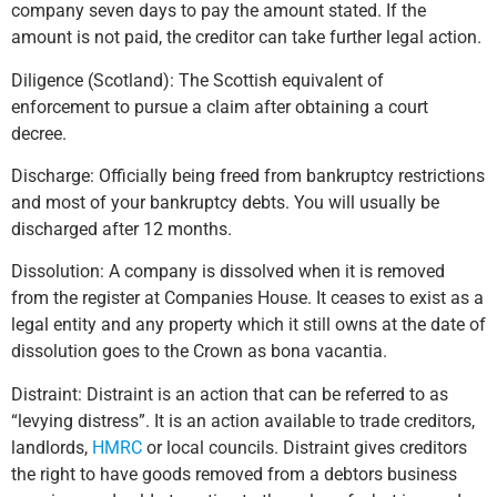
company seven days to pay the amount stated. If the
amount is not paid, the creditor can take further legal action.
Diligence (Scotland): The Scottish equivalent of
enforcement to pursue a claim after obtaining a court
decree.
Discharge: Officially being freed from bankruptcy restrictions
and most of your bankruptcy debts. You will usually be
discharged after 12 months.
Dissolution: A company is dissolved when it is removed
from the register at Companies House. It ceases to exist as a
legal entity and any property which it still owns at the date of
dissolution goes to the Crown as bona vacantia.
Distraint: Distraint is an action that can be referred to as
“levying distress”. It is an action available to trade creditors,
landlords,
HMRC
or local councils. Distraint gives creditors
the right to have goods removed from a debtors business