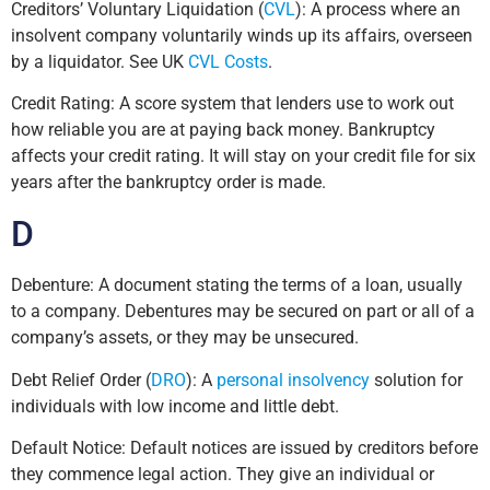
Creditors’ Voluntary Liquidation (
CVL
): A process where an
insolvent company voluntarily winds up its affairs, overseen
by a liquidator. See UK
CVL Costs
.
Credit Rating: A score system that lenders use to work out
how reliable you are at paying back money. Bankruptcy
affects your credit rating. It will stay on your credit file for six
years after the bankruptcy order is made.
D
Debenture: A document stating the terms of a loan, usually
to a company. Debentures may be secured on part or all of a
company’s assets, or they may be unsecured.
Debt Relief Order (
DRO
): A
personal insolvency
solution for
individuals with low income and little debt.
Default Notice: Default notices are issued by creditors before
they commence legal action. They give an individual or