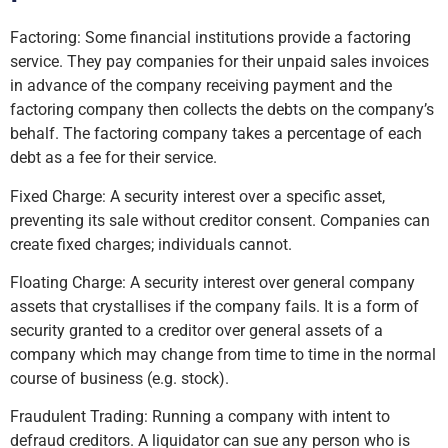
Factoring: Some financial institutions provide a factoring
service. They pay companies for their unpaid sales invoices
in advance of the company receiving payment and the
factoring company then collects the debts on the company’s
behalf. The factoring company takes a percentage of each
debt as a fee for their service.
Fixed Charge: A security interest over a specific asset,
preventing its sale without creditor consent. Companies can
create fixed charges; individuals cannot.
Floating Charge: A security interest over general company
assets that crystallises if the company fails. It is a form of
security granted to a creditor over general assets of a
company which may change from time to time in the normal
course of business (e.g. stock).
Fraudulent Trading: Running a company with intent to
defraud creditors. A liquidator can sue any person who is