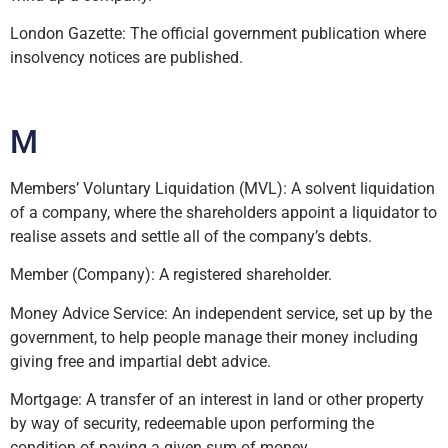
London Gazette: The official government publication where
insolvency notices are published.
M
Members’ Voluntary Liquidation (MVL): A solvent liquidation
of a company, where the shareholders appoint a liquidator to
realise assets and settle all of the company’s debts.
Member (Company): A registered shareholder.
Money Advice Service: An independent service, set up by the
government, to help people manage their money including
giving free and impartial debt advice.
Mortgage: A transfer of an interest in land or other property
by way of security, redeemable upon performing the
condition of paying a given sum of money.