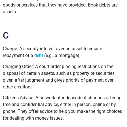
goods or services that they have provided. Book debts are
assets.
C
Charge: A security interest over an asset to ensure
repayment of a
debt
(e.g., a mortgage).
Charging Order: A court order placing restrictions on the
disposal of certain assets, such as property or securities,
given after judgment and gives priority of payment over
other creditors.
Citizens Advice: A network of independent charities offering
free and confidential advice, either in person, online or by
phone. They offer advice to help you make the right choices
for dealing with money issues.