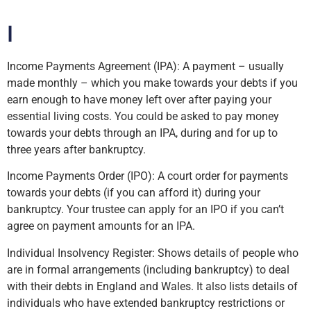
I
Income Payments Agreement (IPA): A payment – usually
made monthly – which you make towards your debts if you
earn enough to have money left over after paying your
essential living costs. You could be asked to pay money
towards your debts through an IPA, during and for up to
three years after bankruptcy.
Income Payments Order (IPO): A court order for payments
towards your debts (if you can afford it) during your
bankruptcy. Your trustee can apply for an IPO if you can’t
agree on payment amounts for an IPA.
Individual Insolvency Register: Shows details of people who
are in formal arrangements (including bankruptcy) to deal
with their debts in England and Wales. It also lists details of
individuals who have extended bankruptcy restrictions or