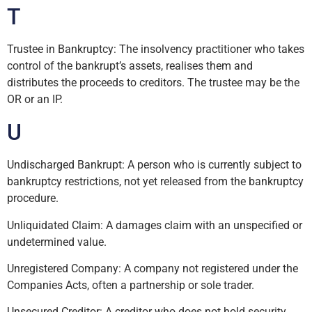
T
Trustee in Bankruptcy: The insolvency practitioner who takes
control of the bankrupt’s assets, realises them and
distributes the proceeds to creditors. The trustee may be the
OR or an IP.
U
Undischarged Bankrupt: A person who is currently subject to
bankruptcy restrictions, not yet released from the bankruptcy
procedure.
Unliquidated Claim: A damages claim with an unspecified or
undetermined value.
Unregistered Company: A company not registered under the
Companies Acts, often a partnership or sole trader.
Unsecured Creditor: A creditor who does not hold security