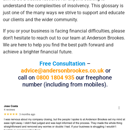
understand the complexities of insolvency. This glossary is
just one of the many ways we strive to support and educate
our clients and the wider community.
If you or your business is facing financial difficulties, please
don’t hesitate to reach out to our team at Anderson Brookes.
We are here to help you find the best path forward and
achieve a brighter financial future.
Free Consultation
–
advice@andersonbrookes.co.uk
or
call on
0800 1804 935
our freephone
number (including from mobiles).