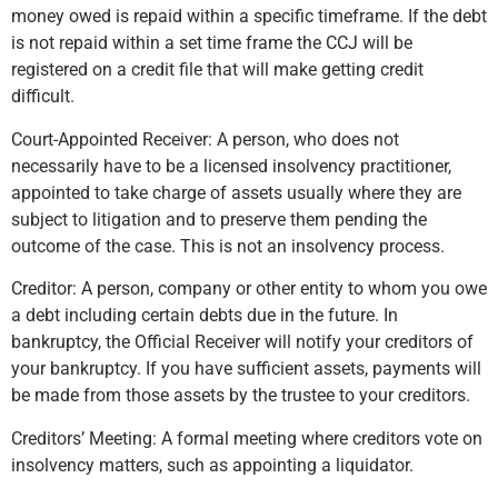
money owed is repaid within a specific timeframe. If the debt
is not repaid within a set time frame the CCJ will be
registered on a credit file that will make getting credit
difficult.
Court-Appointed Receiver: A person, who does not
necessarily have to be a licensed insolvency practitioner,
appointed to take charge of assets usually where they are
subject to litigation and to preserve them pending the
outcome of the case. This is not an insolvency process.
Creditor: A person, company or other entity to whom you owe
a debt including certain debts due in the future. In
bankruptcy, the Official Receiver will notify your creditors of
your bankruptcy. If you have sufficient assets, payments will
be made from those assets by the trustee to your creditors.
Creditors’ Meeting: A formal meeting where creditors vote on
insolvency matters, such as appointing a liquidator.