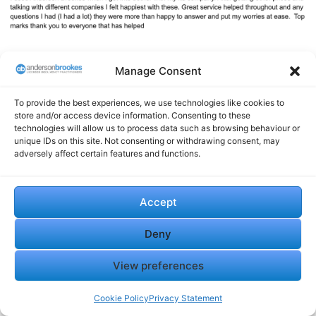
Manage Consent
Questions? Speak to an
expert today!
0800 1804 935
To provide the best experiences, we use technologies like cookies to
store and/or access device information. Consenting to these
technologies will allow us to process data such as browsing behaviour or
unique IDs on this site. Not consenting or withdrawing consent, may
adversely affect certain features and functions.
Accept
Insolvency in the UK:
Insolvency Advisory:
Deny
Essential Steps for Business
Financial Challenges with
Recovery and Liquidation
Expert Guidance
View preferences
July 25, 2025
July 25, 2025
In "Financial"
In "Financial"
Cookie Policy
Privacy Statement