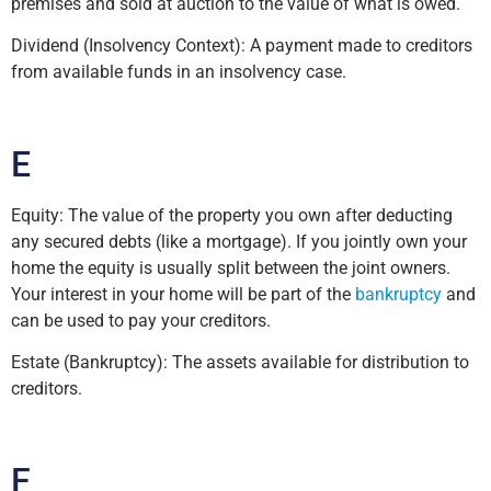
premises and sold at auction to the value of what is owed.
Dividend (Insolvency Context): A payment made to creditors
from available funds in an insolvency case.
E
Equity: The value of the property you own after deducting
any secured debts (like a mortgage). If you jointly own your
home the equity is usually split between the joint owners.
Your interest in your home will be part of the
bankruptcy
and
can be used to pay your creditors.
Estate (Bankruptcy): The assets available for distribution to
creditors.
F