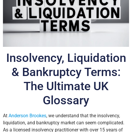
Insolvency, Liquidation
& Bankruptcy Terms:
The Ultimate UK
Glossary
At
Anderson Brookes
, we understand that the insolvency,
liquidation, and bankruptcy market can seem complicated.
As a licensed insolvency practitioner with over 15 years of