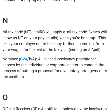
N
Nil tax code (NT): HMRC will apply a ‘nil tax code’ (which will
show as NT on your pay details) when you’re bankrupt. This
tells your employer not to take any further income tax from
your wages for the rest of the tax year (ending on 5 April).
Nominee (
CVA
/IVA): A licensed insolvency practitioner
chosen by the individual or corporate debtor to conduct the
process of putting a proposal for a voluntary arrangement to
the creditors.
O
Official Receiver (OR): An official employed by the Insolvency