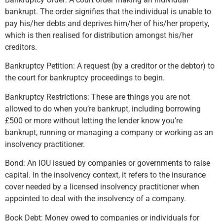
bankrupt. The order signifies that the individual is unable to
pay his/her debts and deprives him/her of his/her property,
which is then realised for distribution amongst his/her
creditors.
Bankruptcy Petition: A request (by a creditor or the debtor) to
the court for bankruptcy proceedings to begin.
Bankruptcy Restrictions: These are things you are not
allowed to do when you’re bankrupt, including borrowing
£500 or more without letting the lender know you’re
bankrupt, running or managing a company or working as an
insolvency practitioner.
Bond: An IOU issued by companies or governments to raise
capital. In the insolvency context, it refers to the insurance
cover needed by a licensed insolvency practitioner when
appointed to deal with the insolvency of a company.
Book Debt: Money owed to companies or individuals for