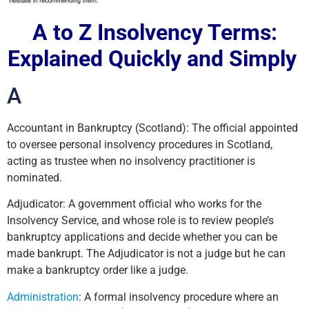
A to Z Insolvency Terms:
Explained Quickly and Simply
A
Accountant in Bankruptcy (Scotland): The official appointed
to oversee personal insolvency procedures in Scotland,
acting as trustee when no insolvency practitioner is
nominated.
Adjudicator: A government official who works for the
Insolvency Service, and whose role is to review people’s
bankruptcy applications and decide whether you can be
made bankrupt. The Adjudicator is not a judge but he can
make a bankruptcy order like a judge.
Administration
: A formal insolvency procedure where an