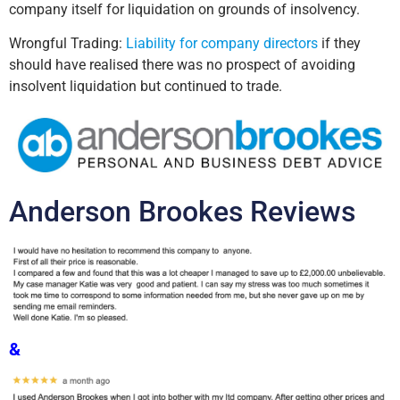
company itself for liquidation on grounds of insolvency.
Wrongful Trading:
Liability for company directors
if they
should have realised there was no prospect of avoiding
insolvent liquidation but continued to trade.
Anderson Brookes Reviews
&