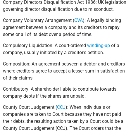
Company Directors Disqualification Act 1986: UK legislation
governing director disqualification due to misconduct.
Company Voluntary Arrangement (
CVA
): A legally binding
agreement between a company and its creditors to repay
some or all of its debt over a period of time.
Compulsory Liquidation: A court-ordered
winding-up
of a
company, usually initiated by a creditor’s petition.
Composition: An agreement between a debtor and creditors
where creditors agree to accept a lesser sum in satisfaction
of their claims.
Contributory: A shareholder liable to contribute towards
company debts if the shares are unpaid.
County Court Judgement (
CCJ
): When individuals or
companies are taken to Court because they have not paid
their debts, the resulting action taken by a Court could be a
County Court Judgement (CCJ). The Court orders that the