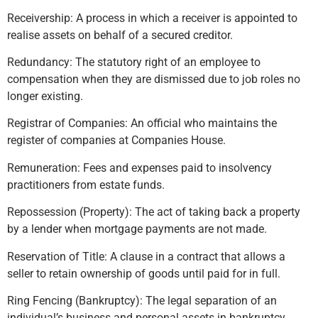
Receivership: A process in which a receiver is appointed to
realise assets on behalf of a secured creditor.
Redundancy: The statutory right of an employee to
compensation when they are dismissed due to job roles no
longer existing.
Registrar of Companies: An official who maintains the
register of companies at Companies House.
Remuneration: Fees and expenses paid to insolvency
practitioners from estate funds.
Repossession (Property): The act of taking back a property
by a lender when mortgage payments are not made.
Reservation of Title: A clause in a contract that allows a
seller to retain ownership of goods until paid for in full.
Ring Fencing (Bankruptcy): The legal separation of an
individual’s business and personal assets in bankruptcy.