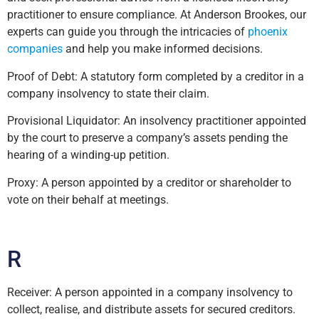
practitioner to ensure compliance. At Anderson Brookes, our
experts can guide you through the intricacies of
phoenix
companies
and help you make informed decisions.
Proof of Debt: A statutory form completed by a creditor in a
company insolvency to state their claim.
Provisional Liquidator: An insolvency practitioner appointed
by the court to preserve a company’s assets pending the
hearing of a winding-up petition.
Proxy: A person appointed by a creditor or shareholder to
vote on their behalf at meetings.
R
Receiver: A person appointed in a company insolvency to
collect, realise, and distribute assets for secured creditors.