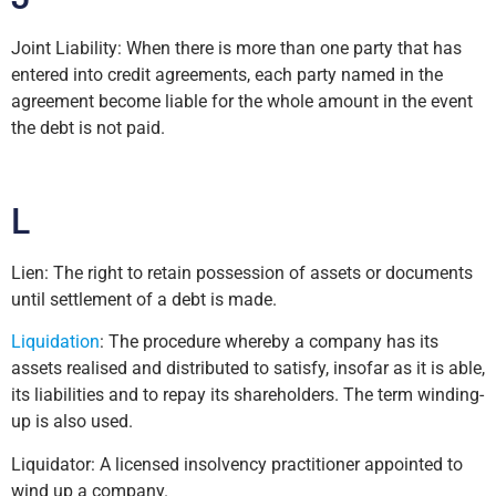
Joint Liability: When there is more than one party that has
entered into credit agreements, each party named in the
agreement become liable for the whole amount in the event
the debt is not paid.
L
Lien: The right to retain possession of assets or documents
until settlement of a debt is made.
Liquidation
: The procedure whereby a company has its
assets realised and distributed to satisfy, insofar as it is able,
its liabilities and to repay its shareholders. The term winding-
up is also used.
Liquidator: A licensed insolvency practitioner appointed to
wind up a company.