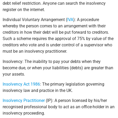
debt relief restriction. Anyone can search the insolvency
register on the internet.
Individual Voluntary Arrangement (
IVA
): A procedure
whereby the person comes to an arrangement with their
creditors in how their debt will be put forward to creditors.
Such a scheme requires the approval of 75% by value of the
creditors who vote and is under control of a supervisor who
must be an insolvency practitioner.
Insolvency: The inability to pay your debts when they
become due, or when your liabilities (debts) are greater than
your assets.
Insolvency Act 1986
: The primary legislation governing
insolvency law and practice in the UK.
Insolvency Practitioner
(IP): A person licensed by his/her
recognised professional body to act as an office-holder in an
insolvency proceeding.