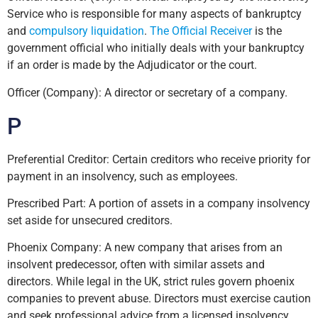
Service who is responsible for many aspects of bankruptcy
and
compulsory liquidation
.
The Official Receiver
is the
government official who initially deals with your bankruptcy
if an order is made by the Adjudicator or the court.
Officer (Company): A director or secretary of a company.
P
Preferential Creditor: Certain creditors who receive priority for
payment in an insolvency, such as employees.
Prescribed Part: A portion of assets in a company insolvency
set aside for unsecured creditors.
Phoenix Company: A new company that arises from an
insolvent predecessor, often with similar assets and
directors. While legal in the UK, strict rules govern phoenix
companies to prevent abuse. Directors must exercise caution
and seek professional advice from a licensed insolvency