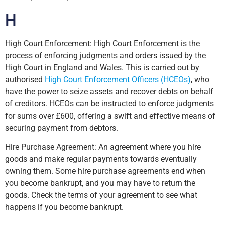
H
High Court Enforcement: High Court Enforcement is the
process of enforcing judgments and orders issued by the
High Court in England and Wales. This is carried out by
authorised
High Court Enforcement Officers (HCEOs)
, who
have the power to seize assets and recover debts on behalf
of creditors. HCEOs can be instructed to enforce judgments
for sums over £600, offering a swift and effective means of
securing payment from debtors.
Hire Purchase Agreement: An agreement where you hire
goods and make regular payments towards eventually
owning them. Some hire purchase agreements end when
you become bankrupt, and you may have to return the
goods. Check the terms of your agreement to see what
happens if you become bankrupt.