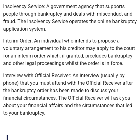
Insolvency Service: A government agency that supports
people through bankruptcy and deals with misconduct and
fraud. The Insolvency Service operates the online bankruptcy
application system.
Interim Order: An individual who intends to propose a
voluntary arrangement to his creditor may apply to the court
for an interim order which, if granted, precludes bankruptcy
and other legal proceedings whilst the order is in force.
Interview with Official Receiver: An interview (usually by
phone) that you must attend with the Official Receiver after
the bankruptcy order has been made to discuss your
financial circumstances. The Official Receiver will ask you
about your financial affairs and the circumstances that led
to your bankruptcy.
J