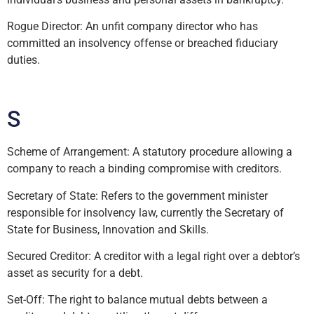
Rogue Director: An unfit company director who has
committed an insolvency offense or breached fiduciary
duties.
S
Scheme of Arrangement: A statutory procedure allowing a
company to reach a binding compromise with creditors.
Secretary of State: Refers to the government minister
responsible for insolvency law, currently the Secretary of
State for Business, Innovation and Skills.
Secured Creditor: A creditor with a legal right over a debtor’s
asset as security for a debt.
Set-Off: The right to balance mutual debts between a