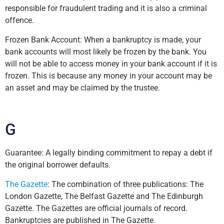
responsible for fraudulent trading and it is also a criminal
offence.
Frozen Bank Account: When a bankruptcy is made, your
bank accounts will most likely be frozen by the bank. You
will not be able to access money in your bank account if it is
frozen. This is because any money in your account may be
an asset and may be claimed by the trustee.
G
Guarantee: A legally binding commitment to repay a debt if
the original borrower defaults.
The Gazette
: The combination of three publications: The
London Gazette, The Belfast Gazette and The Edinburgh
Gazette. The Gazettes are official journals of record.
Bankruptcies are published in The Gazette.