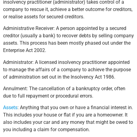
insolvency practitioner (administrator) takes control of a
company to rescue it, achieve a better outcome for creditors,
or realise assets for secured creditors.
Administrative Receiver: A person appointed by a secured
creditor (usually a bank) to recover debts by selling company
assets. This process has been mostly phased out under the
Enterprise Act 2002.
Administrator: A licensed insolvency practitioner appointed
to manage the affairs of a company to achieve the purpose
of administration set out in the Insolvency Act 1986.
Annulment: The cancellation of a bankruptcy order, often
due to full repayment or procedural errors.
Assets
: Anything that you own or have a financial interest in.
This includes your house or flat if you are a homeowner. It
also includes your car and any money that might be owed to
you including a claim for compensation.