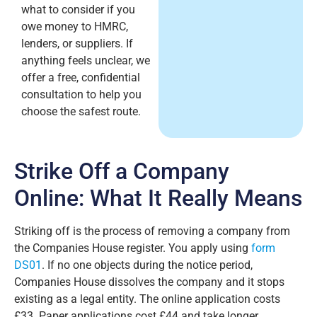
what to consider if you
owe money to HMRC,
lenders, or suppliers. If
anything feels unclear, we
offer a free, confidential
consultation to help you
choose the safest route.
Strike Off a Company
Online: What It Really Means
Striking off is the process of removing a company from
the Companies House register. You apply using
form
DS01
. If no one objects during the notice period,
Companies House dissolves the company and it stops
existing as a legal entity. The online application costs
£33. Paper applications cost £44 and take longer.