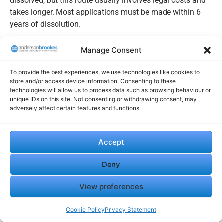
dissolved, but this route usually involves legal costs and
takes longer. Most applications must be made within 6
years of dissolution.
Why Restoration Matters If Assets Were Left
Manage Consent
Behind
To provide the best experiences, we use technologies like cookies to
When a company is dissolved, any property or money still
store and/or access device information. Consenting to these
in its name usually becomes bona vacantia and passes
technologies will allow us to process data such as browsing behaviour or
to the Crown by operation of law. Restoration may be
unique IDs on this site. Not consenting or withdrawing consent, may
adversely affect certain features and functions.
needed to recover those assets, or you may need to deal
with the Crown’s Bona Vacantia Division.
Once restored, you can update filings and, if relevant,
Accept
apply to reclaim money transferred as bona vacantia.
Deny
Keep records ready to speed up the process.
View preferences
Speak to us about strike-off
Cookie Policy
Privacy Statement