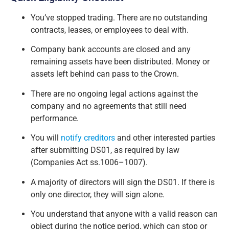
You’ve stopped trading. There are no outstanding
contracts, leases, or employees to deal with.
Company bank accounts are closed and any
remaining assets have been distributed. Money or
assets left behind can pass to the Crown.
There are no ongoing legal actions against the
company and no agreements that still need
performance.
You will
notify creditors
and other interested parties
after submitting DS01, as required by law
(Companies Act ss.1006–1007).
A majority of directors will sign the DS01. If there is
only one director, they will sign alone.
You understand that anyone with a valid reason can
object during the notice period, which can stop or