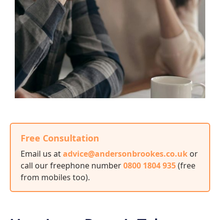
Free Consultation
Email us at
advice@andersonbrookes.co.uk
or
call our freephone number
0800 1804 935
(free
from mobiles too)
.