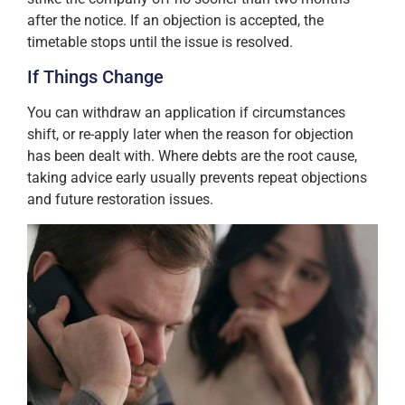
after the notice. If an objection is accepted, the
timetable stops until the issue is resolved.
If Things Change
You can withdraw an application if circumstances
shift, or re-apply later when the reason for objection
has been dealt with. Where debts are the root cause,
taking advice early usually prevents repeat objections
and future restoration issues.