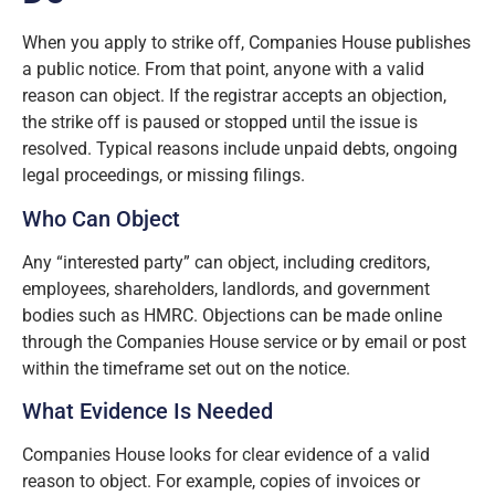
When you apply to strike off, Companies House publishes
a public notice. From that point, anyone with a valid
reason can object. If the registrar accepts an objection,
the strike off is paused or stopped until the issue is
resolved. Typical reasons include unpaid debts, ongoing
legal proceedings, or missing filings.
Who Can Object
Any “interested party” can object, including creditors,
employees, shareholders, landlords, and government
bodies such as HMRC. Objections can be made online
through the Companies House service or by email or post
within the timeframe set out on the notice.
What Evidence Is Needed
Companies House looks for clear evidence of a valid
reason to object. For example, copies of invoices or