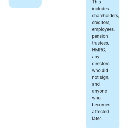
This
includes
shareholders,
creditors,
employees,
pension
trustees,
HMRC,
any
directors
who did
not sign,
and
anyone
who
becomes
affected
later.