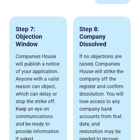
Step 7:
Step 8:
Objection
Company
Window
Dissolved
Companies House
If no objections are
will publish a notice
raised, Companies
of your application.
House will strike the
Anyone with a valid
company off the
reason can object,
register and confirm
which can delay or
dissolution. You will
stop the strike off.
lose access to any
Keep an eye on
company bank
communications
accounts from that
and be ready to
date, and
provide information
restoration may be
if asked.
needed to recover