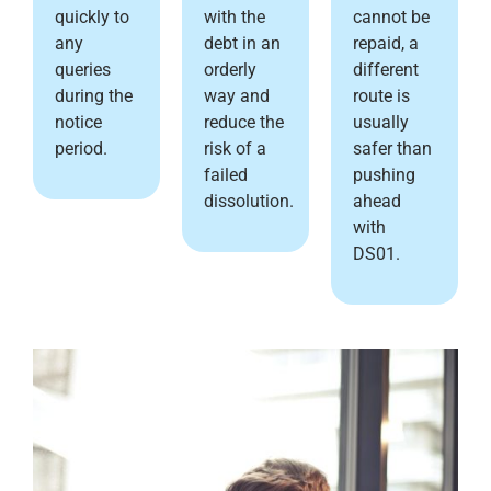
quickly to
with the
cannot be
any
debt in an
repaid, a
queries
orderly
different
during the
way and
route is
notice
reduce the
usually
period.
risk of a
safer than
failed
pushing
dissolution.
ahead
with
DS01.