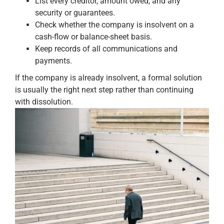
List every creditor, amount owed, and any
security or guarantees.
Check whether the company is insolvent on a
cash-flow or balance-sheet basis.
Keep records of all communications and
payments.
If the company is already insolvent, a formal solution
is usually the right next step rather than continuing
with dissolution.