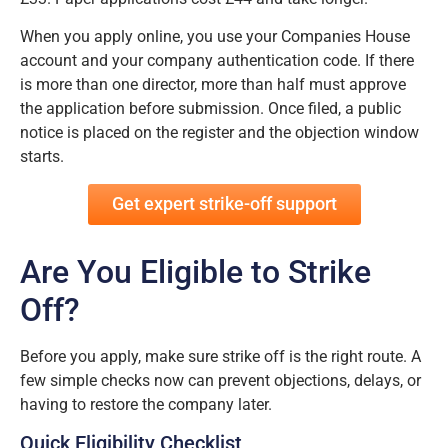
When you apply online, you use your Companies House
account and your company authentication code. If there
is more than one director, more than half must approve
the application before submission. Once filed, a public
notice is placed on the register and the objection window
starts.
Get expert strike-off support
Are You Eligible to Strike
Off?
Before you apply, make sure strike off is the right route. A
few simple checks now can prevent objections, delays, or
having to restore the company later.
Quick Eligibility Checklist