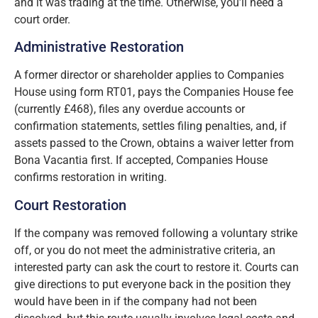
and it was trading at the time. Otherwise, you’ll need a
court order.
Administrative Restoration
A former director or shareholder applies to Companies
House using form RT01, pays the Companies House fee
(currently £468), files any overdue accounts or
confirmation statements, settles filing penalties, and, if
assets passed to the Crown, obtains a waiver letter from
Bona Vacantia first. If accepted, Companies House
confirms restoration in writing.
Court Restoration
If the company was removed following a voluntary strike
off, or you do not meet the administrative criteria, an
interested party can ask the court to restore it. Courts can
give directions to put everyone back in the position they
would have been in if the company had not been