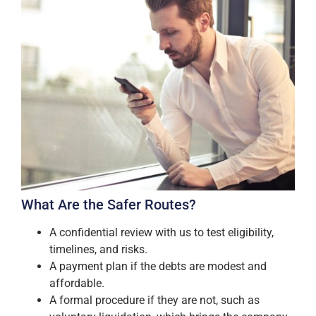
What Are the Safer Routes?
A confidential review with us to test eligibility,
timelines, and risks.
A payment plan if the debts are modest and
affordable.
A formal procedure if they are not, such as