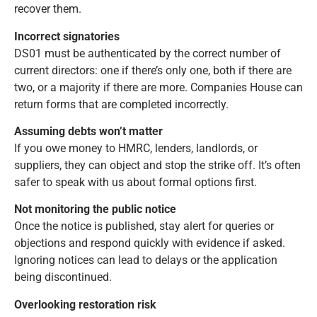
recover them.
Incorrect signatories
DS01 must be authenticated by the correct number of
current directors: one if there’s only one, both if there are
two, or a majority if there are more. Companies House can
return forms that are completed incorrectly.
Assuming debts won’t matter
If you owe money to HMRC, lenders, landlords, or
suppliers, they can object and stop the strike off. It’s often
safer to speak with us about formal options first.
Not monitoring the public notice
Once the notice is published, stay alert for queries or
objections and respond quickly with evidence if asked.
Ignoring notices can lead to delays or the application
being discontinued.
Overlooking restoration risk