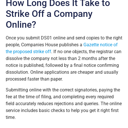
How Long Does It Take to
Strike Off a Company
Online?
Once you submit DS01 online and send copies to the right
people, Companies House publishes a
Gazette notice of
the proposed strike off
. If no one objects, the registrar can
dissolve the company not less than 2 months after the
notice is published, followed by a final notice confirming
dissolution. Online applications are cheaper and usually
processed faster than paper.
Submitting online with the correct signatories, paying the
fee at the time of filing, and completing every required
field accurately reduces rejections and queries. The online
service includes basic checks to help you get it right first
time.