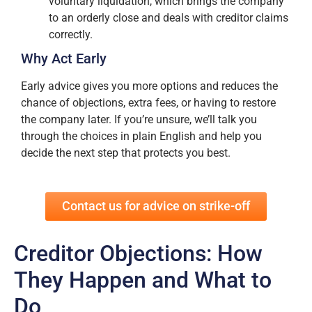
voluntary liquidation, which brings the company
to an orderly close and deals with creditor claims
correctly.
Why Act Early
Early advice gives you more options and reduces the
chance of objections, extra fees, or having to restore
the company later. If you’re unsure, we’ll talk you
through the choices in plain English and help you
decide the next step that protects you best.
Contact us for advice on strike-off
Creditor Objections: How
They Happen and What to
Do