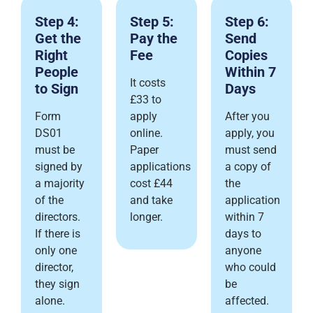
Step 4:
Step 5:
Step 6:
Get the
Pay the
Send
Right
Fee
Copies
People
Within 7
It costs
to Sign
Days
£33 to
Form
apply
After you
DS01
online.
apply, you
must be
Paper
must send
signed by
applications
a copy of
a majority
cost £44
the
of the
and take
application
directors.
longer.
within 7
If there is
days to
only one
anyone
director,
who could
they sign
be
alone.
affected.