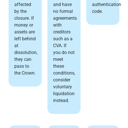
affected
and have
authentication
by the
no formal
code.
closure. If
agreements
money or
with
assets are
creditors
left behind
such as a
at
CVA. If
dissolution,
you do not
they can
meet
pass to
these
the Crown.
conditions,
consider
voluntary
liquidation
instead.