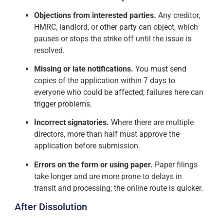
Objections from interested parties.
Any creditor,
HMRC, landlord, or other party can object, which
pauses or stops the strike off until the issue is
resolved.
Missing or late notifications.
You must send
copies of the application within 7 days to
everyone who could be affected; failures here can
trigger problems.
Incorrect signatories.
Where there are multiple
directors, more than half must approve the
application before submission.
Errors on the form or using paper.
Paper filings
take longer and are more prone to delays in
transit and processing; the online route is quicker.
After Dissolution