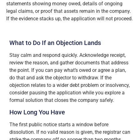
statements showing money owed, details of ongoing
legal claims, or proof that assets remain in the company.
If the evidence stacks up, the application will not proceed.
What to Do If an Objection Lands
Stay calm and respond quickly. Acknowledge receipt,
review the reason, and gather documents that address
the point. If you can pay what’s owed or agree a plan,
do that and ask the objector to withdraw. If the
objection relates to a wider debt problem or insolvency,
consider pausing the application while you explore a
formal solution that closes the company safely.
How Long You Have
The first public notice starts a window before
dissolution. If no valid reason is given, the registrar can
strike the company off no sooner than two months