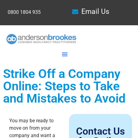
Email Us
0800 1804 935
Strike Off a Company
Online: Steps to Take
and Mistakes to Avoid
You may be ready to
move on from your
Contact Us
company and want a