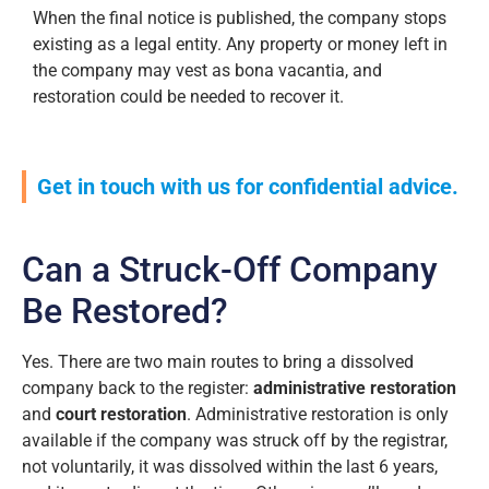
When the final notice is published, the company stops
existing as a legal entity. Any property or money left in
the company may vest as bona vacantia, and
restoration could be needed to recover it.
Get in touch with us for confidential advice.
Can a Struck-Off Company
Be Restored?
Yes. There are two main routes to bring a dissolved
company back to the register:
administrative restoration
and
court restoration
. Administrative restoration is only
available if the company was struck off by the registrar,
not voluntarily, it was dissolved within the last 6 years,