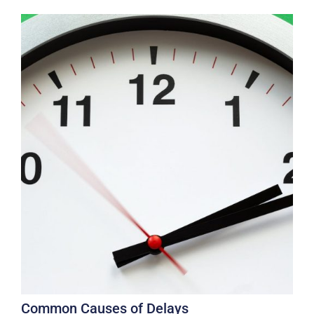
Common Causes of Delays