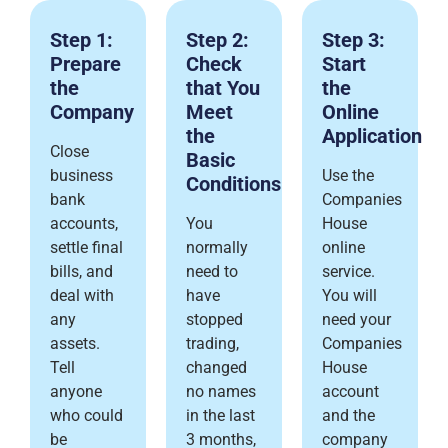
Step 1:
Step 2:
Step 3:
Prepare
Check
Start
the
that You
the
Company
Meet
Online
the
Application
Close
Basic
business
Use the
Conditions
bank
Companies
accounts,
You
House
settle final
normally
online
bills, and
need to
service.
deal with
have
You will
any
stopped
need your
assets.
trading,
Companies
Tell
changed
House
anyone
no names
account
who could
in the last
and the
be
3 months,
company