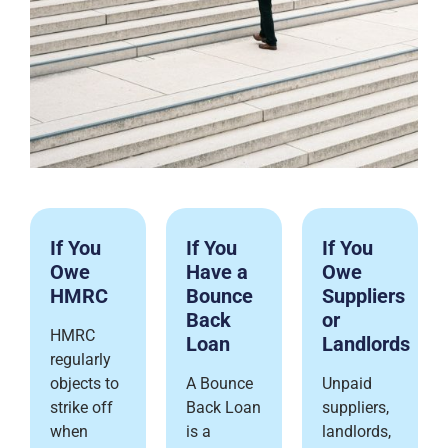
If You
If You
If You
Owe
Have a
Owe
HMRC
Bounce
Suppliers
Back
or
HMRC
Loan
Landlords
regularly
objects to
A Bounce
Unpaid
strike off
Back Loan
suppliers,
when
is a
landlords,