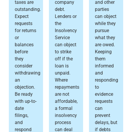
taxes are
company
and other
outstanding.
debt.
parties
Expect
Lenders or
can object
requests
the
while they
for returns
Insolvency
pursue
or
Service
what they
balances
can object
are owed.
before
to strike
Keeping
they
off if the
them
consider
loan is
informed
withdrawing
unpaid.
and
an
Where
responding
objection.
repayments
to
Be ready
are not
evidence
with up-to-
affordable,
requests
date
a formal
can
filings,
insolvency
prevent
and
process
delays, but
respond
can deal
if debts