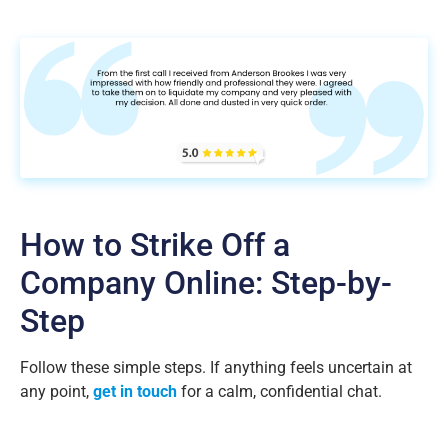
How to Strike Off a
Company Online: Step-by-
Step
Follow these simple steps. If anything feels uncertain at
any point,
get in touch
for a calm, confidential chat.