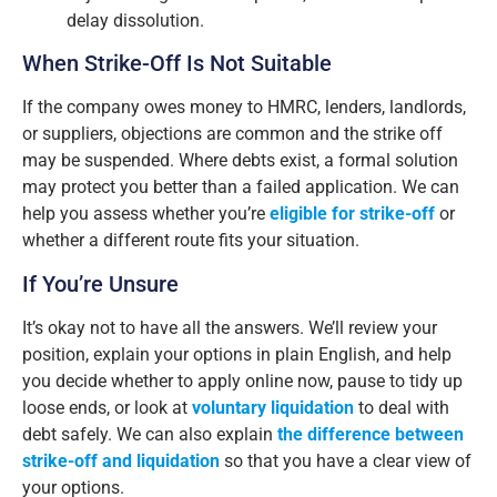
delay dissolution.
When Strike-Off Is Not Suitable
If the company owes money to HMRC, lenders, landlords,
or suppliers, objections are common and the strike off
may be suspended. Where debts exist, a formal solution
may protect you better than a failed application. We can
help you assess whether you’re
eligible for strike-off
or
whether a different route fits your situation.
If You’re Unsure
It’s okay not to have all the answers. We’ll review your
position, explain your options in plain English, and help
you decide whether to apply online now, pause to tidy up
loose ends, or look at
voluntary liquidation
to deal with
debt safely. We can also explain
the difference between
strike-off and liquidation
so that you have a clear view of
your options.