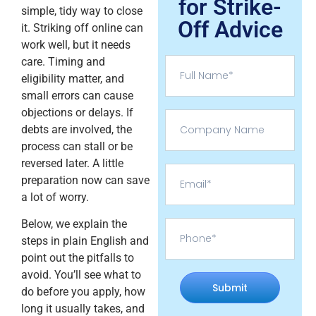
for Strike-
simple, tidy way to close
Off Advice
it. Striking off online can
work well, but it needs
care. Timing and
eligibility matter, and
small errors can cause
objections or delays. If
debts are involved, the
process can stall or be
reversed later. A little
preparation now can save
a lot of worry.
Below, we explain the
steps in plain English and
point out the pitfalls to
avoid. You’ll see what to
Submit
do before you apply, how
long it usually takes, and
Alternative: