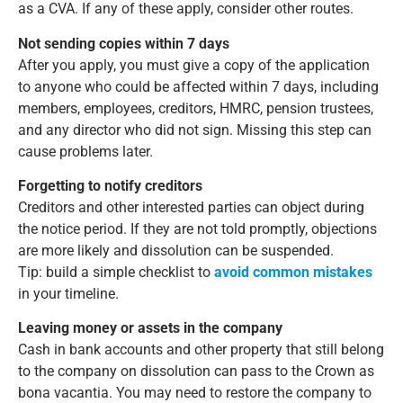
as a CVA. If any of these apply, consider other routes.
Not sending copies within 7 days
After you apply, you must give a copy of the application
to anyone who could be affected within 7 days, including
members, employees, creditors, HMRC, pension trustees,
and any director who did not sign. Missing this step can
cause problems later.
Forgetting to notify creditors
Creditors and other interested parties can object during
the notice period. If they are not told promptly, objections
are more likely and dissolution can be suspended.
Tip: build a simple checklist to
avoid common mistakes
in your timeline.
Leaving money or assets in the company
Cash in bank accounts and other property that still belong
to the company on dissolution can pass to the Crown as
bona vacantia. You may need to restore the company to