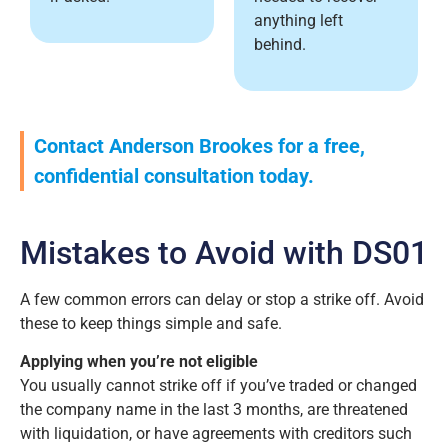
anything left
behind.
Contact Anderson Brookes for a free,
confidential consultation today.
Mistakes to Avoid with DS01
A few common errors can delay or stop a strike off. Avoid
these to keep things simple and safe.
Applying when you’re not eligible
You usually cannot strike off if you’ve traded or changed
the company name in the last 3 months, are threatened
with liquidation, or have agreements with creditors such