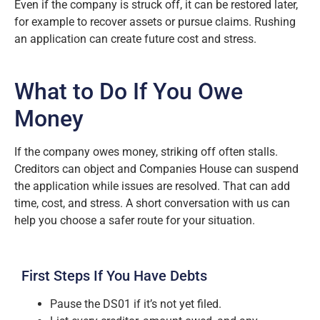
Even if the company is struck off, it can be restored later,
for example to recover assets or pursue claims. Rushing
an application can create future cost and stress.
What to Do If You Owe
Money
If the company owes money, striking off often stalls.
Creditors can object and Companies House can suspend
the application while issues are resolved. That can add
time, cost, and stress. A short conversation with us can
help you choose a safer route for your situation.
First Steps If You Have Debts
Pause the DS01 if it’s not yet filed.