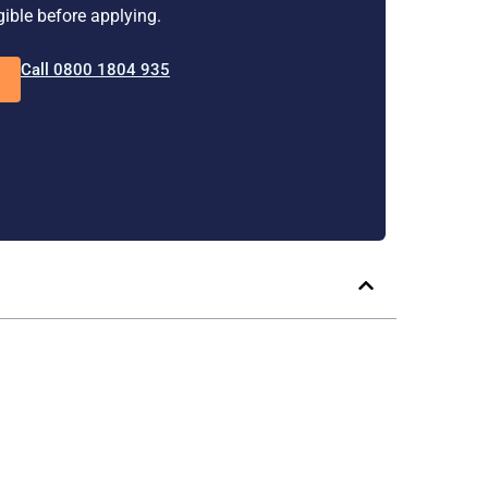
igible before applying.
Call 0800 1804 935