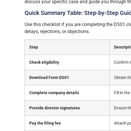
discuss your specific case and guide you through th
Quick Summary Table: Step-by-Step Gui
Use this checklist if you are completing the DS01 
delays, rejections, or objections.
Step
Descript
Check eligibility
Confirm t
Download Form DS01
Obtain t
Complete company details
Fill in t
Provide director signatures
Ensure th
Pay the filing fee
Attach pa