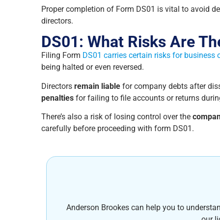
Proper completion of Form DS01 is vital to avoid de
directors.
DS01: What Risks Are Th
Filing Form
DS01 carries certain risks for business
being halted or even reversed.
Directors
remain liable
for company debts after disso
penalties
for failing to file accounts or returns durin
There’s also a risk of losing control over the
compan
carefully before proceeding with form DS01.
Anderson Brookes can help you to understand i
our l