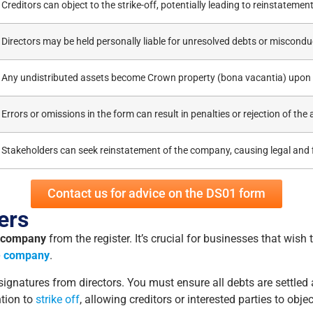
Creditors can object to the strike-off, potentially leading to reinstateme
Directors may be held personally liable for unresolved debts or miscondu
Any undistributed assets become Crown property (bona vacantia) upon 
Errors or omissions in the form can result in penalties or rejection of the 
Stakeholders can seek reinstatement of the company, causing legal and f
Contact us for advice on the DS01 form
ers
 company
from the register. It’s crucial for businesses that wish 
e company
.
gnatures from directors. You must ensure all debts are settled
ntion to
strike off
, allowing creditors or interested parties to objec