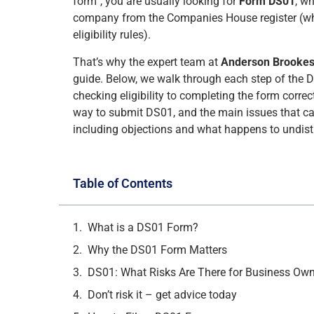
form”, you are usually looking for
Form DS01
, wh
company from the Companies House register (w
eligibility rules).
That’s why the expert team at
Anderson Brooke
guide. Below, we walk through each step of the D
checking eligibility to completing the form correc
way to submit DS01, and the main issues that can
including objections and what happens to undist
Table of Contents
What is a DS01 Form?
Why the DS01 Form Matters
DS01: What Risks Are There for Business Ow
Don’t risk it – get advice today