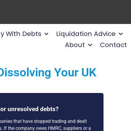
y With Debts
Liquidation Advice
About
Contact
Dissolving Your UK
or unresolved debts?
anies that have stopped trading and dealt
ts. If the company owes HMRC, suppliers or a