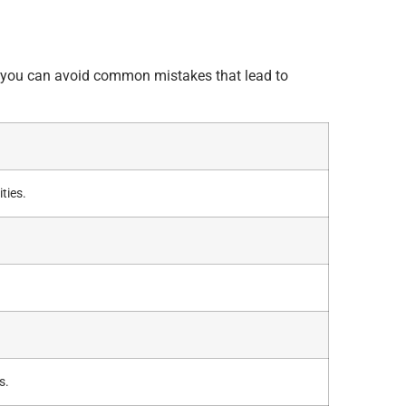
.
so you can avoid common mistakes that lead to
ties.
s.