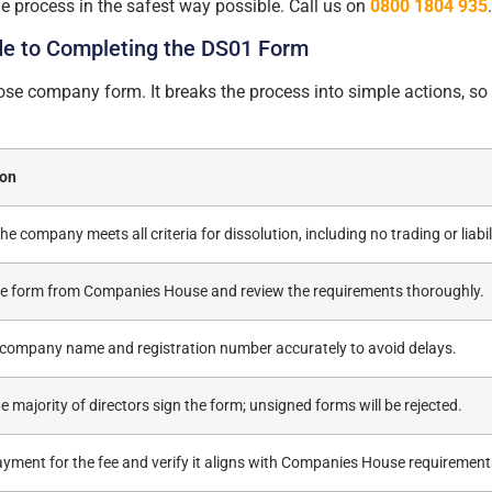
e process in the safest way possible. Call us on
0800 1804 935
de to Completing the DS01 Form
close company form. It breaks the process into simple actions, 
ion
he company meets all criteria for dissolution, including no trading or liabili
he form from Companies House and review the requirements thoroughly.
he company name and registration number accurately to avoid delays.
e majority of directors sign the form; unsigned forms will be rejected.
yment for the fee and verify it aligns with Companies House requirement