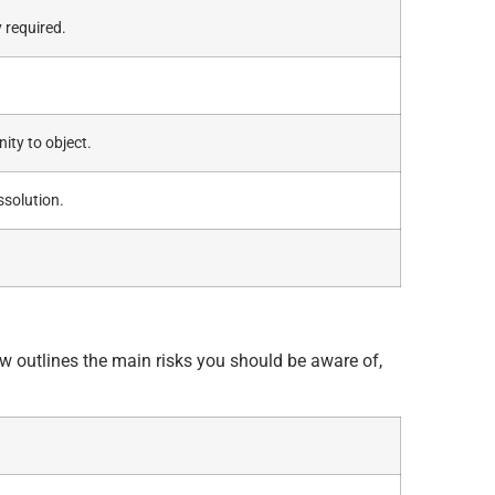
 required.
ity to object.
ssolution.
ow outlines the main risks you should be aware of,