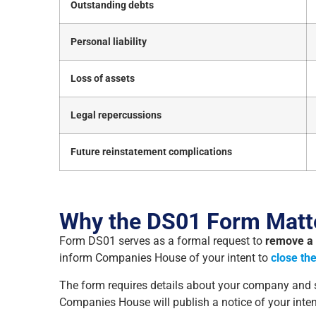
Outstanding debts
Personal liability
Loss of assets
Legal repercussions
Future reinstatement complications
Why the DS01 Form Matt
Form DS01 serves as a formal request to
remove a
inform Companies House of your intent to
close th
The form requires details about your company and si
Companies House will publish a notice of your inte