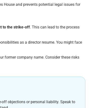
es House and prevents potential legal issues for
t to the strike-off
. This can lead to the process
ponsibilities as a director resume. You might face
 your former company name. Consider these risks
off objections or personal liability. Speak to
stand.