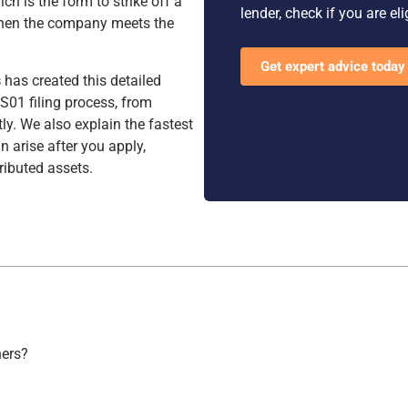
ich is the form to strike off a
lender, check if you are el
hen the company meets the
Get expert advice today
s
has created this detailed
S01 filing process, from
tly. We also explain the fastest
 arise after you apply,
ributed assets.
ners?