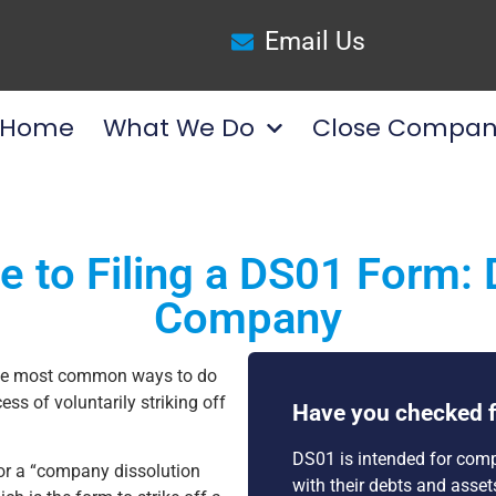
Email Us
Home
What We Do
Close Compan
e to Filing a DS01 Form: 
Company
the most common ways to do
ess of voluntarily striking off
Have you checked f
DS01 is intended for comp
 or a “company dissolution
with their debts and asse