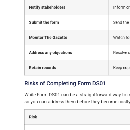
Notify stakeholders
Inform cr
Submit the form
Send the
Monitor The Gazette
Watch for
Address any objections
Resolve o
Retain records
Keep copi
Risks of Completing Form DS01
While Form DS01 can be a straightforward way to clo
so you can address them before they become costly
Risk