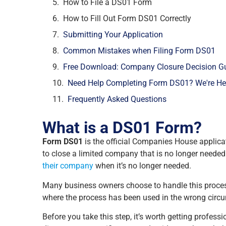
How to File a DS01 Form
How to Fill Out Form DS01 Correctly
Submitting Your Application
Common Mistakes when Filing Form DS01
Free Download: Company Closure Decision G
Need Help Completing Form DS01? We're Her
Frequently Asked Questions
What is a DS01 Form?
Form DS01
is the official Companies House applica
to close a limited company that is no longer needed a
their company
when it’s no longer needed.
Many business owners choose to handle this process
where the process has been used in the wrong circ
Before you take this step, it’s worth getting profes