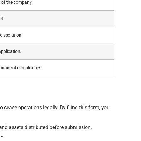
nt of the company.
ct.
dissolution.
application.
inancial complexities.
to cease operations legally. By filing this form, you
 and assets distributed before submission.
t.