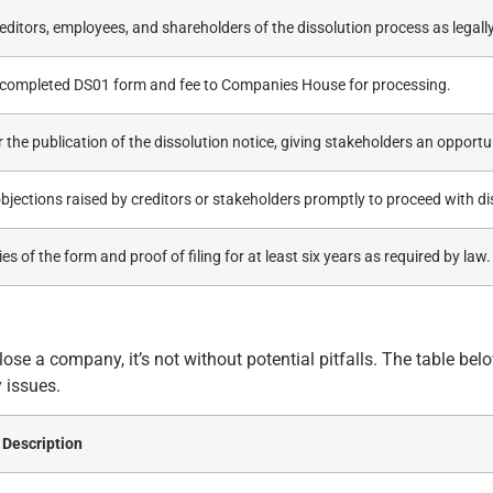
editors, employees, and shareholders of the dissolution process as legally
 completed DS01 form and fee to Companies House for processing.
 the publication of the dissolution notice, giving stakeholders an opportun
bjections raised by creditors or stakeholders promptly to proceed with di
es of the form and proof of filing for at least six years as required by law.
se a company, it’s not without potential pitfalls. The table bel
 issues.
Description