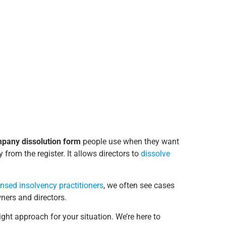
pany dissolution form
people use when they want
 from the register. It allows directors to
dissolve
ensed insolvency practitioners
, we often see cases
ners and directors.
ight approach for your situation. We’re here to