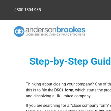
0800 1804 935
Step-by-Step Guid
Thinking about closing your company? One of 
this is to file the
DS01 form
, which starts the proc
and dissolving a UK limited company.
If you are searching for a “close company form”