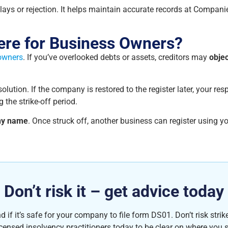
lays or rejection. It helps maintain accurate records at Compani
ere for Business Owners?
 owners
. If you’ve overlooked debts or assets, creditors may
objec
lution. If the company is restored to the register later, your res
g the strike-off period.
y name
. Once struck off, another business can register using
Don’t risk it – get advice today
f it’s safe for your company to file form DS01. Don’t risk strike-
icensed insolvency practitioners today to be clear on where you 