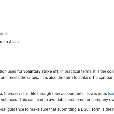
uide
e to Assist
tion used for
voluntary strike off
. In practical terms, it is the
com
nd meets the criteria. It is also the form to strike off a company
 themselves, or file through their accountants. However, as
lic
umstances. This can lead to avoidable problems for company ow
sional guidance to make sure that submitting a DS01 form is the r