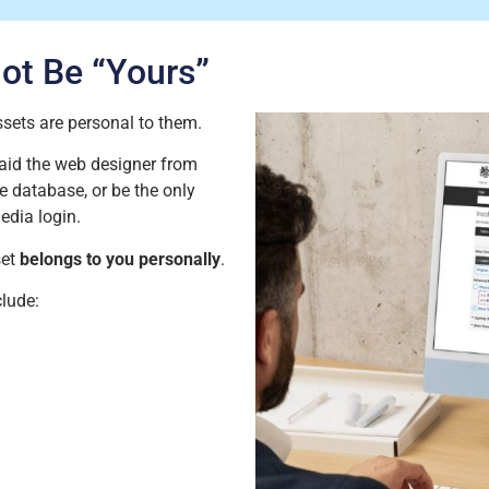
Not Be
“
Yours
”
assets are personal to them.
aid the web designer from
 database, or be the only
edia login.
set
belongs to you personally
.
lude: