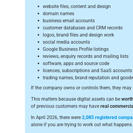
website files, content and design
domain names
business email accounts
customer databases and CRM records
logos, brand files and design work
social media accounts
Google Business Profile listings
reviews, enquiry records and mailing lists
software, apps and source code
licences, subscriptions and SaaS accounts
trading names, brand reputation and goodw
If the company owns or controls them, they may 
This matters because digital assets can be
worth
of previous customers may have
real commercia
In April 2026, there were
2,085 registered compa
alone if you are trying to work out what happens 