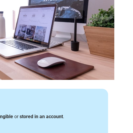
angible
or
stored in an account
.