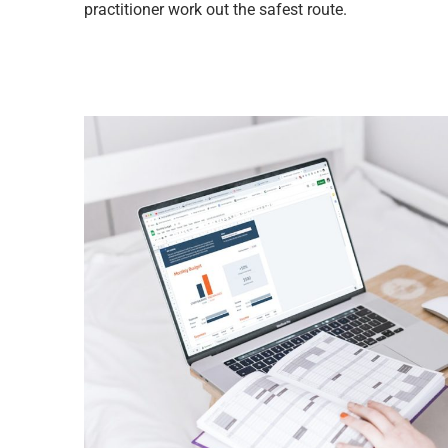
practitioner work out the safest route.