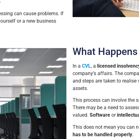
?
essing can cause problems. If
yourself or a new business
What Happens 
In a
CVL
, a
licensed insolvency
company’s affairs. The compan
and steps are taken to realise 
assets.
This process can involve the s
There may be a need to asses
valued.
Software
or
intellectu
This does not mean you can n
has to be handled properly
.