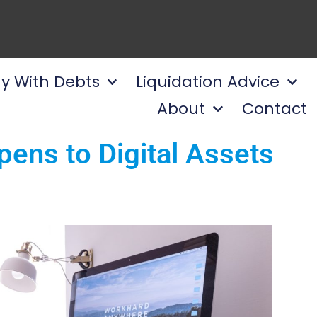
y With Debts
Liquidation Advice
About
Contact
ens to Digital Assets