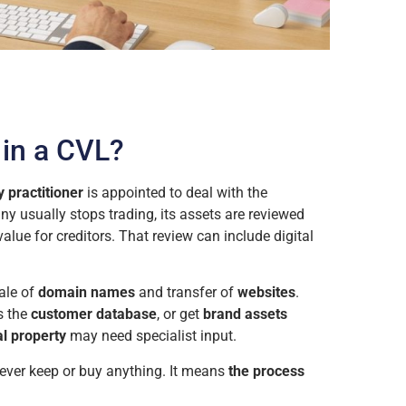
in a CVL?
 practitioner
is appointed to deal with the
y usually stops trading, its assets are reviewed
value for creditors. That review can include digital
ale of
domain names
and transfer of
websites
.
s the
customer database
, or get
brand assets
al property
may need specialist input.
ever keep or buy anything. It means
the process