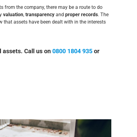
ets from the company, there may be a route to do
ly
valuation
,
transparency
and
proper records
. The
w that assets have been dealt with in the interests
l assets. Call us on
0800 1804 935
or