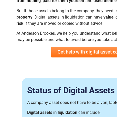
from nothing
,
paid for them yourself
and
used them e
But if those assets belong to the company, they need t
property
. Digital assets in liquidation can have
value
, 
risk
if they are moved or copied without advice.
At Anderson Brookes, we help you understand what be
may be possible and what to avoid before you take act
Get help with digital asset 
Status of Digital Assets
A company asset does not have to be a van, laptop
Digital assets in liquidation
can include: