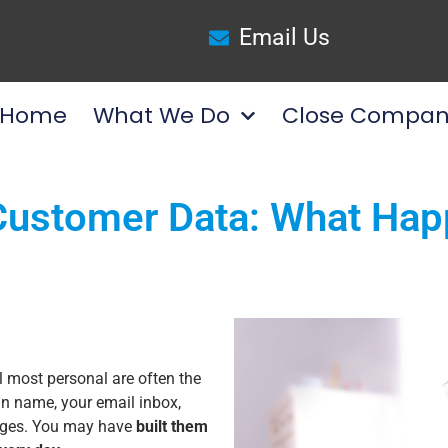
Email Us
Home
What We Do
Close Compan
ustomer Data: What Happ
l most personal are often the
n name, your email inbox,
pages. You may have
built them