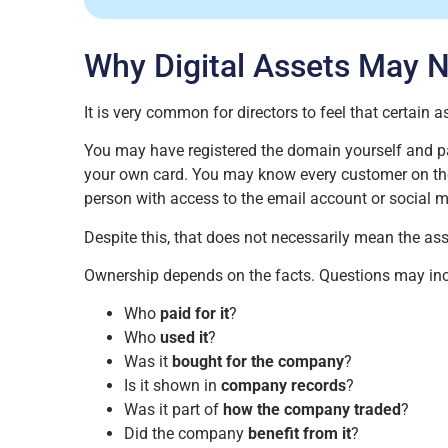
Why Digital Assets May 
It is very common for directors to feel that certain 
You may have registered the domain yourself and p
your own card. You may know every customer on the
person with access to the email account or social m
Despite this, that does not necessarily mean the as
Ownership depends on the facts. Questions may inc
Who
paid for it
?
Who
used it
?
Was it
bought for the company
?
Is it shown in
company records
?
Was it part of
how the company traded
?
Did the company
benefit from it
?