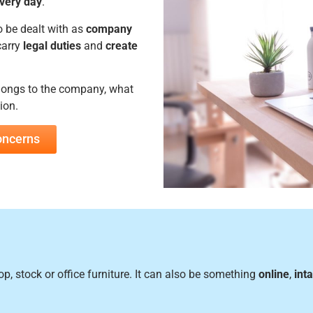
very day
.
o be dealt with as
company
carry
legal duties
and
create
longs to the company, what
ion.
concerns
, stock or office furniture. It can also be something
online
,
int