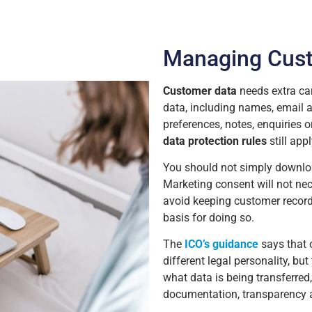
Managing Cus
Customer data
needs extra ca
data, including names, email a
preferences, notes, enquiries
data protection rules
still appl
You should not simply downloa
Marketing consent will not nec
avoid keeping customer record
basis for doing so.
The
ICO’s guidance
says that 
different legal personality, but
what data is being transferred,
documentation, transparency a