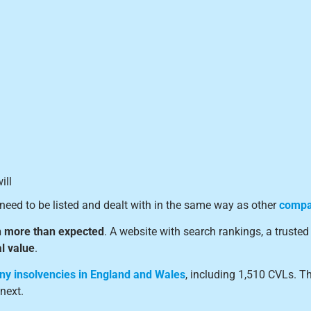
ill
need to be listed and dealt with in the same way as other
compan
 more than expected
. A website with search rankings, a trust
l value
.
ny insolvencies in England and Wales
, including 1,510 CVLs. T
next.