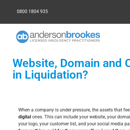
0800 1804 935
Website, Domain and C
in Liquidation?
When a company is under pressure, the assets that fee
digital
ones. This can include your website, your domai
your logo, your customer list, and your social media 