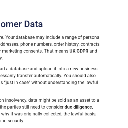
tomer Data
re. Your database may include a range of personal
ddresses, phone numbers, order history, contracts,
 or marketing consents. That means
UK GDPR
and
y.
d a database and upload it into a new business.
essarily transfer automatically. You should also
s “just in case” without understanding the lawful
on insolvency, data might be sold as an asset to a
 the parties still need to consider
due diligence
,
 why it was originally collected, the lawful basis,
nd security.