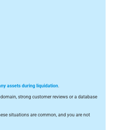
y assets during liquidation
.
ed domain, strong customer reviews or a database
hese situations are common, and you are not