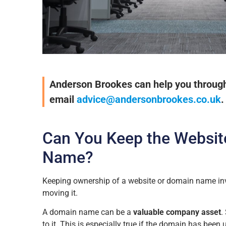
Anderson Brookes can help you through t
email
advice@andersonbrookes.co.uk
.
Can You Keep the Websit
Name?
Keeping ownership of a website or domain name in
moving it.
A domain name can be a
valuable company asset
.
to it. This is especially true if the domain has been 