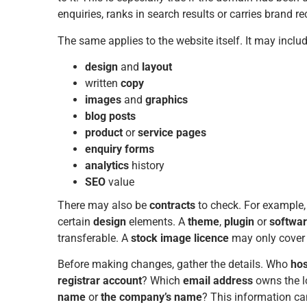
enquiries, ranks in search results or carries brand re
The same applies to the website itself. It may includ
design
and
layout
written
copy
images
and
graphics
blog posts
product
or
service
pages
enquiry forms
analytics
history
SEO
value
There may also be
contracts
to check. For example
certain
design
elements. A
theme
,
plugin
or
softwar
transferable. A
stock image licence
may only cover 
Before making changes, gather the details. Who
hos
registrar account
? Which
email address
owns the lo
name
or
the company’s name
? This information ca