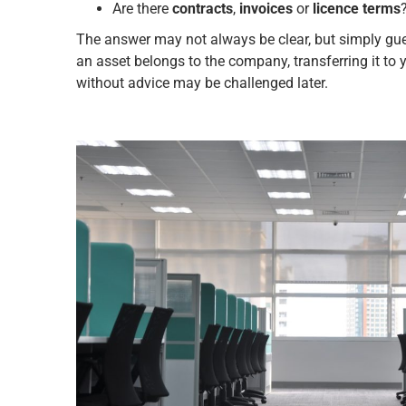
Are there
contracts
,
invoices
or
licence terms
The answer may not always be clear, but simply gu
an asset belongs to the company, transferring it to 
without advice may be challenged later.