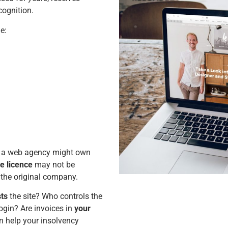
cognition.
e:
, a web agency might own
e licence
may not be
the original company.
ts
the site? Who controls the
gin? Are invoices in
your
n help your insolvency