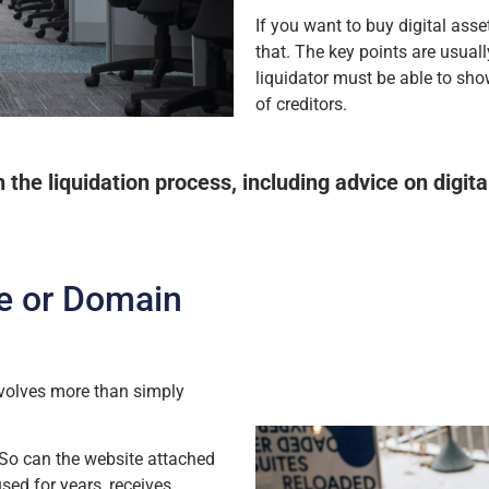
If you want to buy digital ass
that. The key points are usual
liquidator must be able to sho
of creditors.
he liquidation process, including advice on digita
e or Domain
volves more than simply
 So can the website attached
used for years, receives